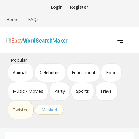
Skip
Login
Register
to
content
Home
FAQs
Create word search puzzles online
Easy Word Search Maker
Popular
Animals
Celebrities
Educational
Food
Music / Movies
Party
Sports
Travel
Twisted
Masked