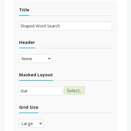
Title
Header
Masked Layout
Select...
Grid Size