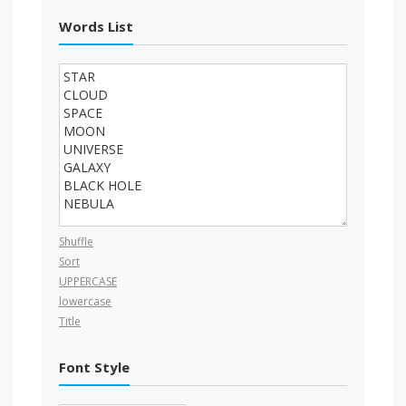
Words List
Shuffle
Sort
UPPERCASE
lowercase
Title
Font Style