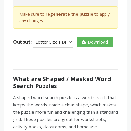
Make sure to
regenerate the puzzle
to apply
any changes.
Output:
Download
What are Shaped / Masked Word
Search Puzzles
A shaped word search puzzle is a word search that
keeps the words inside a clear shape, which makes
the puzzle more fun and challenging than a standard
grid. These puzzles are great for worksheets,
activity books, classrooms, and home use.