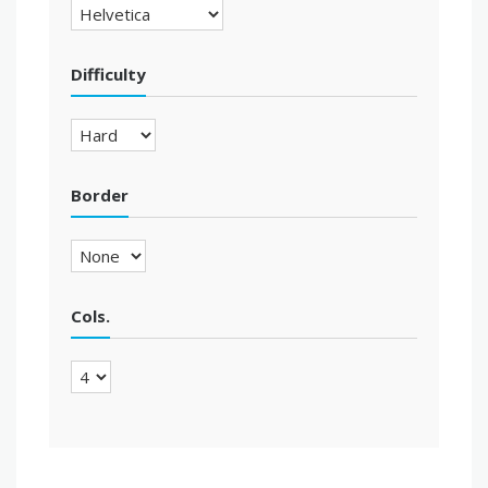
Difficulty
Border
Cols.