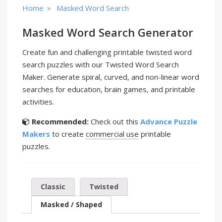
»
Home
Masked Word Search
Masked Word Search Generator
Create fun and challenging printable twisted word
search puzzles with our Twisted Word Search
Maker. Generate spiral, curved, and non-linear word
searches for education, brain games, and printable
activities.
Recommended:
Check out this
Advance Puzzle
Makers
to create
commercial use
printable
puzzles.
Classic
Twisted
Masked / Shaped