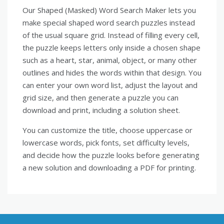
Our Shaped (Masked) Word Search Maker lets you
make special shaped word search puzzles instead
of the usual square grid. Instead of filling every cell,
the puzzle keeps letters only inside a chosen shape
such as a heart, star, animal, object, or many other
outlines and hides the words within that design. You
can enter your own word list, adjust the layout and
grid size, and then generate a puzzle you can
download and print, including a solution sheet.
You can customize the title, choose uppercase or
lowercase words, pick fonts, set difficulty levels,
and decide how the puzzle looks before generating
a new solution and downloading a PDF for printing.