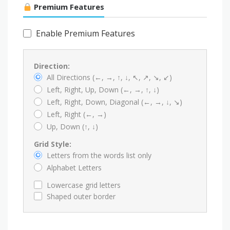
Premium Features
Enable Premium Features
Direction:
All Directions (←, →, ↑, ↓, ↖, ↗, ↘, ↙)
Left, Right, Up, Down (←, →, ↑, ↓)
Left, Right, Down, Diagonal (←, →, ↓, ↘)
Left, Right (←, →)
Up, Down (↑, ↓)
Grid Style:
Letters from the words list only
Alphabet Letters
Lowercase grid letters
Shaped outer border