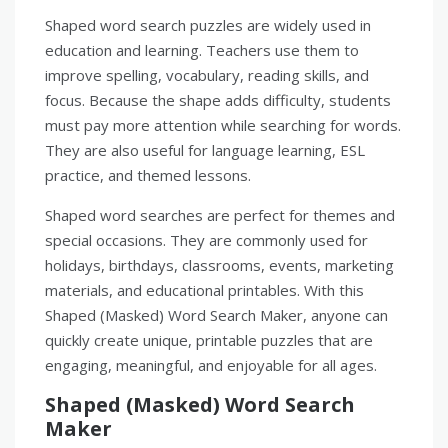
Shaped word search puzzles are widely used in
education and learning. Teachers use them to
improve spelling, vocabulary, reading skills, and
focus. Because the shape adds difficulty, students
must pay more attention while searching for words.
They are also useful for language learning, ESL
practice, and themed lessons.
Shaped word searches are perfect for themes and
special occasions. They are commonly used for
holidays, birthdays, classrooms, events, marketing
materials, and educational printables. With this
Shaped (Masked) Word Search Maker, anyone can
quickly create unique, printable puzzles that are
engaging, meaningful, and enjoyable for all ages.
Shaped (Masked) Word Search
Maker