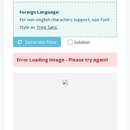
Foreign Language:
For non-english characters support, use Font
Style as
'Free Sans'
Generate New
Solution
Error Loading Image - Please try again!