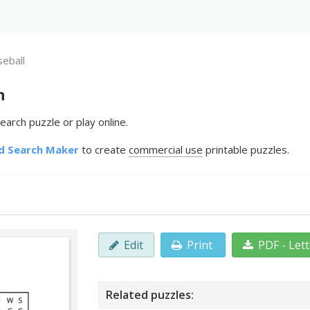
seball
h
earch puzzle or play online.
d Search Maker
to create
commercial use
printable puzzles.
Edit
Print
PDF - Let
Related puzzles: