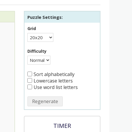
Puzzle Settings:
Grid
Difficulty
Sort alphabetically
Lowercase letters
Use word list letters
Regenerate
TIMER