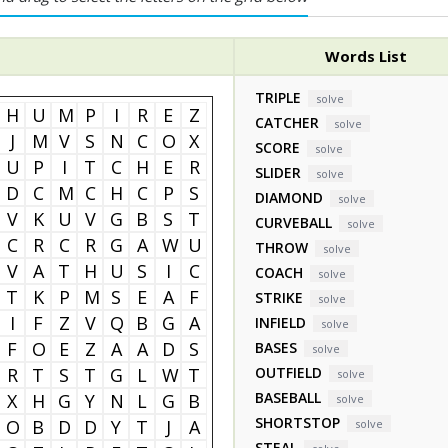
Words List
TRIPLE
solve
H
U
M
P
I
R
E
Z
CATCHER
solve
J
M
V
S
N
C
O
X
SCORE
solve
U
P
I
T
C
H
E
R
SLIDER
solve
D
C
M
C
H
C
P
S
DIAMOND
solve
V
K
U
V
G
B
S
T
CURVEBALL
solve
C
R
C
R
G
A
W
U
THROW
solve
V
A
T
H
U
S
I
C
COACH
solve
T
K
P
M
S
E
A
F
STRIKE
solve
I
F
Z
V
Q
B
G
A
INFIELD
solve
F
O
E
Z
A
A
D
S
BASES
solve
R
T
S
T
G
L
W
T
OUTFIELD
solve
BASEBALL
X
H
G
Y
N
L
G
B
solve
SHORTSTOP
O
B
D
D
Y
T
J
A
solve
STEAL