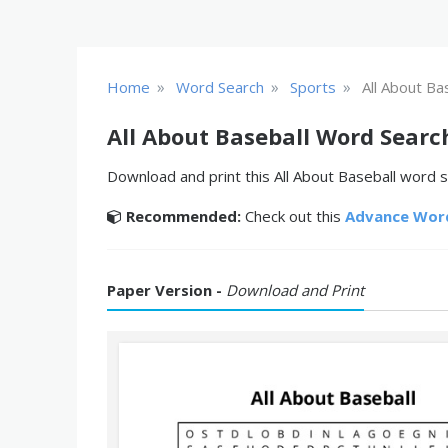
»
»
»
Home
Word Search
Sports
All About Ba
All About Baseball Word Searc
Download and print this All About Baseball word s
Recommended:
Check out this
Advance Wor
Paper Version -
Download and Print