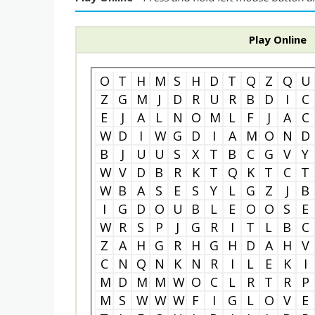
Play Online
O
T
H
M
S
H
D
T
Q
Z
Q
U
Z
G
M
J
D
R
U
R
B
D
I
C
E
J
A
L
N
O
M
L
F
J
A
C
W
D
I
W
G
D
I
A
M
O
N
D
B
J
U
U
S
X
T
B
C
G
V
Y
W
V
D
B
R
K
T
Q
K
T
C
T
W
B
A
S
E
S
Y
L
G
Z
J
B
I
G
D
O
U
B
L
E
O
O
S
E
W
R
S
P
J
G
R
I
T
L
B
C
Z
A
H
G
R
H
G
H
D
A
H
V
C
N
Q
N
K
N
R
I
L
E
K
I
M
D
M
M
W
O
C
L
R
T
R
P
M
S
W
W
W
F
I
G
L
O
V
E