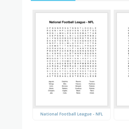
National Football League - NFL