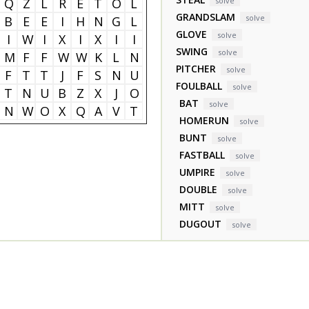
Q
Z
L
R
E
T
O
L
solve
GRANDSLAM
solve
B
E
E
I
H
N
G
L
GLOVE
solve
I
W
I
X
I
X
I
I
SWING
solve
M
F
F
W
W
K
L
N
PITCHER
solve
F
T
T
J
F
S
N
U
FOULBALL
solve
T
N
U
B
Z
X
J
O
BAT
solve
N
W
O
X
Q
A
V
T
HOMERUN
solve
BUNT
solve
FASTBALL
solve
UMPIRE
solve
DOUBLE
solve
MITT
solve
DUGOUT
solve