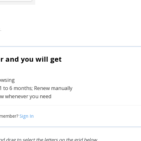
.
and you will get
rowsing
 1 to 6 months; Renew manually
w whenever you need
Sign In
 member?
d drag to select the letters on the grid below