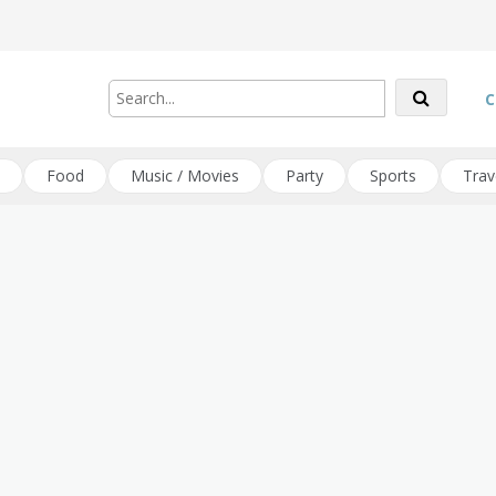
C
Food
Music / Movies
Party
Sports
Trav