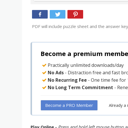
PDF will include puzzle sheet and the answer key
Become a premium member 
Practically unlimited downloads/day
No Ads
- Distraction free and fast b
No Recurring Fee
- One time fee for
No Long Term Commitment
- Rene
Become a PRO Member
Already a
Play Online -
Press and hold left mouse button an