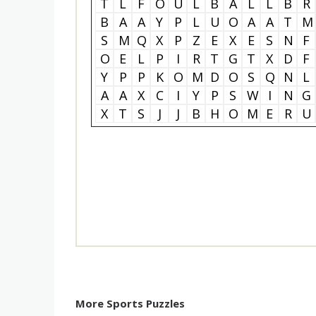
T
L
F
O
U
L
B
A
L
L
B
R
B
A
A
Y
P
L
U
O
A
A
T
M
S
M
Q
X
P
Z
E
X
E
S
N
F
O
E
L
P
I
R
T
G
T
X
D
F
Y
P
P
K
O
M
D
O
S
Q
N
L
A
A
X
C
I
Y
P
S
W
I
N
G
X
T
S
J
J
B
H
O
M
E
R
U
More Sports Puzzles