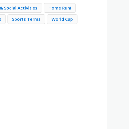
& Social Activities
Home Run!
s
Sports Terms
World Cup