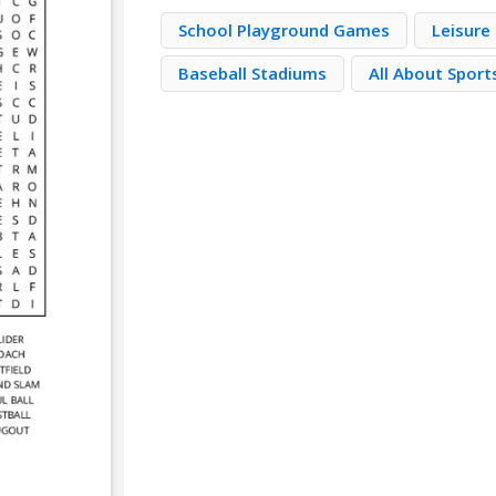
School Playground Games
Leisure 
Baseball Stadiums
All About Sport