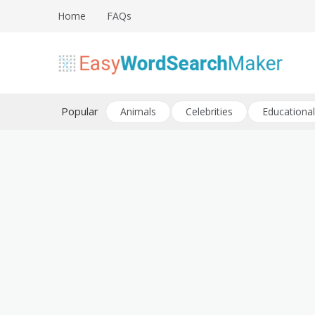
Skip
Home
FAQs
to
content
Create word search puzzles online
Easy Word Search Maker
Popular
Animals
Celebrities
Educational