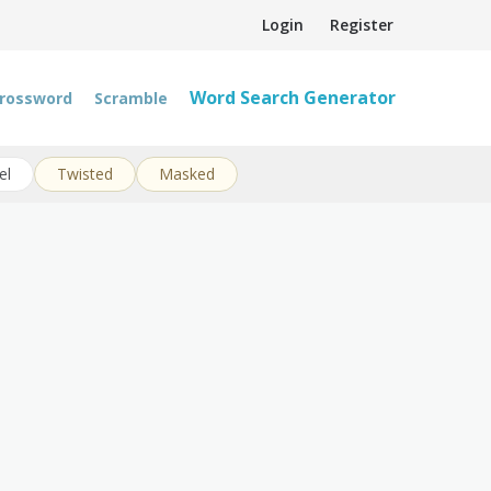
Login
Register
Word Search Generator
rossword
Scramble
el
Twisted
Masked