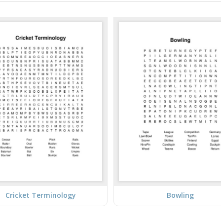
Cricket Terminology
Bowling