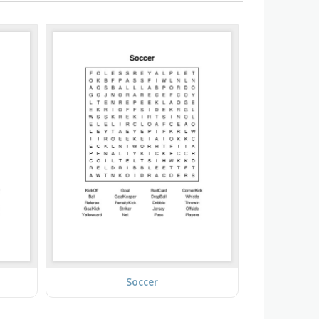
Soccer