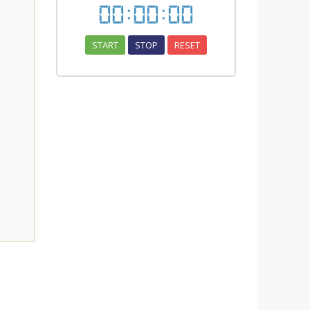
00
:
00
:
00
START
STOP
RESET