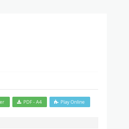
ter
PDF - A4
Play Online