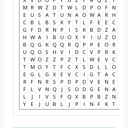
X
V
D
O
F
Y
U
Z
Y
A
Q
L
T
M
M
R
W
Z
D
T
W
L
D
P
O
F
N
A
E
U
S
A
T
U
N
A
O
W
A
R
H
E
C
B
L
B
S
K
Y
T
L
F
E
E
C
N
G
F
D
R
N
P
I
S
K
B
D
Z
A
H
H
W
A
I
B
U
O
X
Y
I
U
Z
O
E
B
Q
G
K
Q
Q
R
Q
P
P
E
O
R
P
U
Q
O
S
H
V
I
D
C
V
P
R
K
B
T
W
O
Z
Z
P
Z
T
L
W
E
V
C
U
T
M
O
Y
T
F
C
X
S
D
L
L
O
B
E
G
L
G
X
E
V
C
I
G
T
A
C
K
R
F
N
R
S
P
D
P
D
V
E
N
E
C
F
L
V
N
Q
J
S
O
D
G
E
N
A
I
L
J
I
V
S
F
Q
X
B
P
B
Z
N
T
Y
E
J
U
B
L
J
P
I
N
F
K
T
G