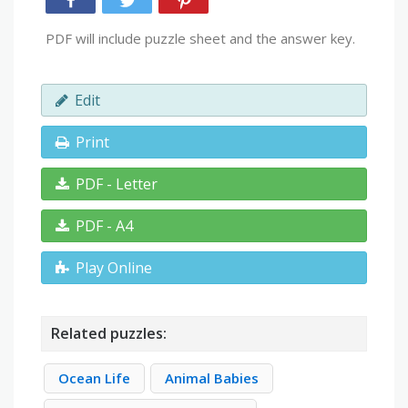
PDF will include puzzle sheet and the answer key.
Edit
Print
PDF - Letter
PDF - A4
Play Online
Related puzzles:
Ocean Life
Animal Babies