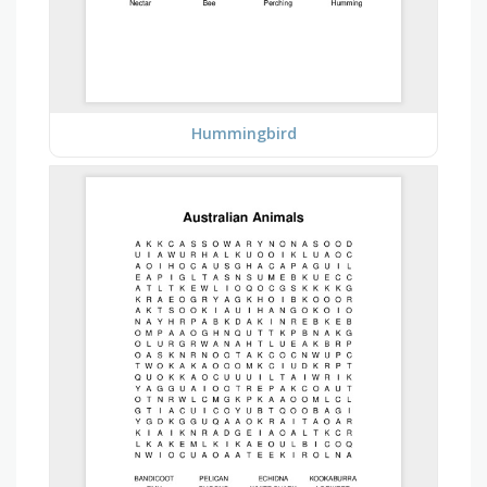
Hummingbird