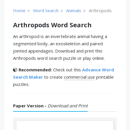
»
»
»
Home
Word Search
Animals
Arthropods
Arthropods Word Search
An arthropod is an invertebrate animal having a
segmented body, an exoskeleton and paired
jointed appendages. Download and print this
Arthropods word search puzzle or play online.
Recommended:
Check out this
Advance Word
Search Maker
to create
commercial use
printable
puzzles.
Paper Version -
Download and Print