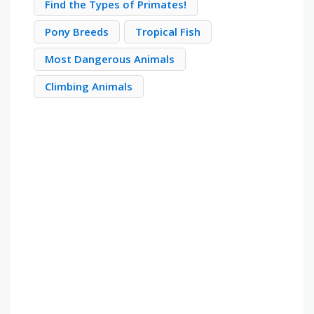
Find the Types of Primates!
Pony Breeds
Tropical Fish
Most Dangerous Animals
Climbing Animals