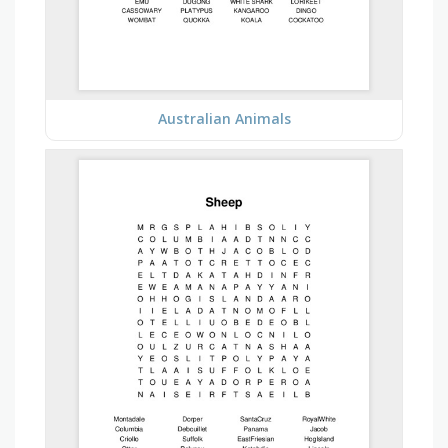
Australian Animals