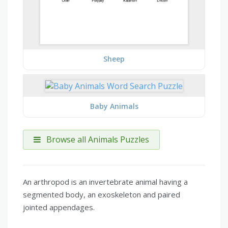
Sheep
Baby Animals
Browse all Animals Puzzles
An arthropod is an invertebrate animal having a
segmented body, an exoskeleton and paired
jointed appendages.