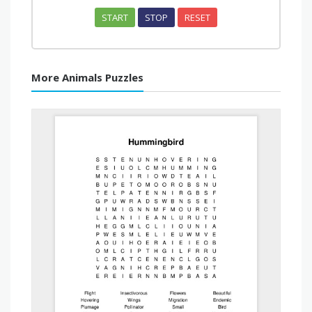
START
STOP
RESET
More Animals Puzzles