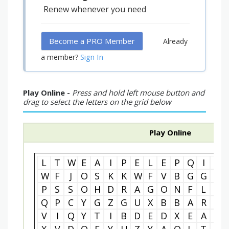
Renew whenever you need
Become a PRO Member
Already
Sign In
a member?
Play Online -
Press and hold left mouse button and
drag to select the letters on the grid below
Play Online
L
T
W
E
A
I
P
E
L
E
P
Q
I
S
W
F
J
O
S
K
K
W
F
V
B
G
G
S
P
S
S
O
H
D
R
A
G
O
N
F
L
Y
Q
P
C
Y
G
Z
G
U
X
B
B
A
R
C
V
I
Q
Y
T
I
B
D
E
D
X
E
A
L