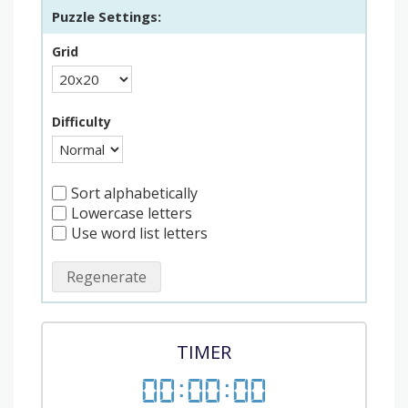
Puzzle Settings:
Grid
Difficulty
Sort alphabetically
Lowercase letters
Use word list letters
Regenerate
TIMER
00
:
00
:
00