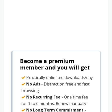
Become a premium
member and you will get
Practically unlimited downloads/day
No Ads
- Distraction free and fast
browsing
No Recurring Fee
- One time fee
for 1 to 6 months; Renew manually
No Long Term Commitment
-