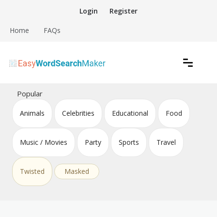
Skip
Login
Register
to
content
Home
FAQs
Create word search puzzles online
Easy Word Search Maker
Popular
Animals
Celebrities
Educational
Food
Music / Movies
Party
Sports
Travel
Twisted
Masked