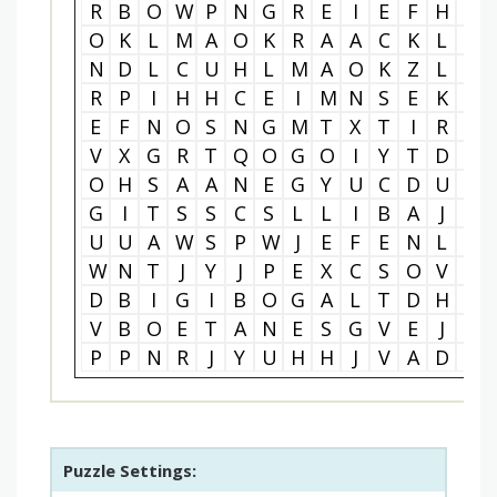
R
B
O
W
P
N
G
R
E
I
E
F
H
J
O
K
L
M
A
O
K
R
A
A
C
K
L
G
N
D
L
C
U
H
L
M
A
O
K
Z
L
Y
R
P
I
H
H
C
E
I
M
N
S
E
K
G
E
F
N
O
S
N
G
M
T
X
T
I
R
R
V
X
G
R
T
Q
O
G
O
I
Y
T
D
X
O
H
S
A
A
N
E
G
Y
U
C
D
U
Z
G
I
T
S
S
C
S
L
L
I
B
A
J
A
U
U
A
W
S
P
W
J
E
F
E
N
L
P
W
N
T
J
Y
J
P
E
X
C
S
O
V
M
D
B
I
G
I
B
O
G
A
L
T
D
H
R
V
B
O
E
T
A
N
E
S
G
V
E
J
J
P
P
N
R
J
Y
U
H
H
J
V
A
D
J
Puzzle Settings: