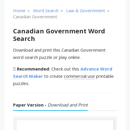
»
»
»
Home
Word Search
Law & Government
Canadian Government
Canadian Government Word
Search
Download and print this Canadian Government
word search puzzle or play online.
Recommended:
Check out this
Advance Word
Search Maker
to create
commercial use
printable
puzzles.
Paper Version -
Download and Print