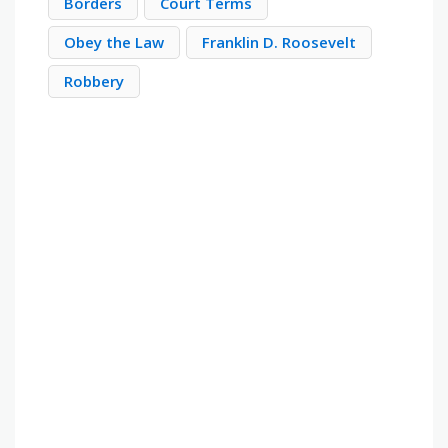
Borders
Court Terms
Obey the Law
Franklin D. Roosevelt
Robbery