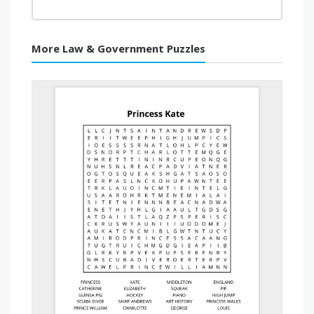
More Law & Government Puzzles