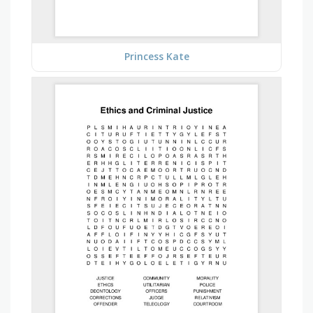
Princess Kate