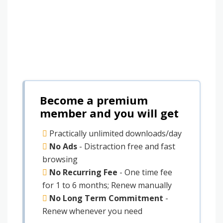
Become a premium
member and you will get
Practically unlimited downloads/day
No Ads
- Distraction free and fast
browsing
No Recurring Fee
- One time fee
for 1 to 6 months; Renew manually
No Long Term Commitment
-
Renew whenever you need