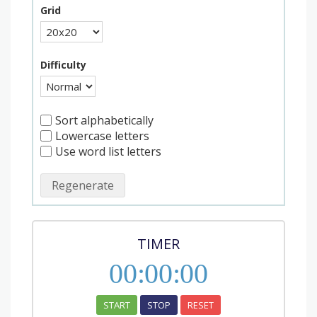
Grid
Difficulty
Sort alphabetically
Lowercase letters
Use word list letters
Regenerate
TIMER
00
:
00
:
00
START
STOP
RESET