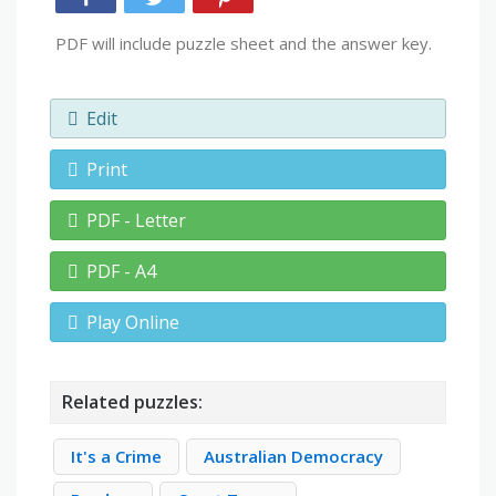
PDF will include puzzle sheet and the answer key.
Edit
Print
PDF - Letter
PDF - A4
Play Online
Related puzzles:
It's a Crime
Australian Democracy