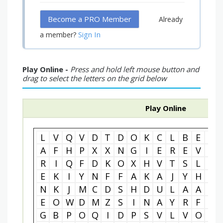
Become a PRO Member
Already
Sign In
a member?
Play Online -
Press and hold left mouse button and
drag to select the letters on the grid below
Play Online
L
V
Q
V
D
T
D
O
K
C
L
B
E
F
A
F
H
P
X
X
N
G
I
E
R
E
V
O
R
I
Q
F
D
K
O
X
H
V
T
S
L
A
E
K
I
Y
N
F
F
A
K
A
J
Y
H
P
N
K
J
M
C
D
S
H
D
U
L
A
A
Z
E
O
W
D
M
Z
S
I
N
A
Y
R
F
E
G
B
P
O
Q
I
D
P
S
V
L
V
O
K