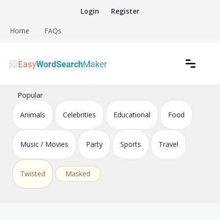
Skip
Login
Register
to
content
Home
FAQs
Create word search puzzles online
Easy Word Search Maker
Popular
Animals
Celebrities
Educational
Food
Music / Movies
Party
Sports
Travel
Twisted
Masked