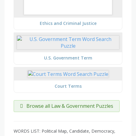
Ethics and Criminal Justice
U.S. Government Term
Court Terms
Browse all Law & Government Puzzles
WORDS LIST: Political Map, Candidate, Democracy,