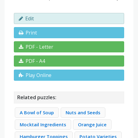
Edit
Print
PDF - Letter
PDF - A4
Play Online
Related puzzles:
A Bowl of Soup
Nuts and Seeds
Mocktail Ingredients
Orange Juice
Hamburger Toppings
Potato Varieties