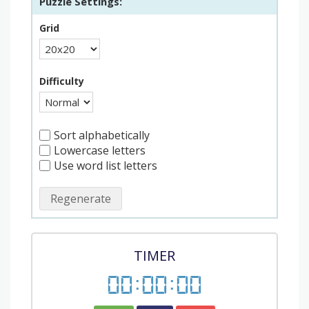
Puzzle Settings:
Grid
Difficulty
Sort alphabetically
Lowercase letters
Use word list letters
Regenerate
TIMER
00
:
00
:
00