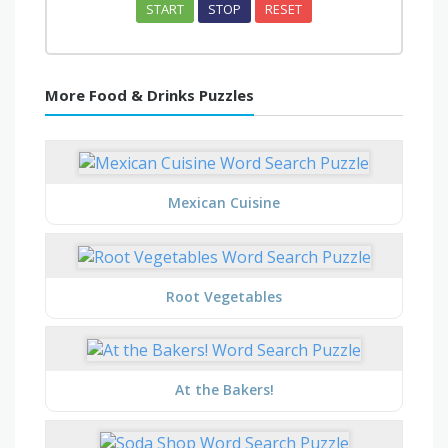
START
STOP
RESET
More Food & Drinks Puzzles
Mexican Cuisine
Root Vegetables
At the Bakers!