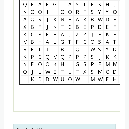
Q
F
A
F
G
T
A
S
T
E
K
H
J
T
N
O
Q
I
I
O
O
R
F
S
Y
Y
O
P
A
Q
S
J
X
N
E
A
K
B
W
D
F
L
X
B
F
J
N
T
C
B
E
P
D
E
F
E
K
C
B
E
F
A
J
Z
Z
J
E
K
E
C
M
B
H
A
L
G
T
F
C
O
S
A
T
T
R
E
T
T
I
B
U
Q
U
W
S
Y
D
O
K
P
C
Q
M
Q
P
P
P
S
J
K
K
E
N
F
O
O
K
H
L
G
S
P
F
M
M
R
Q
J
L
W
E
T
U
T
X
S
M
C
D
R
U
K
D
D
W
U
O
W
L
M
W
F
H
G