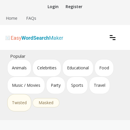
Skip
Login
Register
to
content
Home
FAQs
Create word search puzzles online
Easy Word Search Maker
Popular
Animals
Celebrities
Educational
Food
Music / Movies
Party
Sports
Travel
Twisted
Masked