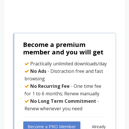
Become a premium
member and you will get
Practically unlimited downloads/day
No Ads
- Distraction free and fast
browsing
No Recurring Fee
- One time fee
for 1 to 6 months; Renew manually
No Long Term Commitment
-
Renew whenever you need
Become a PRO Member
Already