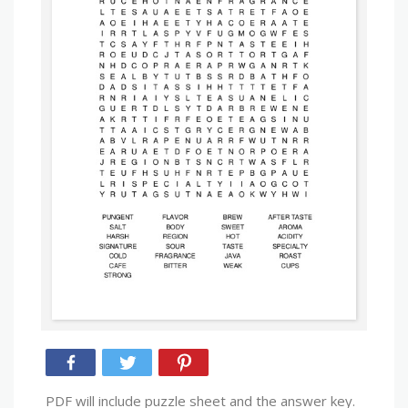
PDF will include puzzle sheet and the answer key.