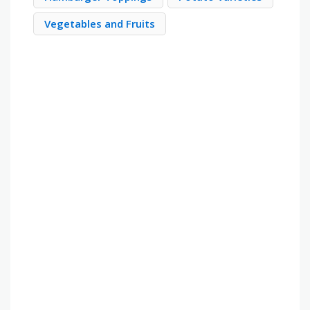
Vegetables and Fruits