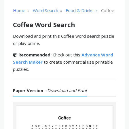
»
»
»
Home
Word Search
Food & Drinks
Coffee
Coffee Word Search
Download and print this Coffee word search puzzle
or play online.
Recommended:
Check out this
Advance Word
Search Maker
to create
commercial use
printable
puzzles.
Paper Version -
Download and Print