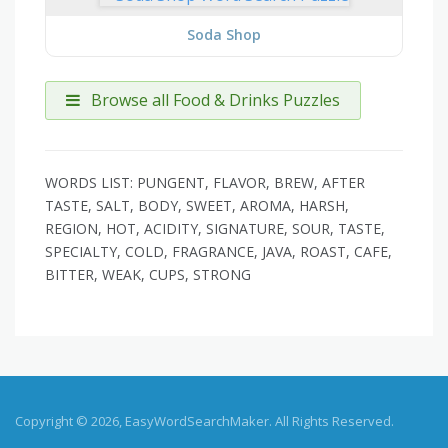
Soda Shop
Browse all Food & Drinks Puzzles
WORDS LIST: PUNGENT, FLAVOR, BREW, AFTER
TASTE, SALT, BODY, SWEET, AROMA, HARSH,
REGION, HOT, ACIDITY, SIGNATURE, SOUR, TASTE,
SPECIALTY, COLD, FRAGRANCE, JAVA, ROAST, CAFE,
BITTER, WEAK, CUPS, STRONG
Copyright © 2026, EasyWordSearchMaker. All Rights Reserved.