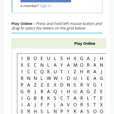
Sign In
a member?
Play Online -
Press and hold left mouse button and
drag to select the letters on the grid below
Play Online
I
B
O
E
U
L
S
H
X
G
A
J
H
I
X
E
C
N
L
A
Y
A
M
O
R
A
N
R
I
C
C
Q
K
U
T
I
Z
H
R
A
J
W
R
N
N
L
W
W
I
D
U
I
E
A
G
E
P
A
Z
Z
E
X
D
N
S
R
V
G
I
R
G
R
J
R
A
Q
I
H
U
A
G
Z
E
N
I
G
B
R
K
S
C
T
A
R
L
T
E
O
I
A
J
F
F
L
A
V
O
R
S
T
X
L
S
R
H
S
L
N
P
Y
K
A
S
O
O
Q