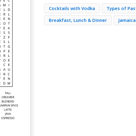
Cocktails with Vodka
Types of Pas
Breakfast, Lunch & Dinner
Jamaica