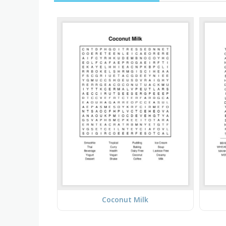
Coconut Milk