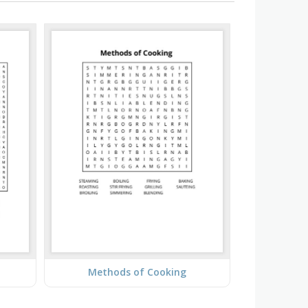
Methods of Cooking