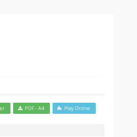
ter
PDF - A4
Play Online