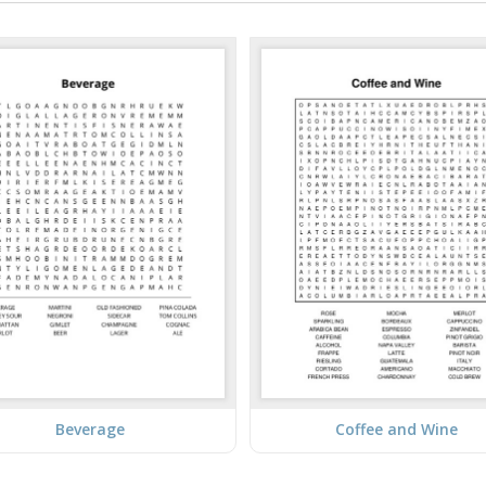
Beverage
Coffee and Wine