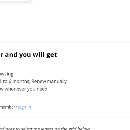
.
and you will get
rowsing
 1 to 6 months; Renew manually
w whenever you need
Sign In
 member?
d drag to select the letters on the grid below