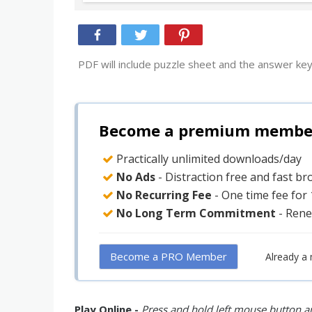
PDF will include puzzle sheet and the answer key
Become a premium member 
Practically unlimited downloads/day
No Ads
- Distraction free and fast b
No Recurring Fee
- One time fee for
No Long Term Commitment
- Rene
Become a PRO Member
Already a
Play Online -
Press and hold left mouse button an