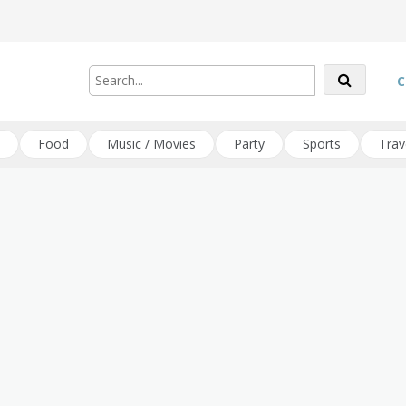
C
Food
Music / Movies
Party
Sports
Trav