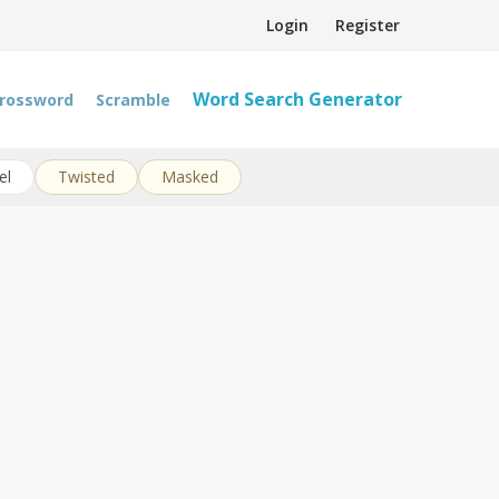
Login
Register
Word Search Generator
rossword
Scramble
el
Twisted
Masked