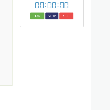
00
:
00
:
00
START
STOP
RESET