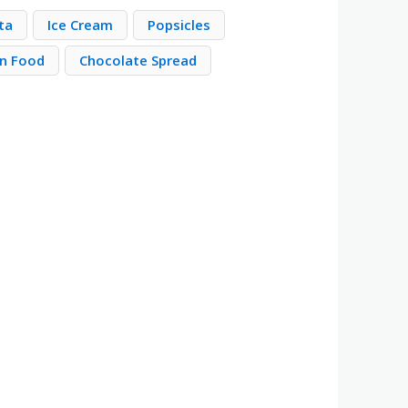
ta
Ice Cream
Popsicles
n Food
Chocolate Spread