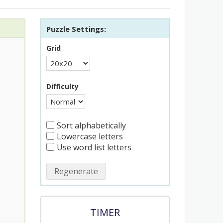
Puzzle Settings:
Grid
Difficulty
Sort alphabetically
Lowercase letters
Use word list letters
Regenerate
TIMER