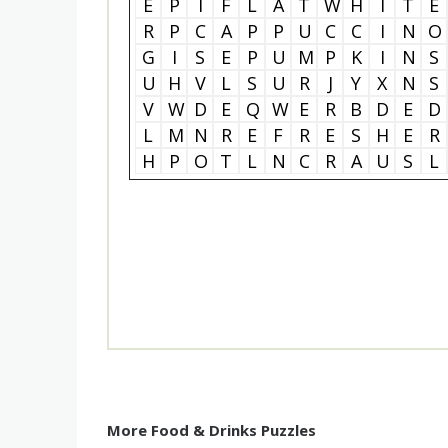
E
P
I
F
L
A
T
W
H
I
T
E
R
P
C
A
P
P
U
C
C
I
N
O
G
I
S
E
P
U
M
P
K
I
N
S
U
H
V
L
S
U
R
J
Y
X
N
S
V
W
D
E
Q
W
E
R
B
D
E
D
L
M
N
R
E
F
R
E
S
H
E
R
H
P
O
T
L
N
C
R
A
U
S
L
More Food & Drinks Puzzles