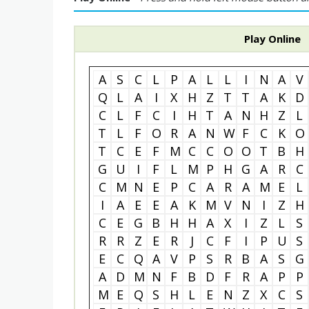
Play Online
A
S
C
L
P
A
L
L
I
N
A
V
Q
L
A
I
X
H
Z
T
T
A
K
D
C
L
F
C
I
H
T
A
N
H
Z
L
T
L
F
O
R
A
N
W
F
C
K
O
T
C
E
F
M
C
C
O
O
T
B
H
G
U
I
F
L
M
P
H
G
A
R
C
C
M
N
E
P
C
A
R
A
M
E
L
I
A
E
E
A
K
M
V
N
I
Z
H
C
E
G
B
H
H
A
X
I
Z
L
S
R
R
Z
E
R
J
C
F
I
P
U
S
E
C
Q
A
V
P
S
R
B
A
S
G
A
D
M
N
F
B
D
F
R
A
P
P
M
E
Q
S
H
L
E
N
Z
X
C
S