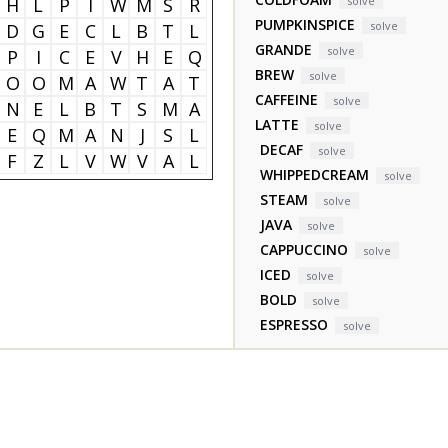
H
L
P
I
W
M
S
R
solve
PUMPKINSPICE
solve
D
G
E
C
L
B
T
L
GRANDE
solve
P
I
C
E
V
H
E
Q
BREW
solve
O
O
M
A
W
T
A
T
CAFFEINE
solve
N
E
L
B
T
S
M
A
LATTE
solve
E
Q
M
A
N
J
S
L
DECAF
solve
F
Z
L
V
W
V
A
L
WHIPPEDCREAM
solve
STEAM
solve
JAVA
solve
CAPPUCCINO
solve
ICED
solve
BOLD
solve
ESPRESSO
solve