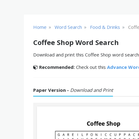
»
»
»
Home
Word Search
Food & Drinks
Coff
Coffee Shop Word Search
Download and print this Coffee Shop word search 
Recommended:
Check out this
Advance Wor
Paper Version -
Download and Print