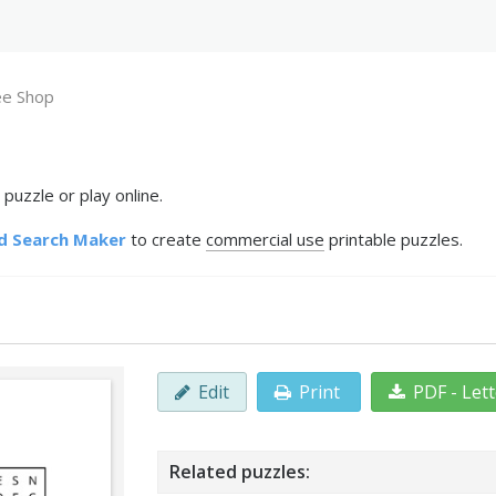
ee Shop
puzzle or play online.
d Search Maker
to create
commercial use
printable puzzles.
Edit
Print
PDF - Let
Related puzzles: