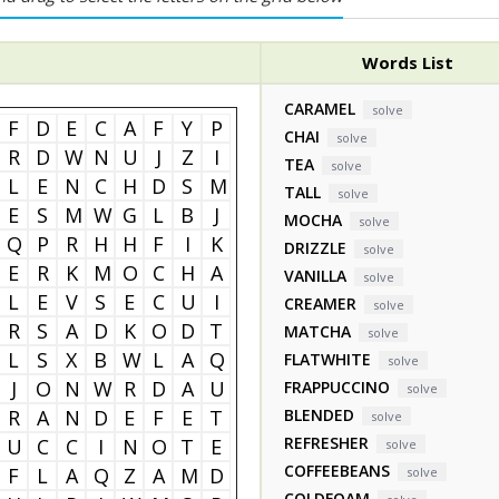
Words List
CARAMEL
solve
F
D
E
C
A
F
Y
P
CHAI
solve
R
D
W
N
U
J
Z
I
TEA
solve
L
E
N
C
H
D
S
M
TALL
solve
E
S
M
W
G
L
B
J
MOCHA
solve
Q
P
R
H
H
F
I
K
DRIZZLE
solve
E
R
K
M
O
C
H
A
VANILLA
solve
L
E
V
S
E
C
U
I
CREAMER
solve
R
S
A
D
K
O
D
T
MATCHA
solve
L
S
X
B
W
L
A
Q
FLATWHITE
solve
J
O
N
W
R
D
A
U
FRAPPUCCINO
solve
R
A
N
D
E
F
E
T
BLENDED
solve
REFRESHER
U
C
C
I
N
O
T
E
solve
COFFEEBEANS
F
L
A
Q
Z
A
M
D
solve
COLDFOAM