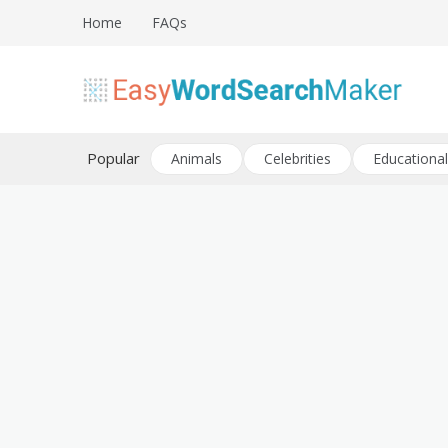
Skip
Home
FAQs
to
content
Create word search puzzles online
Easy Word Search Maker
Popular
Animals
Celebrities
Educational