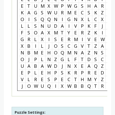
E
T
U
M
X
W
P
W
G
S
H
A
R
I
K
A
G
S
W
U
R
M
E
C
S
K
Z
B
O
I
S
Q
Q
N
I
G
N
X
L
C
X
Y
L
L
S
N
U
D
A
I
V
P
K
F
J
L
F
S
O
A
X
M
T
Y
E
R
Z
K
I
L
G
R
L
X
I
S
E
R
M
I
V
E
W
T
X
B
I
L
J
O
S
C
G
V
T
Z
A
W
N
B
M
E
H
O
Q
M
N
A
Z
N
S
F
O
J
P
L
N
Z
G
L
F
T
D
S
C
G
U
A
B
A
W
D
J
N
X
E
A
Q
Z
W
E
P
L
E
H
P
S
K
R
P
R
E
D
N
V
L
R
E
S
P
E
C
T
H
M
Y
Z
A
J
O
W
U
Q
I
X
W
B
B
Q
T
R
O
Puzzle Settings: