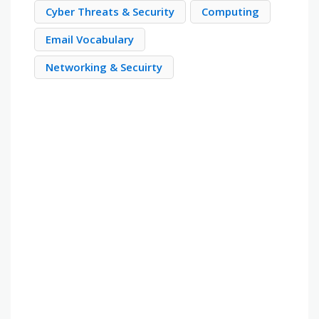
Cyber Threats & Security
Computing
Email Vocabulary
Networking & Secuirty