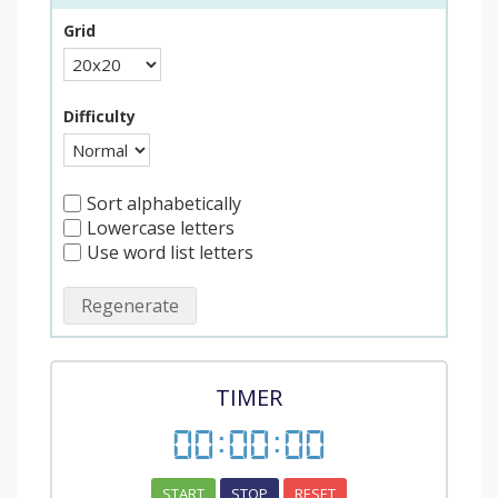
Grid
Difficulty
Sort alphabetically
Lowercase letters
Use word list letters
Regenerate
TIMER
00
:
00
:
00
START
STOP
RESET