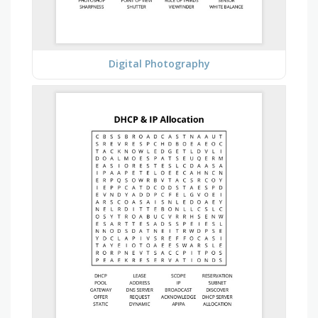
Digital Photography