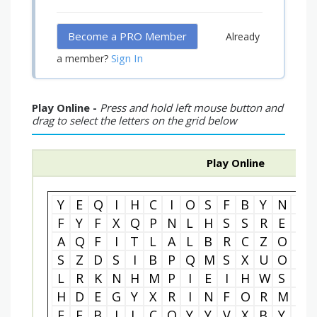
Become a PRO Member
Already
Sign In
a member?
Play Online -
Press and hold left mouse button and
drag to select the letters on the grid below
Play Online
Y
E
Q
I
H
C
I
O
S
F
B
Y
N
N
F
Y
F
X
Q
P
N
L
H
S
S
R
E
G
A
Q
F
I
T
L
A
L
B
R
C
Z
O
E
S
Z
D
S
I
B
P
Q
M
S
X
U
O
S
L
R
K
N
H
M
P
I
E
I
H
W
S
N
H
D
E
G
Y
X
R
I
N
F
O
R
M
A
E
E
B
J
L
C
O
Y
Y
V
X
B
Y
S