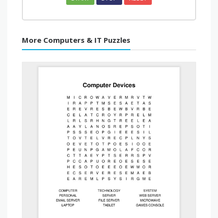
More Computers & IT Puzzles