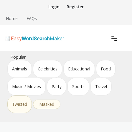
Skip
Login
Register
to
content
Home
FAQs
Create word search puzzles online
Easy Word Search Maker
Popular
Animals
Celebrities
Educational
Food
Music / Movies
Party
Sports
Travel
Twisted
Masked