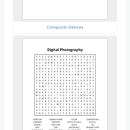
Computer Devices