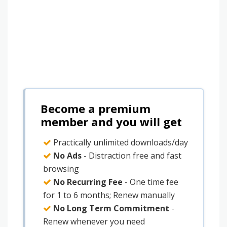
Become a premium
member and you will get
Practically unlimited downloads/day
No Ads
- Distraction free and fast
browsing
No Recurring Fee
- One time fee
for 1 to 6 months; Renew manually
No Long Term Commitment
-
Renew whenever you need