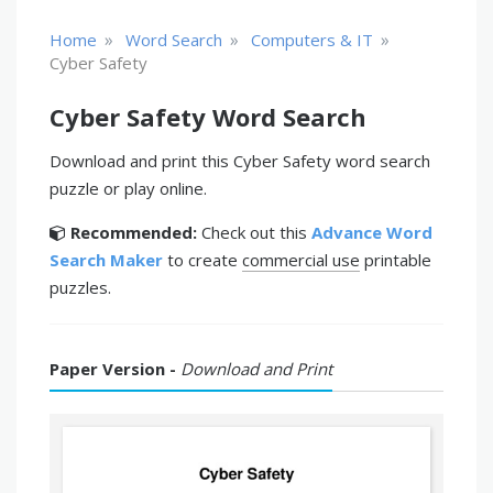
»
»
»
Home
Word Search
Computers & IT
Cyber Safety
Cyber Safety Word Search
Download and print this Cyber Safety word search
puzzle or play online.
Recommended:
Check out this
Advance Word
Search Maker
to create
commercial use
printable
puzzles.
Paper Version -
Download and Print