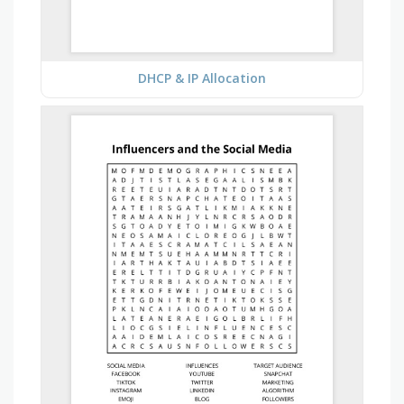
DHCP & IP Allocation