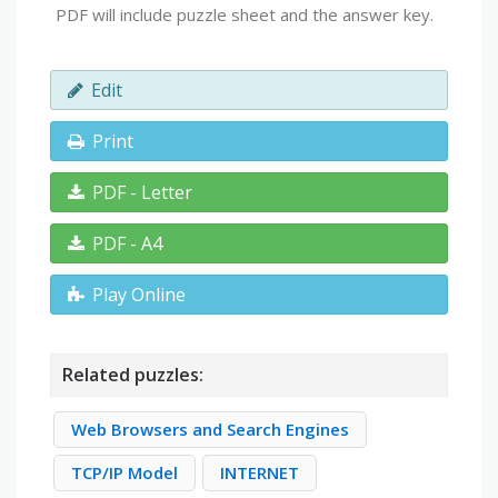
PDF will include puzzle sheet and the answer key.
Edit
Print
PDF - Letter
PDF - A4
Play Online
Related puzzles:
Web Browsers and Search Engines
TCP/IP Model
INTERNET