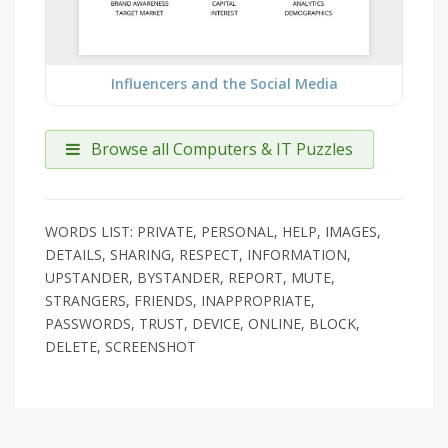
Influencers and the Social Media
Browse all Computers & IT Puzzles
WORDS LIST: PRIVATE, PERSONAL, HELP, IMAGES,
DETAILS, SHARING, RESPECT, INFORMATION,
UPSTANDER, BYSTANDER, REPORT, MUTE,
STRANGERS, FRIENDS, INAPPROPRIATE,
PASSWORDS, TRUST, DEVICE, ONLINE, BLOCK,
DELETE, SCREENSHOT