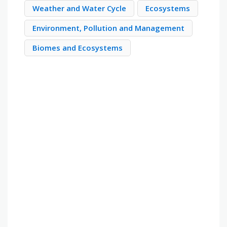
Weather and Water Cycle
Ecosystems
Environment, Pollution and Management
Biomes and Ecosystems