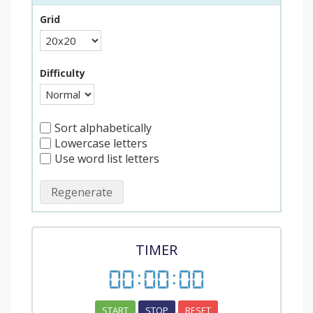
Grid
Difficulty
Sort alphabetically
Lowercase letters
Use word list letters
Regenerate
TIMER
00
:
00
:
00
START
STOP
RESET