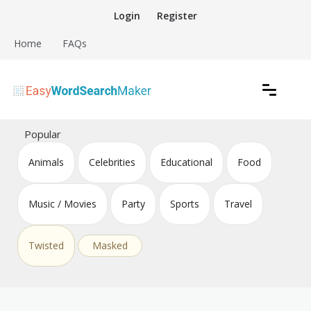
Skip
Login
Register
to
content
Home
FAQs
Create word search puzzles online
Easy Word Search Maker
Popular
Animals
Celebrities
Educational
Food
Music / Movies
Party
Sports
Travel
Twisted
Masked