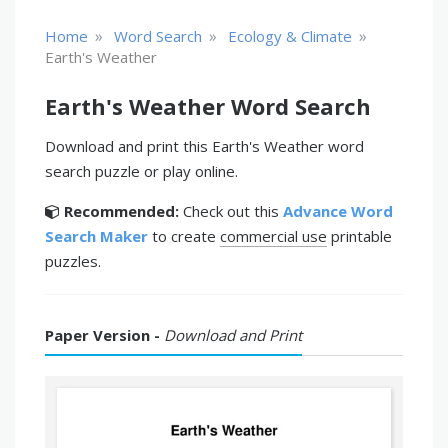
»
»
»
Home
Word Search
Ecology & Climate
Earth's Weather
Earth's Weather Word Search
Download and print this Earth's Weather word
search puzzle or play online.
Recommended:
Check out this
Advance Word
Search Maker
to create
commercial use
printable
puzzles.
Paper Version -
Download and Print