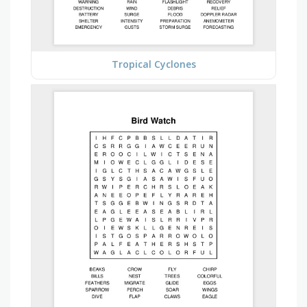
Tropical Cyclones