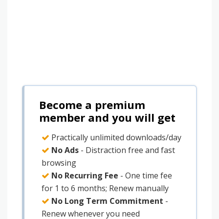
Become a premium
member and you will get
Practically unlimited downloads/day
No Ads
- Distraction free and fast
browsing
No Recurring Fee
- One time fee
for 1 to 6 months; Renew manually
No Long Term Commitment
-
Renew whenever you need