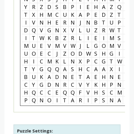
Y
R
Z
D
S
B
P
I
E
H
A
Z
Q
A
T
X
H
M
C
U
K
A
P
E
D
Z
T
V
I
V
N
H
E
R
N
J
N
B
T
U
P
A
D
Q
V
G
N
X
V
L
U
Z
R
W
T
M
I
T
W
K
B
Z
R
L
I
E
I
M
S
D
M
U
E
V
M
V
W
J
L
G
O
M
V
I
U
O
E
C
J
Z
O
D
W
S
H
G
I
G
H
I
C
M
K
L
N
X
P
C
G
T
W
W
T
Y
G
Q
Q
A
S
H
C
A
A
X
I
E
B
U
K
A
D
N
E
T
A
E
H
N
E
S
C
Y
G
D
N
R
C
V
Y
K
H
P
N
I
H
Q
C
C
E
Q
Q
F
V
H
S
C
M
X
P
Q
N
O
I
T
A
R
I
P
S
N
A
R
Puzzle Settings: