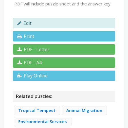
PDF will include puzzle sheet and the answer key.
Edit
Print
PDF - Letter
PDF - A4
Play Online
Related puzzles:
Tropical Tempest
Animal Migration
Environmental Services