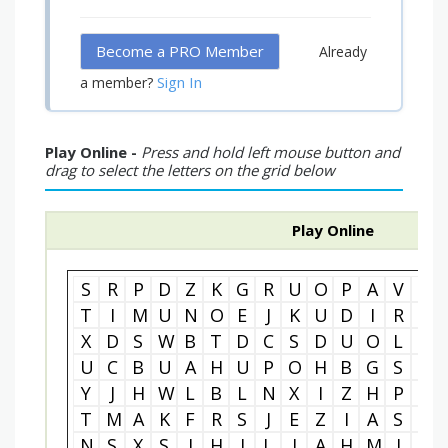
Become a PRO Member
Already
Sign In
a member?
Play Online -
Press and hold left mouse button and
drag to select the letters on the grid below
Play Online
S
R
P
D
Z
K
G
R
U
O
P
A
V
R
T
I
M
U
N
O
E
J
K
U
D
I
R
E
X
D
S
W
B
T
D
C
S
D
U
O
L
C
U
C
B
U
A
H
U
P
O
H
B
G
S
O
Y
J
H
W
L
B
L
N
X
I
Z
H
P
G
T
M
A
K
F
R
S
J
E
Z
I
A
S
O
N
S
X
S
J
H
I
L
I
A
H
M
I
E