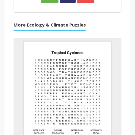
More Ecology & Climate Puzzles