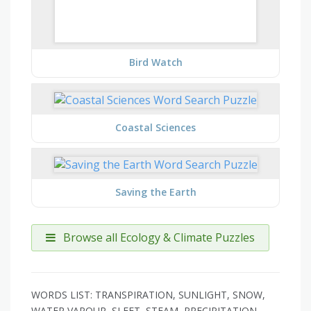
Bird Watch
Coastal Sciences
Saving the Earth
Browse all Ecology & Climate Puzzles
WORDS LIST: TRANSPIRATION, SUNLIGHT, SNOW,
WATER VAPOUR, SLEET, STEAM, PRECIPITATION,