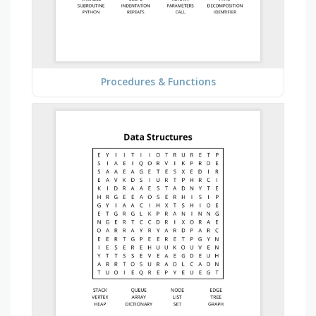
Procedures & Functions