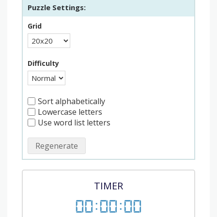
Puzzle Settings:
Grid
Difficulty
Sort alphabetically
Lowercase letters
Use word list letters
Regenerate
TIMER
00
:
00
:
00