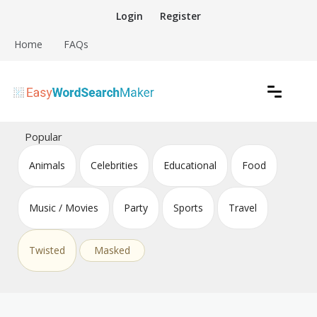
Skip
Login
Register
to
content
Home
FAQs
Create word search puzzles online
Easy Word Search Maker
Popular
Animals
Celebrities
Educational
Food
Music / Movies
Party
Sports
Travel
Twisted
Masked