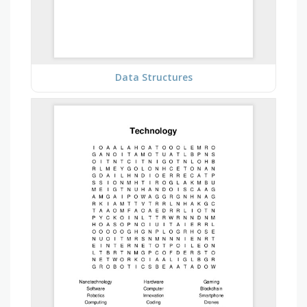
Data Structures