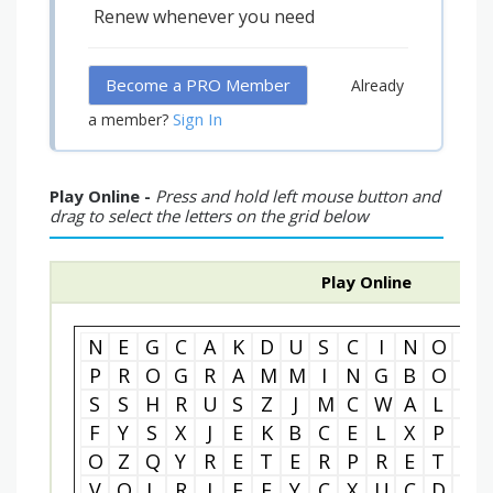
Renew whenever you need
Become a PRO Member
Already
Sign In
a member?
Play Online -
Press and hold left mouse button and
drag to select the letters on the grid below
Play Online
N
E
G
C
A
K
D
U
S
C
I
N
O
M
P
R
O
G
R
A
M
M
I
N
G
B
O
T
S
S
H
R
U
S
Z
J
M
C
W
A
L
T
F
Y
S
X
J
E
K
B
C
E
L
X
P
A
O
Z
Q
Y
R
E
T
E
R
P
R
E
T
N
V
Q
L
R
I
F
F
Y
C
X
U
C
D
J