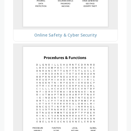
Online Safety & Cyber Security