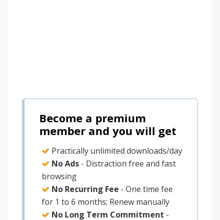
Become a premium
member and you will get
Practically unlimited downloads/day
No Ads
- Distraction free and fast
browsing
No Recurring Fee
- One time fee
for 1 to 6 months; Renew manually
No Long Term Commitment
-