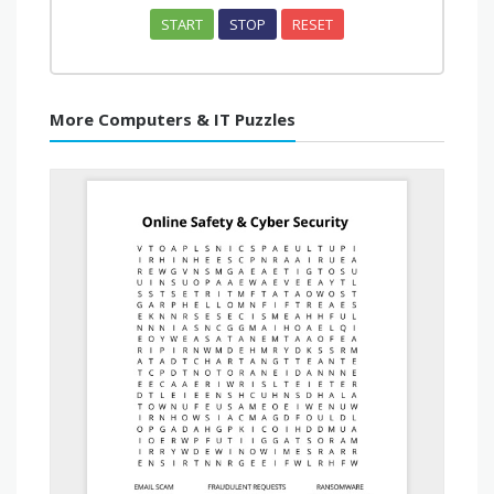
START
STOP
RESET
More Computers & IT Puzzles