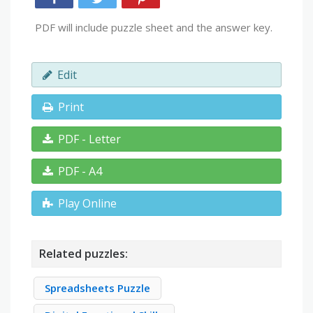
PDF will include puzzle sheet and the answer key.
Edit
Print
PDF - Letter
PDF - A4
Play Online
Related puzzles:
Spreadsheets Puzzle