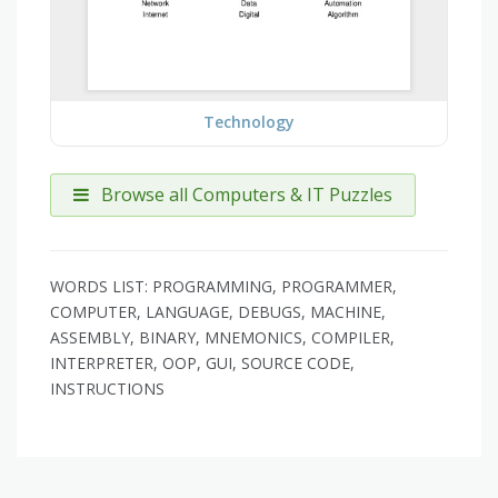
Technology
Browse all Computers & IT Puzzles
WORDS LIST: PROGRAMMING, PROGRAMMER,
COMPUTER, LANGUAGE, DEBUGS, MACHINE,
ASSEMBLY, BINARY, MNEMONICS, COMPILER,
INTERPRETER, OOP, GUI, SOURCE CODE,
INSTRUCTIONS