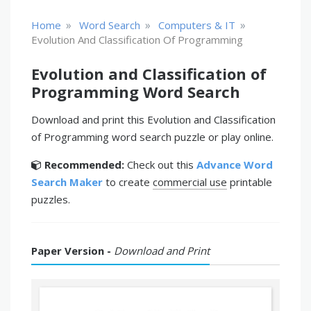
»
»
»
Home
Word Search
Computers & IT
Evolution And Classification Of Programming
Evolution and Classification of
Programming Word Search
Download and print this Evolution and Classification
of Programming word search puzzle or play online.
Recommended:
Check out this
Advance Word
Search Maker
to create
commercial use
printable
puzzles.
Paper Version -
Download and Print