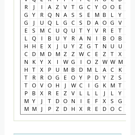
R
J
I
A
Z
V
T
G
C
Y
O
O
E
I
G
Y
R
Q
N
A
S
S
E
M
B
L
Y
O
G
J
U
Q
L
G
C
S
D
A
O
G
V
M
E
S
M
C
U
Q
U
T
Y
V
R
E
T
U
L
Q
I
B
U
Y
R
A
N
I
B
O
B
K
H
H
E
X
J
U
Y
Z
G
T
N
U
U
L
C
D
M
D
M
Z
Z
W
C
E
Z
T
X
F
N
K
Y
X
I
W
G
I
O
Z
W
W
M
Y
H
T
X
P
U
M
B
D
M
L
A
C
K
P
T
R
R
O
G
E
O
Y
P
D
Y
Z
S
L
T
O
V
O
H
J
W
C
I
G
K
M
T
P
P
B
X
R
E
Z
V
L
L
L
J
L
Y
H
M
Y
J
T
D
O
N
I
E
F
X
S
G
H
M
M
J
P
Z
D
H
X
R
E
D
O
C
E