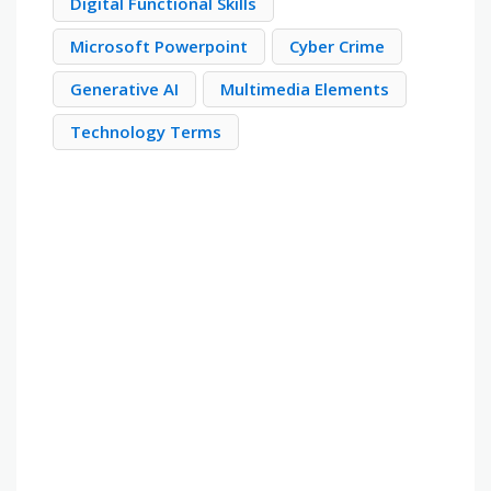
Digital Functional Skills
Microsoft Powerpoint
Cyber Crime
Generative AI
Multimedia Elements
Technology Terms