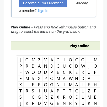
Become a PRO Member
Already
Sign In
a member?
Play Online -
Press and hold left mouse button and
drag to select the letters on the grid below
Play Online
J
G
M
Z
V
A
C
I
Q
C
G
U
M
Y
P
R
B
A
N
D
C
U
C
D
W
J
Q
F
F
W
O
O
D
P
E
C
K
E
R
U
F
O
E
M
S
X
P
O
M
A
W
H
D
A
T
K
X
I
F
R
O
G
N
I
M
A
L
F
H
R
T
R
S
I
U
A
P
T
T
C
L
Z
P
Y
S
I
C
G
R
Z
X
R
O
E
L
M
E
E
J
K
R
D
V
G
E
N
R
Y
U
K
N
F