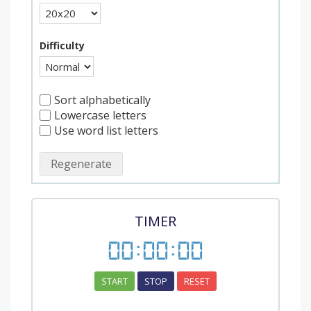
Difficulty
Sort alphabetically
Lowercase letters
Use word list letters
Regenerate
TIMER
00
:
00
:
00
START
STOP
RESET