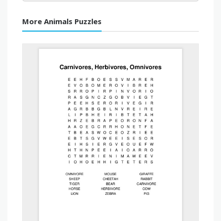
More Animals Puzzles