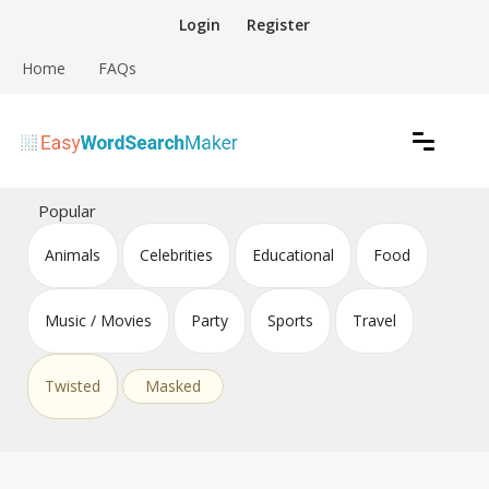
Skip
Login
Register
to
content
Home
FAQs
Create word search puzzles online
Easy Word Search Maker
Popular
Animals
Celebrities
Educational
Food
Music / Movies
Party
Sports
Travel
Twisted
Masked