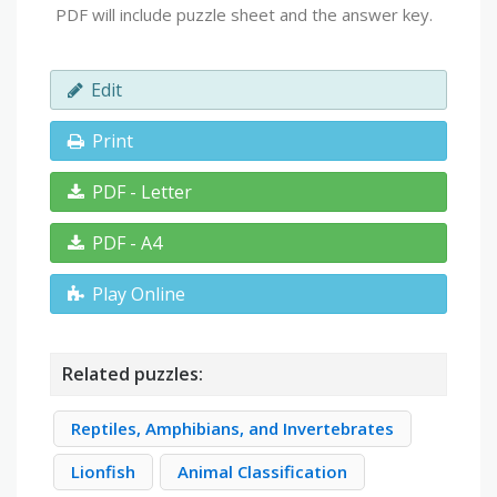
PDF will include puzzle sheet and the answer key.
Edit
Print
PDF - Letter
PDF - A4
Play Online
Related puzzles:
Reptiles, Amphibians, and Invertebrates
Lionfish
Animal Classification