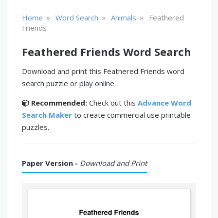
»
»
»
Home
Word Search
Animals
Feathered
Friends
Feathered Friends Word Search
Download and print this Feathered Friends word
search puzzle or play online.
Recommended:
Check out this
Advance Word
Search Maker
to create
commercial use
printable
puzzles.
Paper Version -
Download and Print