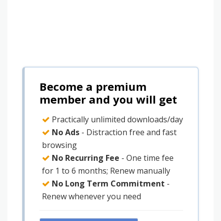
Become a premium
member and you will get
Practically unlimited downloads/day
No Ads
- Distraction free and fast
browsing
No Recurring Fee
- One time fee
for 1 to 6 months; Renew manually
No Long Term Commitment
-
Renew whenever you need