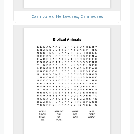
Carnivores, Herbivores, Omnivores