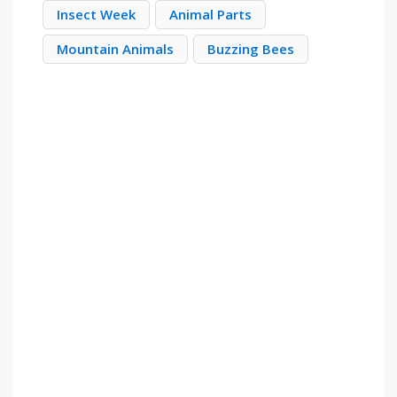
Insect Week
Animal Parts
Mountain Animals
Buzzing Bees