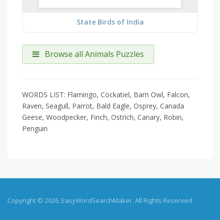
State Birds of India
Browse all Animals Puzzles
WORDS LIST: Flamingo, Cockatiel, Barn Owl, Falcon,
Raven, Seagull, Parrot, Bald Eagle, Osprey, Canada
Geese, Woodpecker, Finch, Ostrich, Canary, Robin,
Penguin
Copyright © 2026, EasyWordSearchMaker. All Rights Reserved.