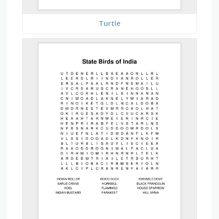
Turtle