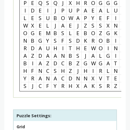
P
E
Q
S
Q
J
X
H
R
O
G
G
G
W
I
D
E
I
J
P
U
P
A
E
A
L
U
P
L
E
S
U
B
O
W
A
P
Y
E
F
I
E
W
X
E
L
J
A
E
J
Z
S
S
X
N
P
O
G
E
M
B
S
L
E
B
O
Z
G
K
N
N
B
G
Y
S
F
S
D
K
R
O
B
I
N
R
D
A
U
H
I
T
H
E
W
O
I
N
N
A
Z
D
A
A
N
B
S
J
A
L
G
I
Q
B
I
A
Z
D
C
B
Z
G
W
G
A
T
Q
H
F
N
C
S
H
Z
J
H
I
R
L
N
Z
Y
R
A
N
A
C
D
N
N
X
V
T
E
X
S
J
C
F
Y
R
H
X
A
K
S
R
Z
U
Puzzle Settings:
Grid