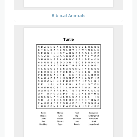
Biblical Animals