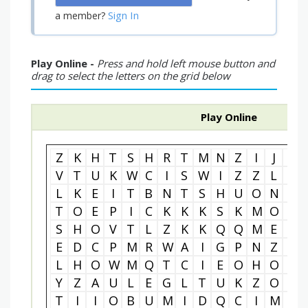
Sign In
a member?
Play Online -
Press and hold left mouse button and
drag to select the letters on the grid below
Play Online
Z
K
H
T
S
H
R
T
M
N
Z
I
J
U
V
T
U
K
W
C
I
S
W
I
Z
Z
L
E
L
K
E
I
T
B
N
T
S
H
U
O
N
C
T
O
E
P
I
C
K
K
K
S
K
M
O
I
S
H
O
V
T
L
Z
K
K
Q
Q
M
E
Y
E
D
C
P
M
R
W
A
I
G
P
N
Z
R
L
H
O
W
M
Q
T
C
I
E
O
H
O
G
Y
Z
A
U
L
E
G
L
T
U
K
Z
O
R
T
I
I
O
B
U
M
I
D
Q
C
I
M
B