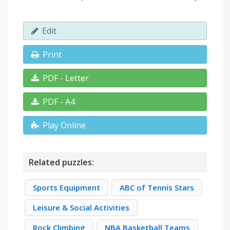
Edit
Print
PDF - Letter
PDF - A4
Play Online
Related puzzles:
Sports Equipment
ABC of Tennis Stars
Leisure & Social Activities
Rock Climbing
NBA Basketball Teams