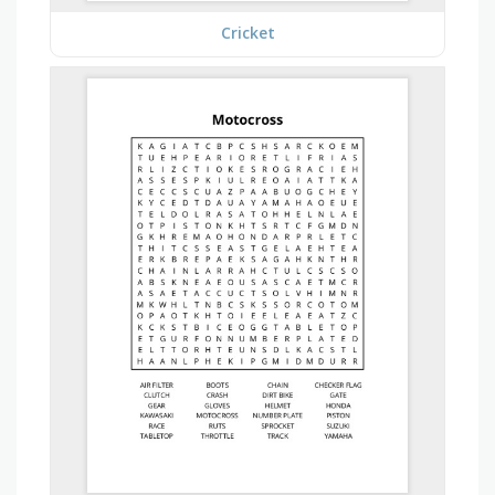
Cricket