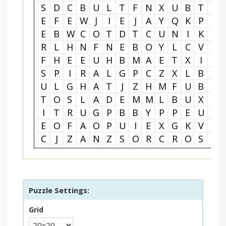
S
D
C
B
U
L
T
F
N
X
U
B
T
Y
E
F
E
W
J
I
E
J
A
Y
Q
K
P
Q
E
B
W
C
O
T
D
T
C
U
N
I
K
S
R
L
H
N
F
N
E
B
O
Y
L
C
V
P
F
H
E
E
U
H
B
M
A
E
T
X
I
N
S
P
I
R
A
L
G
P
C
Z
X
L
B
Z
U
L
G
H
A
T
J
Z
H
M
F
U
B
W
T
O
S
L
A
D
E
M
M
L
B
U
X
J
I
T
R
U
G
P
B
B
Y
P
P
E
U
G
E
O
F
A
O
P
U
I
E
X
G
K
V
U
C
J
Z
A
N
Z
S
O
R
C
R
O
S
S
Puzzle Settings:
Grid