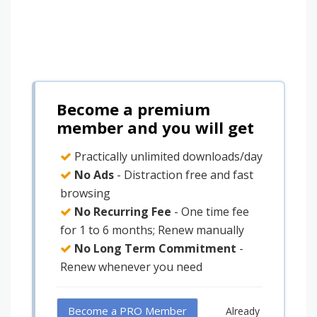
Become a premium
member and you will get
Practically unlimited downloads/day
No Ads
- Distraction free and fast
browsing
No Recurring Fee
- One time fee
for 1 to 6 months; Renew manually
No Long Term Commitment
-
Renew whenever you need
Become a PRO Member
Already