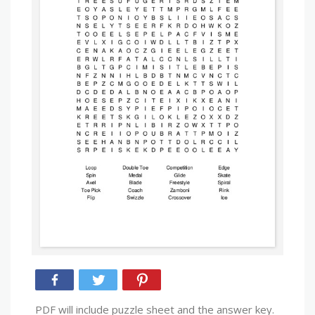
PDF will include puzzle sheet and the answer key.