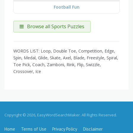
Football Fun
Browse all Sports Puzzles
WORDS LIST: Loop, Double Toe, Competition, Edge,
Spin, Medal, Glide, Skate, Axel, Blade, Freestyle, Spiral,
Toe Pick, Coach, Zamboni, Rink, Flip, Swizzle,
Crossover, Ice
Copyright © 2026, EasyWordSearchMaker. All Rights Reserved.
Home
Terms of Use
Privacy Policy
Disclaimer