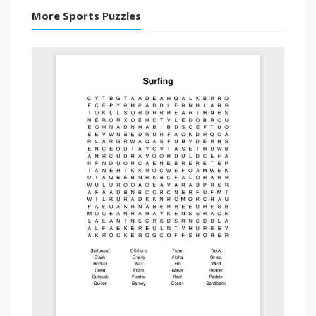
More Sports Puzzles