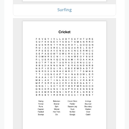
Surfing