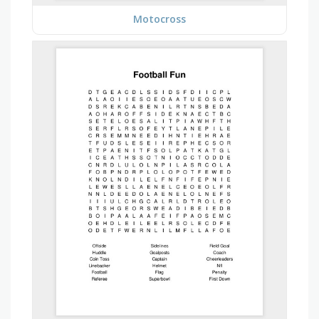
Motocross