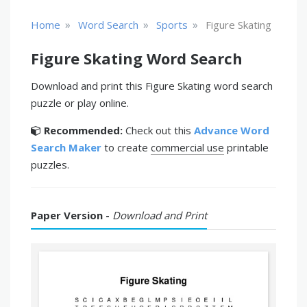
»
»
»
Home
Word Search
Sports
Figure Skating
Figure Skating Word Search
Download and print this Figure Skating word search
puzzle or play online.
Recommended:
Check out this
Advance Word
Search Maker
to create
commercial use
printable
puzzles.
Paper Version -
Download and Print