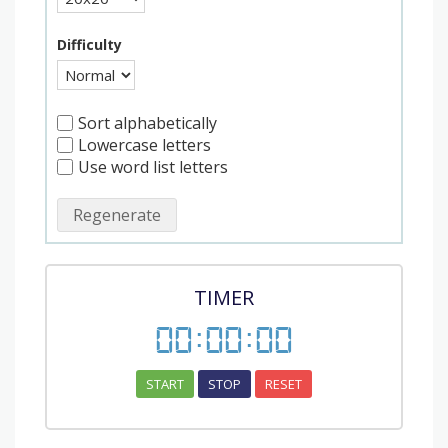
Difficulty
Sort alphabetically
Lowercase letters
Use word list letters
Regenerate
TIMER
00
:
00
:
00
START
STOP
RESET