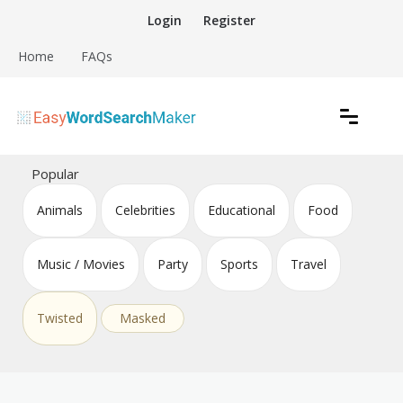
Skip
Login
Register
to
content
Home
FAQs
Create word search puzzles online
Easy Word Search Maker
Popular
Animals
Celebrities
Educational
Food
Music / Movies
Party
Sports
Travel
Twisted
Masked