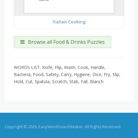
Italian Cooking
Browse all Food & Drinks Puzzles
WORDS LIST: Knife, Flip, Wash, Cook, Handle,
Bacteria, Food, Safety, Carry, Hygiene, Dice, Fry, Slip,
Hold, Cut, Spatula, Scratch, Stab, Fall, Blanch
Copyright © 2026, EasyWordSearchMaker. All Rights Reserved.