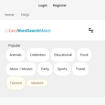
Skip
Login
Register
to
content
Home
FAQs
Create word search puzzles online
Easy Word Search Maker
Popular
Animals
Celebrities
Educational
Food
Music / Movies
Party
Sports
Travel
Twisted
Masked