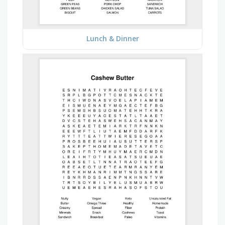
Lunch & Dinner