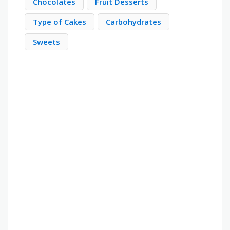
Chocolates
Fruit Desserts
Type of Cakes
Carbohydrates
Sweets