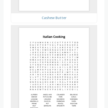
Cashew Butter