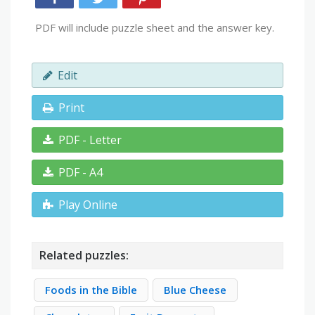
PDF will include puzzle sheet and the answer key.
Edit
Print
PDF - Letter
PDF - A4
Play Online
Related puzzles:
Foods in the Bible
Blue Cheese