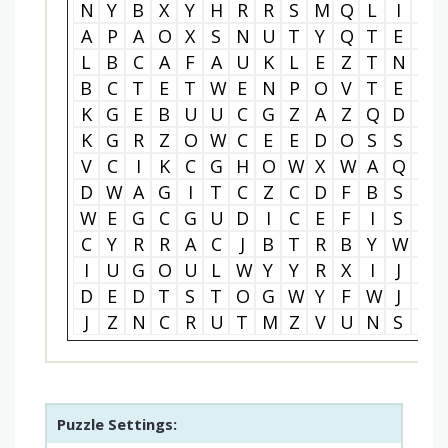
N
Y
B
X
Y
H
R
R
S
M
Q
L
I
S
A
P
A
O
X
S
N
U
T
Y
Q
T
E
W
L
B
C
A
F
A
U
K
L
E
Z
T
N
K
B
C
T
E
T
W
E
N
P
O
V
T
E
B
K
G
E
B
U
U
C
G
Z
A
Z
Q
D
L
K
G
R
Z
O
W
C
E
E
D
O
S
S
C
V
C
I
K
C
G
H
O
W
X
W
A
Q
L
D
W
A
G
I
T
C
Z
C
D
F
B
S
R
W
E
G
C
G
U
D
I
C
E
F
I
S
E
C
Y
R
R
A
C
J
B
T
R
B
Y
W
R
I
U
G
O
U
L
W
Y
Y
R
X
I
J
V
D
E
D
T
S
T
O
G
W
Y
F
W
J
A
J
Z
N
C
R
U
T
M
Z
V
U
N
S
B
Puzzle Settings: