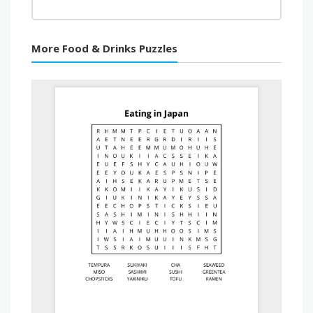
More Food & Drinks Puzzles