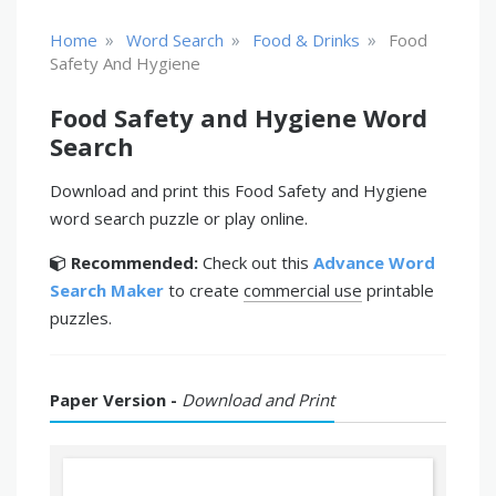
»
»
»
Home
Word Search
Food & Drinks
Food
Safety And Hygiene
Food Safety and Hygiene Word
Search
Download and print this Food Safety and Hygiene
word search puzzle or play online.
Recommended:
Check out this
Advance Word
Search Maker
to create
commercial use
printable
puzzles.
Paper Version -
Download and Print