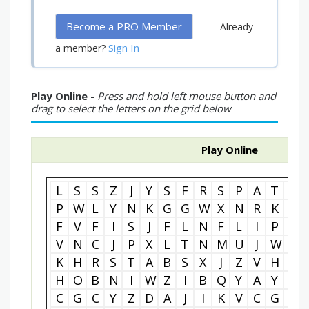
Become a PRO Member
Already
Sign In
a member?
Play Online -
Press and hold left mouse button and
drag to select the letters on the grid below
Play Online
L
S
S
Z
J
Y
S
F
R
S
P
A
T
U
P
W
L
Y
N
K
G
G
W
X
N
R
K
H
F
V
F
I
S
J
F
L
N
F
L
I
P
C
V
N
C
J
P
X
L
T
N
M
U
J
W
T
K
H
R
S
T
A
B
S
X
J
Z
V
H
A
H
O
B
N
I
W
Z
I
B
Q
Y
A
Y
R
C
G
C
Y
Z
D
A
J
I
K
V
C
G
C