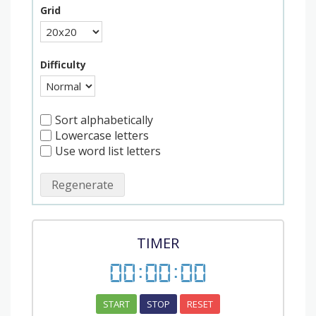
Grid
Difficulty
Sort alphabetically
Lowercase letters
Use word list letters
Regenerate
TIMER
00
:
00
:
00
START
STOP
RESET