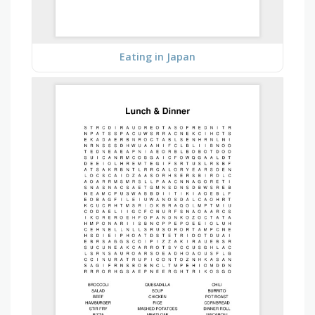
Eating in Japan