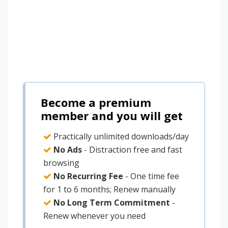
Become a premium
member and you will get
Practically unlimited downloads/day
No Ads
- Distraction free and fast
browsing
No Recurring Fee
- One time fee
for 1 to 6 months; Renew manually
No Long Term Commitment
-
Renew whenever you need