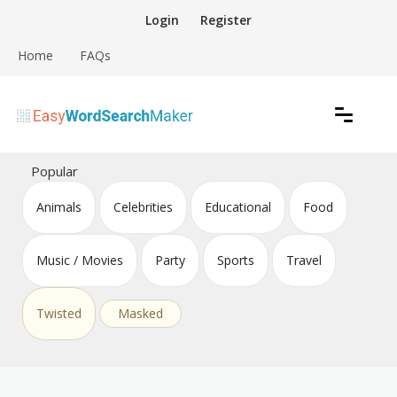
Skip
Login
Register
to
content
Home
FAQs
Create word search puzzles online
Easy Word Search Maker
Popular
Animals
Celebrities
Educational
Food
Music / Movies
Party
Sports
Travel
Twisted
Masked