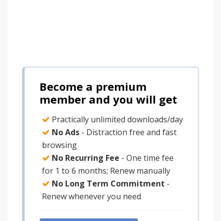
Become a premium
member and you will get
Practically unlimited downloads/day
No Ads
- Distraction free and fast
browsing
No Recurring Fee
- One time fee
for 1 to 6 months; Renew manually
No Long Term Commitment
-
Renew whenever you need