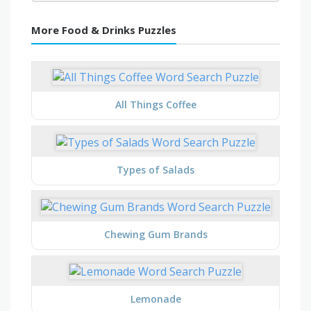
More Food & Drinks Puzzles
All Things Coffee
Types of Salads
Chewing Gum Brands
Lemonade