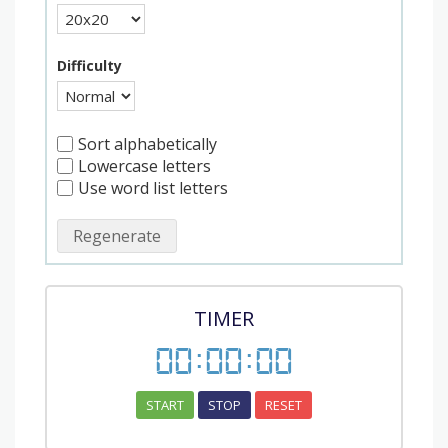
Difficulty
Sort alphabetically
Lowercase letters
Use word list letters
Regenerate
TIMER
00
:
00
:
00
START
STOP
RESET