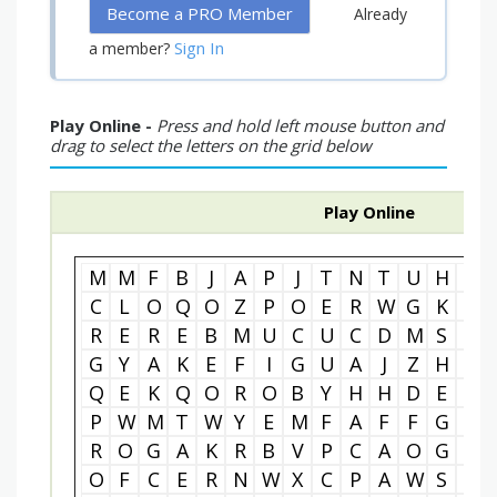
Become a PRO Member
Already
Sign In
a member?
Play Online -
Press and hold left mouse button and
drag to select the letters on the grid below
Play Online
M
M
F
B
J
A
P
J
T
N
T
U
H
J
C
L
O
Q
O
Z
P
O
E
R
W
G
K
X
R
E
R
E
B
M
U
C
U
C
D
M
S
O
G
Y
A
K
E
F
I
G
U
A
J
Z
H
E
Q
E
K
Q
O
R
O
B
Y
H
H
D
E
F
P
W
M
T
W
Y
E
M
F
A
F
F
G
L
R
O
G
A
K
R
B
V
P
C
A
O
G
V
O
F
C
E
R
N
W
X
C
P
A
W
S
K