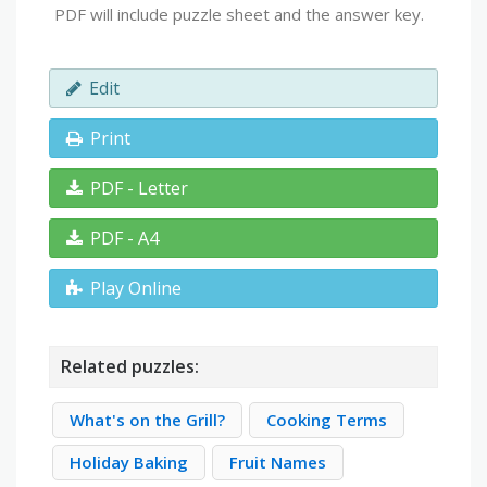
PDF will include puzzle sheet and the answer key.
Edit
Print
PDF - Letter
PDF - A4
Play Online
Related puzzles:
What's on the Grill?
Cooking Terms
Holiday Baking
Fruit Names