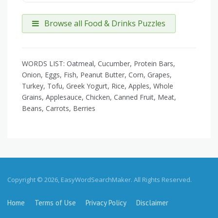
Browse all Food & Drinks Puzzles
WORDS LIST: Oatmeal, Cucumber, Protein Bars,
Onion, Eggs, Fish, Peanut Butter, Corn, Grapes,
Turkey, Tofu, Greek Yogurt, Rice, Apples, Whole
Grains, Applesauce, Chicken, Canned Fruit, Meat,
Beans, Carrots, Berries
Copyright © 2026, EasyWordSearchMaker. All Rights Reserved.
Home
Terms of Use
Privacy Policy
Disclaimer