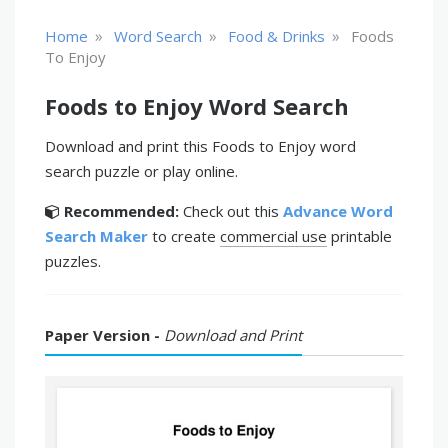
»
»
»
Home
Word Search
Food & Drinks
Foods
To Enjoy
Foods to Enjoy Word Search
Download and print this Foods to Enjoy word
search puzzle or play online.
Recommended:
Check out this
Advance Word
Search Maker
to create
commercial use
printable
puzzles.
Paper Version -
Download and Print