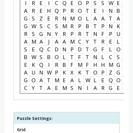
I
R
E
I
C
Q
E
O
P
S
S
W
E
B
A
R
E
H
Q
P
R
O
T
E
I
N
B
A
G
S
Z
E
R
N
M
O
L
A
A
T
A
C
G
W
S
C
S
M
R
P
B
T
P
N
K
T
R
S
G
N
Y
R
P
R
T
N
F
P
U
B
A
M
A
J
A
A
M
C
Y
T
R
E
L
T
S
E
Q
C
D
N
P
D
T
G
F
L
O
E
B
W
S
B
O
L
T
F
T
N
L
C
S
H
E
K
Q
I
R
B
F
M
F
H
H
M
G
L
A
U
N
W
P
K
X
K
T
O
P
Z
G
Q
G
O
A
T
M
E
A
L
W
L
E
Q
O
R
C
Y
T
A
E
M
S
N
I
A
R
G
E
L
Puzzle Settings:
Grid