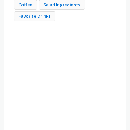
Coffee
Salad Ingredients
Favorite Drinks