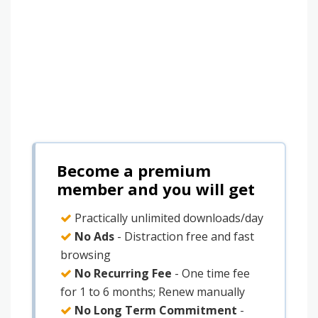
Become a premium
member and you will get
Practically unlimited downloads/day
No Ads
- Distraction free and fast
browsing
No Recurring Fee
- One time fee
for 1 to 6 months; Renew manually
No Long Term Commitment
-