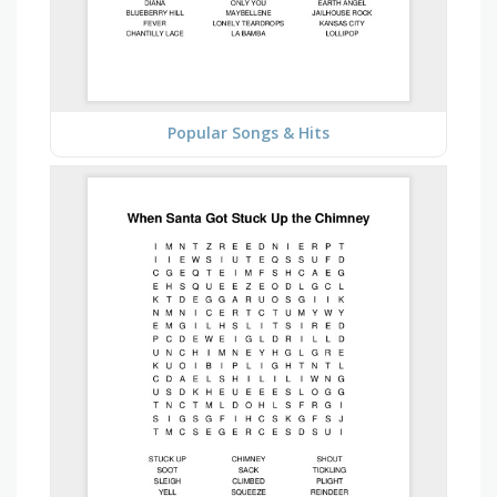
Popular Songs & Hits