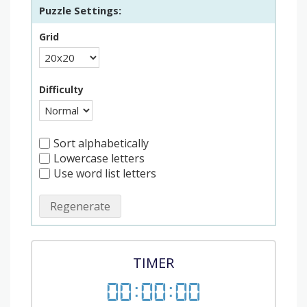
Puzzle Settings:
Grid
Difficulty
Sort alphabetically
Lowercase letters
Use word list letters
Regenerate
TIMER
00
:
00
:
00