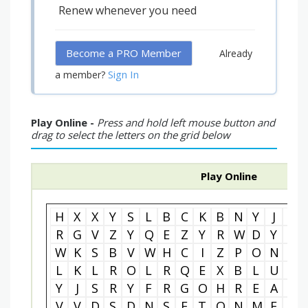
Renew whenever you need
Become a PRO Member
Already
Sign In
a member?
Play Online -
Press and hold left mouse button and
drag to select the letters on the grid below
Play Online
H
X
X
Y
S
L
B
C
K
B
N
Y
J
K
R
G
V
Z
Y
Q
E
Z
Y
R
W
D
Y
Z
W
K
S
B
V
W
H
C
I
Z
P
O
N
U
L
K
L
R
O
L
R
Q
E
X
B
L
U
H
Y
J
S
R
Y
F
R
G
O
H
R
E
A
R
V
V
D
S
D
N
S
E
T
O
N
M
E
J