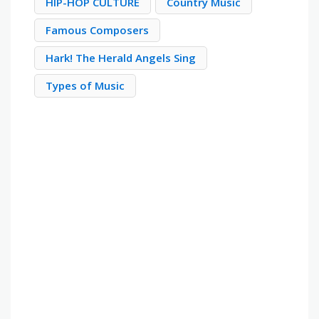
HIP-HOP CULTURE
Country Music
Famous Composers
Hark! The Herald Angels Sing
Types of Music