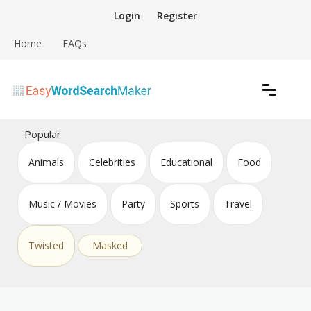
Skip
Login
Register
to
content
Home
FAQs
Create word search puzzles online
Easy Word Search Maker
Popular
Animals
Celebrities
Educational
Food
Music / Movies
Party
Sports
Travel
Twisted
Masked