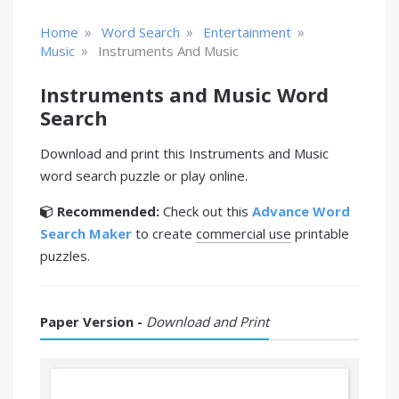
»
»
»
Home
Word Search
Entertainment
»
Music
Instruments And Music
Instruments and Music Word
Search
Download and print this Instruments and Music
word search puzzle or play online.
Recommended:
Check out this
Advance Word
Search Maker
to create
commercial use
printable
puzzles.
Paper Version -
Download and Print