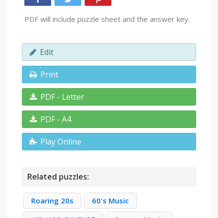
PDF will include puzzle sheet and the answer key.
Edit
Print
PDF - Letter
PDF - A4
Play Online
Related puzzles:
Roaring 20s
60's Music