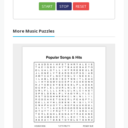
START
STOP
RESET
More Music Puzzles