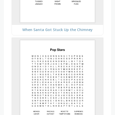
When Santa Got Stuck Up the Chimney