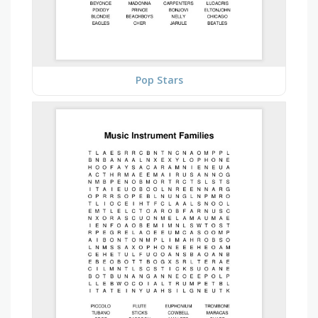
Pop Stars