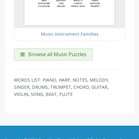
Music Instrument Families
Browse all Music Puzzles
WORDS LIST: PIANO, HARP, NOTES, MELODY,
SINGER, DRUMS, TRUMPET, CHORD, GUITAR,
VIOLIN, SONG, BEAT, FLUTE