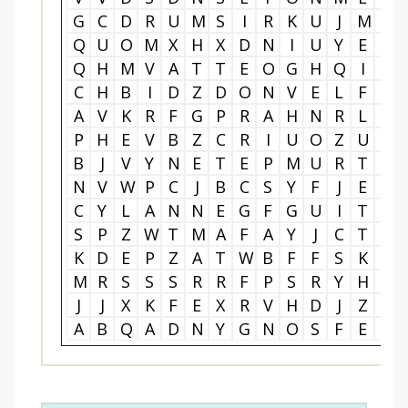
G
C
D
R
U
M
S
I
R
K
U
J
M
Z
Q
U
O
M
X
H
X
D
N
I
U
Y
E
I
Q
H
M
V
A
T
T
E
O
G
H
Q
I
R
C
H
B
I
D
Z
D
O
N
V
E
L
F
X
A
V
K
R
F
G
P
R
A
H
N
R
L
I
P
H
E
V
B
Z
C
R
I
U
O
Z
U
C
B
J
V
Y
N
E
T
E
P
M
U
R
T
I
N
V
W
P
C
J
B
C
S
Y
F
J
E
X
C
Y
L
A
N
N
E
G
F
G
U
I
T
A
S
P
Z
W
T
M
A
F
A
Y
J
C
T
P
K
D
E
P
Z
A
T
W
B
F
F
S
K
M
M
R
S
S
S
R
R
F
P
S
R
Y
H
L
J
J
X
K
F
E
X
R
V
H
D
J
Z
B
A
B
Q
A
D
N
Y
G
N
O
S
F
E
I