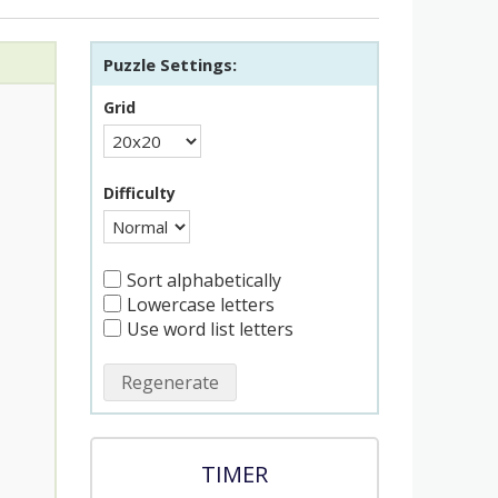
Puzzle Settings:
Grid
Difficulty
Sort alphabetically
Lowercase letters
Use word list letters
Regenerate
TIMER