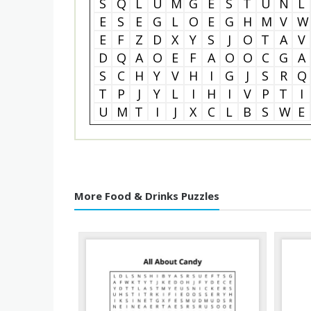
S
Q
L
U
M
G
E
S
T
U
N
L
E
S
E
G
L
O
E
G
H
M
V
W
E
F
Z
D
X
Y
S
J
O
T
A
V
D
Q
A
O
E
F
A
O
O
C
G
A
S
C
H
Y
V
H
I
G
J
S
R
Q
T
P
J
Y
L
I
H
I
V
P
T
I
U
M
T
I
J
X
C
L
B
S
W
E
More Food & Drinks Puzzles