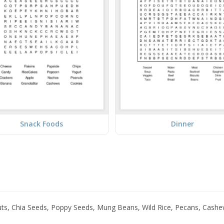
Snack Foods
Dinner
nuts, Chia Seeds, Poppy Seeds, Mung Beans, Wild Rice, Pecans, Cash