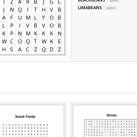
I
Z
A
R
B
J
G
L
solve
LIMABEANS
solve
J
N
Q
I
T
H
V
B
A
F
U
M
L
Y
O
B
L
P
I
V
B
V
O
B
K
P
N
M
K
K
K
N
W
C
O
Q
T
W
K
E
H
S
A
C
Z
Q
D
Z