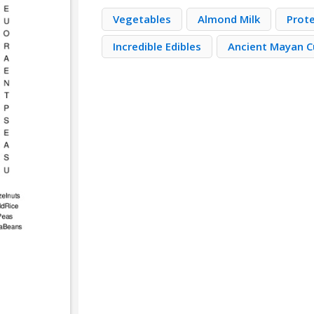
Vegetables
Almond Milk
Prot
Incredible Edibles
Ancient Mayan C