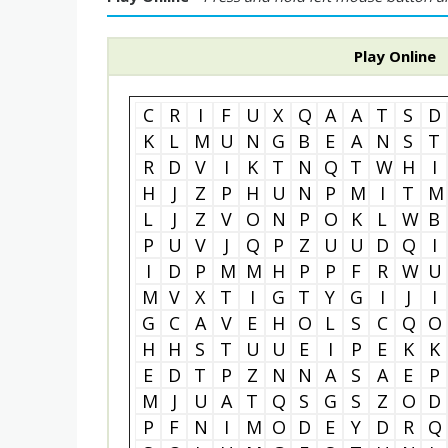
Play Online
C
R
I
F
U
X
Q
A
A
T
S
D
K
L
M
U
N
G
B
E
A
N
S
T
R
D
V
I
K
T
N
Q
T
W
H
I
H
J
Z
P
H
U
N
P
M
I
T
M
L
J
Z
V
O
N
P
O
K
L
W
B
P
U
V
J
Q
P
Z
U
U
D
Q
I
I
D
P
M
M
H
P
P
F
R
W
U
M
V
X
T
I
G
T
Y
G
I
J
I
G
C
A
V
E
H
O
L
S
C
Q
O
H
H
S
T
U
U
E
I
P
E
K
K
E
D
T
P
Z
N
N
A
S
A
E
P
M
J
U
A
T
Q
S
G
S
Z
O
D
P
F
N
I
M
O
D
E
Y
D
R
Q