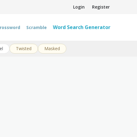
Login
Register
Word Search Generator
rossword
Scramble
el
Twisted
Masked