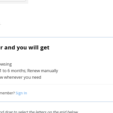
.
and you will get
rowsing
 1 to 6 months; Renew manually
w whenever you need
Sign In
 member?
d drag to select the letters on the grid below