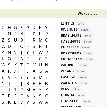
Words List
LENTILS
solve
Z
H
Q
S
G
X
K
Y
PINENUTS
solve
U
N
E
N
I
P
L
P
BRAZILNUTS
solve
Z
S
U
D
J
R
M
Q
HAZELNUTS
solve
W
D
F
Q
F
B
R
I
CHIASEEDS
solve
Y
N
V
J
Y
L
W
P
POPPYSEEDS
solve
K
Q
E
A
E
I
C
S
MUNGBEANS
solve
W
S
K
T
O
M
U
N
WILDRICE
solve
A
R
X
F
D
A
G
A
PECANS
solve
L
V
K
Y
Y
B
M
E
CASHEWS
solve
N
J
P
J
R
E
B
B
WALNUTS
solve
U
J
T
R
M
A
Y
K
PEAS
solve
QUINOA
T
P
E
C
A
N
S
C
solve
HEMPSEEDS
S
K
B
V
V
S
W
A
solve
BLACKBEANS