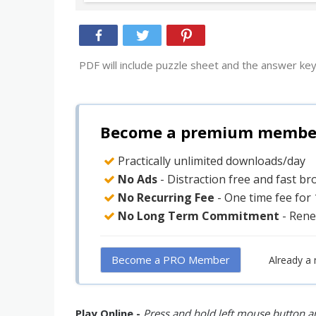
PDF will include puzzle sheet and the answer key
Become a premium member 
Practically unlimited downloads/day
No Ads
- Distraction free and fast b
No Recurring Fee
- One time fee for
No Long Term Commitment
- Rene
Become a PRO Member
Already a
Play Online -
Press and hold left mouse button an