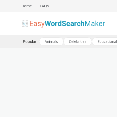
Skip
Home
FAQs
to
content
Create word search puzzles online
Easy Word Search Maker
Popular
Animals
Celebrities
Educational