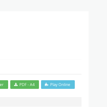
ter
PDF - A4
Play Online