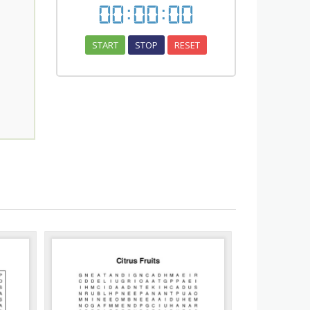
00
:
00
:
00
START
STOP
RESET