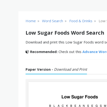
»
»
»
Home
Word Search
Food & Drinks
Low 
Low Sugar Foods Word Search
Download and print this Low Sugar Foods word sea
Recommended:
Check out this
Advance Wor
Paper Version -
Download and Print