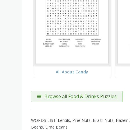
All About Candy
Browse all Food & Drinks Puzzles
WORDS LIST: Lentils, Pine Nuts, Brazil Nuts, Hazel
Beans, Lima Beans