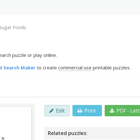
Sugar Foods
rch puzzle or play online.
d Search Maker
to create
commercial use
printable puzzles.
Edit
Print
PDF - Let
Related puzzles: