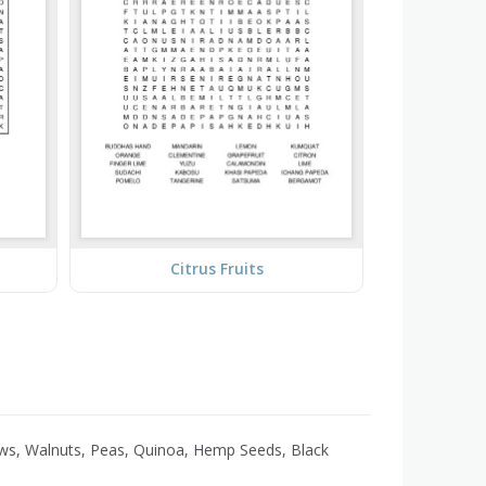
Citrus Fruits
ews, Walnuts, Peas, Quinoa, Hemp Seeds, Black