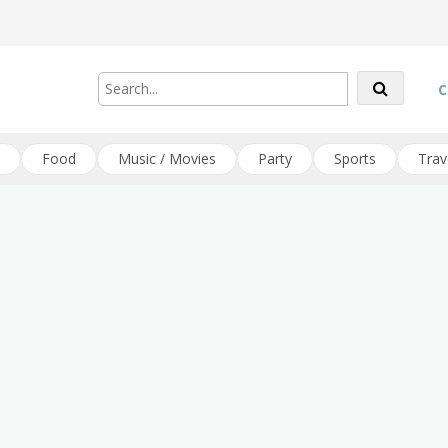
C
Food
Music / Movies
Party
Sports
Trav