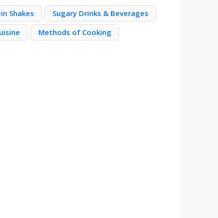
ein Shakes
Sugary Drinks & Beverages
uisine
Methods of Cooking