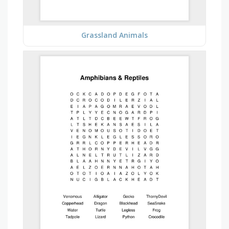
Grassland Animals