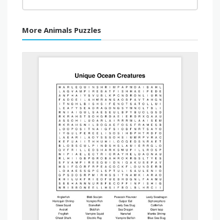
More Animals Puzzles