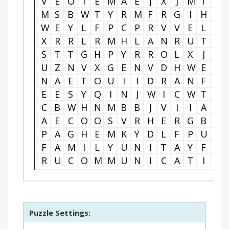
V
E
O
I
E
M
A
E
J
X
J
M
T
T
M
S
B
W
T
Y
R
M
F
R
G
I
H
L
W
E
Y
L
F
P
C
P
R
V
V
E
L
G
X
R
R
L
R
M
H
L
A
N
R
U
T
C
S
T
T
G
H
P
Y
R
R
O
L
X
J
Z
U
Z
N
V
X
G
E
N
V
D
H
W
E
Q
N
A
E
T
O
U
I
I
D
R
A
N
F
W
E
E
S
Y
Q
I
N
J
W
I
C
W
T
J
C
B
W
H
N
M
B
B
J
V
I
I
A
Y
A
E
C
O
O
S
V
R
H
E
R
G
B
V
P
A
G
H
E
M
K
Y
D
L
F
P
U
Y
F
A
M
I
L
Y
U
N
I
T
A
Y
F
P
R
U
C
O
M
M
U
N
I
C
A
T
I
O
Puzzle Settings: