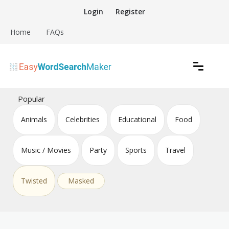
Skip
Login
Register
to
content
Home
FAQs
Create word search puzzles online
Easy Word Search Maker
Popular
Animals
Celebrities
Educational
Food
Music / Movies
Party
Sports
Travel
Twisted
Masked