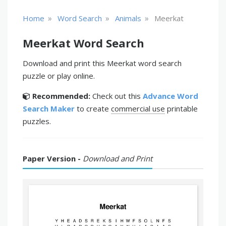
»
»
»
Home
Word Search
Animals
Meerkat
Meerkat Word Search
Download and print this Meerkat word search
puzzle or play online.
Recommended:
Check out this
Advance Word
Search Maker
to create
commercial use
printable
puzzles.
Paper Version -
Download and Print