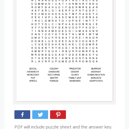
PDF will include puzzle sheet and the answer key.