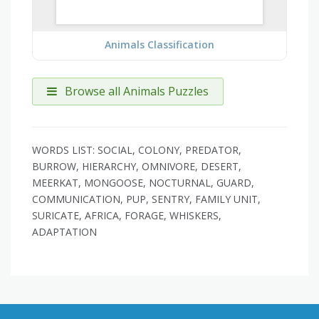
Animals Classification
Browse all Animals Puzzles
WORDS LIST: SOCIAL, COLONY, PREDATOR,
BURROW, HIERARCHY, OMNIVORE, DESERT,
MEERKAT, MONGOOSE, NOCTURNAL, GUARD,
COMMUNICATION, PUP, SENTRY, FAMILY UNIT,
SURICATE, AFRICA, FORAGE, WHISKERS,
ADAPTATION