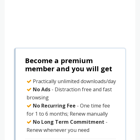
Become a premium
member and you will get
Practically unlimited downloads/day
No Ads
- Distraction free and fast
browsing
No Recurring Fee
- One time fee
for 1 to 6 months; Renew manually
No Long Term Commitment
-
Renew whenever you need