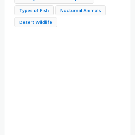
Types of Fish
Nocturnal Animals
Desert Wildlife