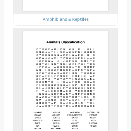
Amphibians & Reptiles