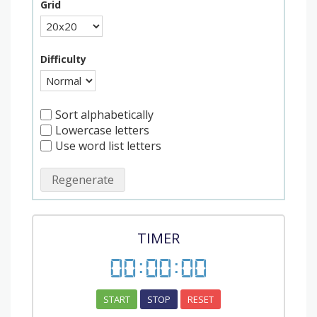
Grid
Difficulty
Sort alphabetically
Lowercase letters
Use word list letters
Regenerate
TIMER
00
:
00
:
00
START
STOP
RESET