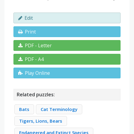
Edit
Print
PDF - Letter
PDF - A4
Play Online
Related puzzles:
Bats
Cat Terminology
Tigers, Lions, Bears
Endangered and Extinct Species