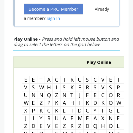
Become a PRO Member
Already
Sign In
a member?
Play Online -
Press and hold left mouse button and
drag to select the letters on the grid below
Play Online
E
E
T
A
C
I
R
U
S
C
V
E
I
O
V
S
W
H
I
S
K
E
R
S
V
S
P
U
U
N
N
Q
Z
N
T
J
F
E
C
O
R
P
W
E
Z
P
K
A
H
I
K
D
K
O
W
B
X
P
K
C
K
L
I
D
C
Y
T
G
L
Z
J
I
Y
R
U
A
E
M
E
A
X
N
E
O
Z
D
E
V
E
Z
R
Z
D
Q
H
O
L
M