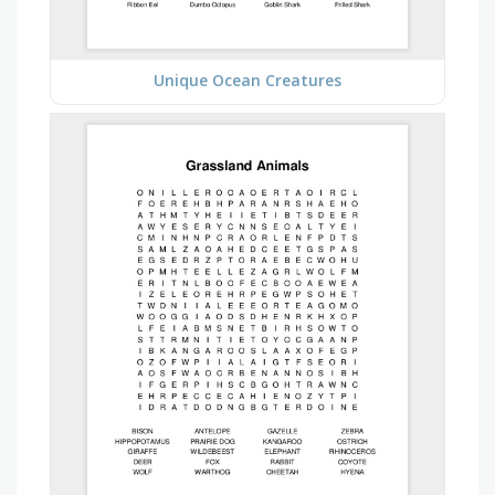
Unique Ocean Creatures