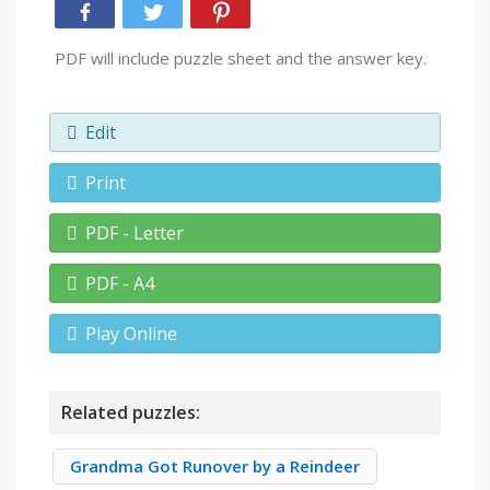
PDF will include puzzle sheet and the answer key.
Edit
Print
PDF - Letter
PDF - A4
Play Online
Related puzzles:
Grandma Got Runover by a Reindeer