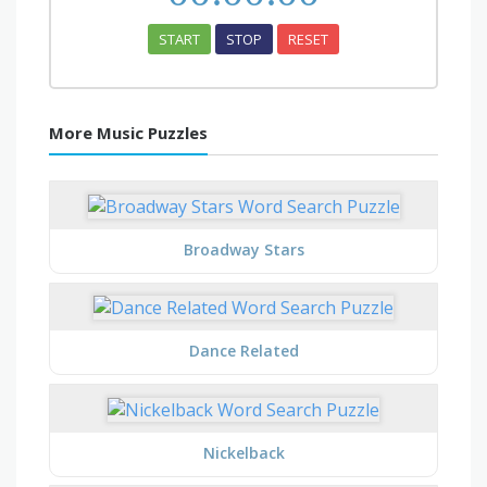
START
STOP
RESET
More Music Puzzles
Broadway Stars
Dance Related
Nickelback