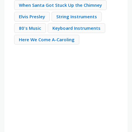
When Santa Got Stuck Up the Chimney
Elvis Presley
String Instruments
80's Music
Keyboard Instruments
Here We Come A-Caroling