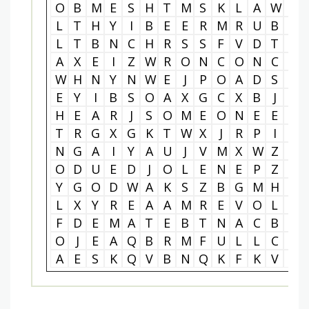
O
B
M
E
S
H
T
M
S
K
L
A
W
Y
L
T
H
Y
I
B
E
E
R
M
R
U
B
S
L
T
B
N
C
H
R
S
S
F
V
D
T
U
A
X
E
I
Z
W
R
O
N
C
O
N
C
X
W
H
N
Y
N
W
E
J
P
O
A
D
S
O
E
Y
I
B
S
O
A
X
G
C
X
B
J
C
H
E
A
R
J
S
O
M
E
O
N
E
E
L
T
R
G
X
G
K
T
W
X
J
R
P
I
I
N
G
A
I
Y
A
U
J
V
M
X
W
Z
A
O
D
U
E
D
J
O
L
E
N
E
P
Z
U
Y
G
O
D
W
A
K
S
Z
B
G
M
H
Y
L
X
Y
R
E
A
A
M
R
E
V
O
L
L
F
D
E
M
A
T
E
B
T
N
A
C
B
R
O
J
E
A
Q
B
R
M
F
U
L
L
C
I
A
E
S
K
Q
V
B
N
Q
K
F
K
V
C