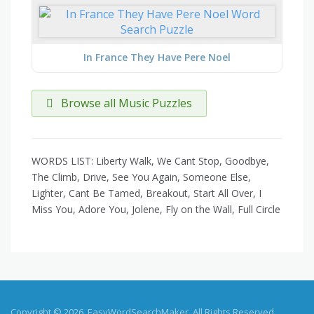
In France They Have Pere Noel
Browse all Music Puzzles
WORDS LIST: Liberty Walk, We Cant Stop, Goodbye,
The Climb, Drive, See You Again, Someone Else,
Lighter, Cant Be Tamed, Breakout, Start All Over, I
Miss You, Adore You, Jolene, Fly on the Wall, Full Circle
Copyright © 2026, EasyWordSearchMaker. All Rights Reserved.