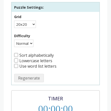
Puzzle Settings:
Grid
Difficulty
Sort alphabetically
Lowercase letters
Use word list letters
Regenerate
TIMER
00
:
00
:
00