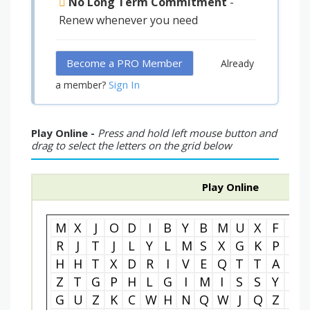
No Long Term Commitment
-
Renew whenever you need
Become a PRO Member
Already
Sign In
a member?
Play Online -
Press and hold left mouse button and
drag to select the letters on the grid below
Play Online
M
X
J
O
D
I
B
Y
B
M
U
X
F
B
R
J
T
J
L
Y
L
M
S
X
G
K
P
T
H
H
T
X
D
R
I
V
E
Q
T
T
A
D
Z
T
G
P
H
L
G
I
M
I
S
S
Y
O
G
U
Z
K
C
W
H
N
Q
W
J
Q
Z
U