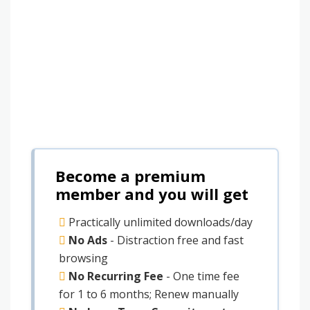
Become a premium
member and you will get
Practically unlimited downloads/day
No Ads
- Distraction free and fast
browsing
No Recurring Fee
- One time fee
for 1 to 6 months; Renew manually