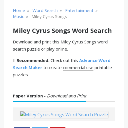
»
»
»
Home
Word Search
Entertainment
»
Music
Miley Cyrus Songs
Miley Cyrus Songs Word Search
Download and print this Miley Cyrus Songs word
search puzzle or play online.
Recommended:
Check out this
Advance Word
Search Maker
to create
commercial use
printable
puzzles.
Paper Version -
Download and Print