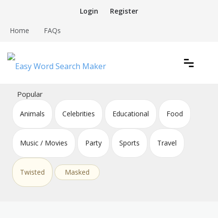
Skip
Login
Register
to
content
Home
FAQs
Create word search puzzles online
Easy Word Search Maker
Popular
Animals
Celebrities
Educational
Food
Music / Movies
Party
Sports
Travel
Twisted
Masked