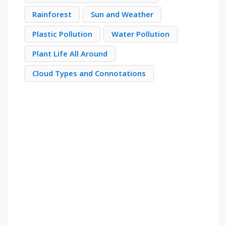
Rainforest
Sun and Weather
Plastic Pollution
Water Pollution
Plant Life All Around
Cloud Types and Connotations