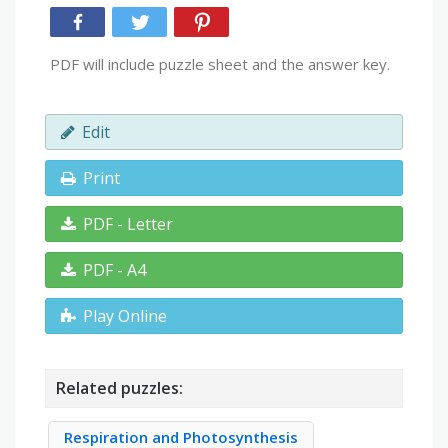
PDF will include puzzle sheet and the answer key.
Edit
Print
PDF - Letter
PDF - A4
Play Online
Related puzzles:
Respiration and Photosynthesis