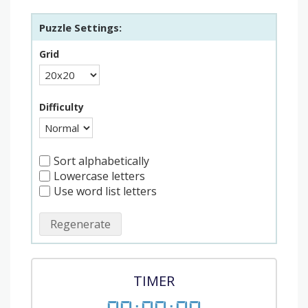
Puzzle Settings:
Grid
Difficulty
Sort alphabetically
Lowercase letters
Use word list letters
Regenerate
TIMER