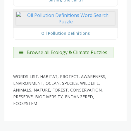
Oil Pollution Definitions
Browse all Ecology & Climate Puzzles
WORDS LIST: HABITAT, PROTECT, AWARENESS,
ENVIRONMENT, OCEAN, SPECIES, WILDLIFE,
ANIMALS, NATURE, FOREST, CONSERVATION,
PRESERVE, BIODIVERSITY, ENDANGERED,
ECOSYSTEM