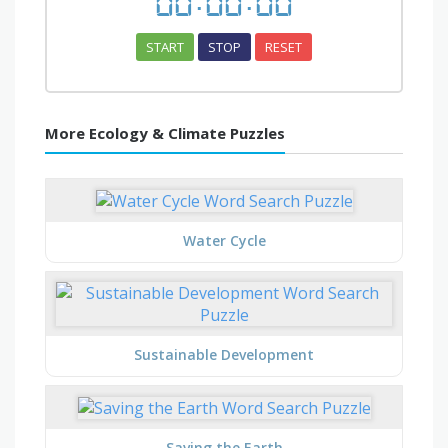
00
:
00
:
00
START
STOP
RESET
More Ecology & Climate Puzzles
Water Cycle
Sustainable Development
Saving the Earth