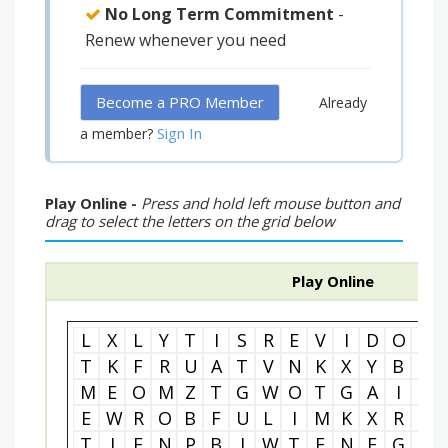
No Long Term Commitment
-
Renew whenever you need
Become a PRO Member
Already
Sign In
a member?
Play Online -
Press and hold left mouse button and
drag to select the letters on the grid below
Play Online
L
X
L
Y
T
I
S
R
E
V
I
D
O
I
T
K
F
R
U
A
T
V
N
K
X
Y
B
M
M
E
O
M
Z
T
G
W
O
T
G
A
I
P
E
W
R
O
B
F
U
L
I
M
K
X
R
L
T
I
E
N
P
B
J
W
T
E
N
E
G
Z