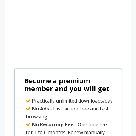
Become a premium
member and you will get
Practically unlimited downloads/day
No Ads
- Distraction free and fast
browsing
No Recurring Fee
- One time fee
for 1 to 6 months; Renew manually