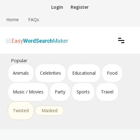
Skip
Login
Register
to
content
Home
FAQs
Create word search puzzles online
Easy Word Search Maker
Popular
Animals
Celebrities
Educational
Food
Music / Movies
Party
Sports
Travel
Twisted
Masked