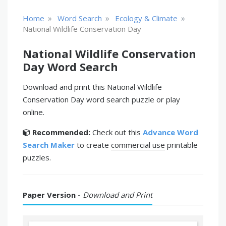
»
»
»
Home
Word Search
Ecology & Climate
National Wildlife Conservation Day
National Wildlife Conservation
Day Word Search
Download and print this National Wildlife
Conservation Day word search puzzle or play
online.
Recommended:
Check out this
Advance Word
Search Maker
to create
commercial use
printable
puzzles.
Paper Version -
Download and Print