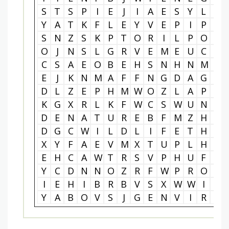
S
T
S
P
I
E
J
I
A
E
S
Y
L
G
Y
A
T
K
F
L
E
Y
V
E
P
I
P
Q
S
N
Z
S
K
P
T
O
R
I
L
P
O
M
O
J
N
S
L
G
R
V
E
M
E
U
C
I
C
S
A
E
O
B
E
H
S
N
H
N
M
S
E
J
K
N
M
A
F
F
N
G
D
A
G
G
D
L
Z
E
P
H
M
W
O
Z
L
A
P
H
K
G
X
R
L
K
F
W
C
S
W
U
N
X
D
E
N
A
T
U
R
E
B
F
M
Z
H
G
D
G
C
W
I
L
D
L
I
F
E
T
H
A
X
Y
F
A
E
V
M
X
T
U
P
L
H
Q
E
H
C
A
W
T
R
S
V
P
H
U
F
A
Y
C
D
N
N
O
Z
R
F
W
P
R
O
T
I
E
H
I
B
R
B
V
S
X
W
W
I
P
Y
A
B
O
V
S
J
G
E
N
V
I
R
O