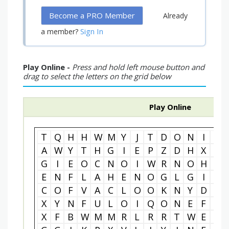
Become a PRO Member
Already
Sign In
a member?
Play Online -
Press and hold left mouse button and
drag to select the letters on the grid below
Play Online
T
Q
H
H
W
M
Y
J
T
D
O
N
I
M
A
W
Y
T
H
G
I
E
P
Z
D
H
X
I
G
I
E
O
C
N
O
I
W
R
N
O
H
L
E
N
F
L
A
H
E
N
O
G
L
G
I
L
C
O
F
V
A
C
L
O
O
K
N
Y
D
I
X
Y
N
F
U
L
O
I
Q
O
N
E
F
O
X
F
B
W
M
M
R
L
R
R
T
W
E
N