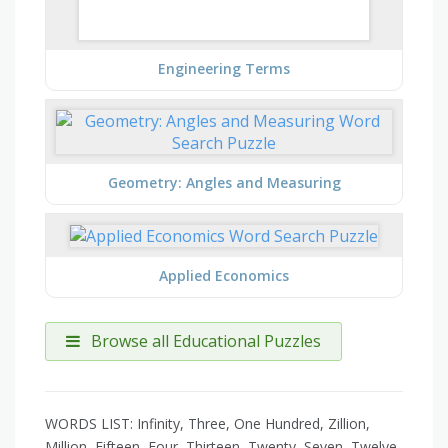
Engineering Terms
Geometry: Angles and Measuring
Applied Economics
Browse all Educational Puzzles
WORDS LIST: Infinity, Three, One Hundred, Zillion,
Million, Fifteen, Four, Thirteen, Twenty, Seven, Twelve,