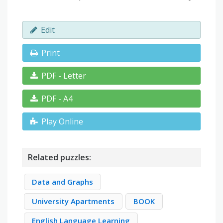
Edit
Print
PDF - Letter
PDF - A4
Play Online
Related puzzles:
Data and Graphs
University Apartments
BOOK
English Language Learning