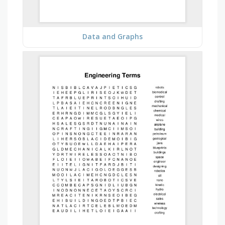
Data and Graphs