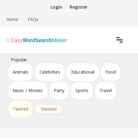
Skip
Login
Register
to
content
Home
FAQs
Create word search puzzles online
Easy Word Search Maker
Popular
Animals
Celebrities
Educational
Food
Music / Movies
Party
Sports
Travel
Twisted
Masked