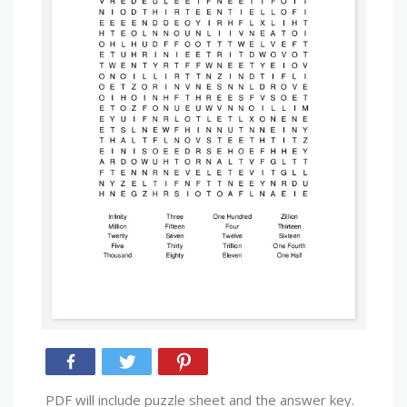
PDF will include puzzle sheet and the answer key.