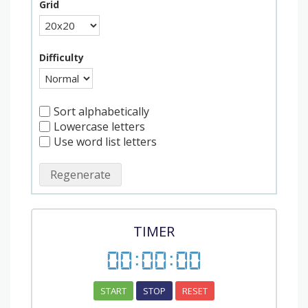
Grid
Difficulty
Sort alphabetically
Lowercase letters
Use word list letters
Regenerate
TIMER
00
:
00
:
00
START
STOP
RESET