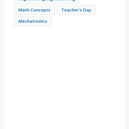
Math Concepts
Teacher's Day
Mechatronics