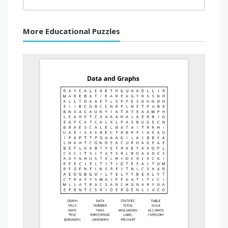
More Educational Puzzles