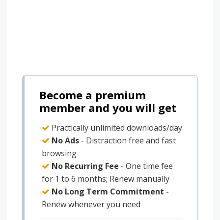
Become a premium
member and you will get
Practically unlimited downloads/day
No Ads
- Distraction free and fast
browsing
No Recurring Fee
- One time fee
for 1 to 6 months; Renew manually
No Long Term Commitment
-
Renew whenever you need