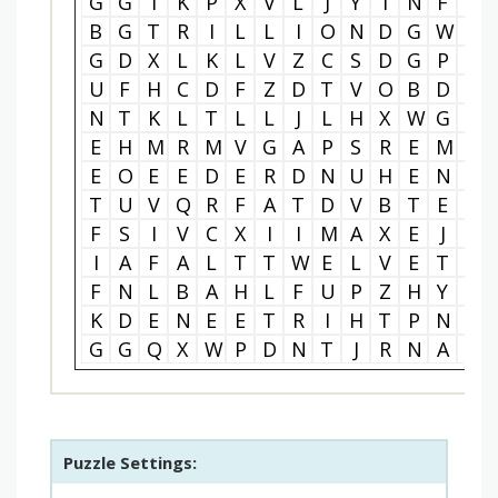
G
G
I
K
P
X
V
L
J
Y
I
N
F
I
B
G
T
R
I
L
L
I
O
N
D
G
W
N
G
D
X
L
K
L
V
Z
C
S
D
G
P
M
U
F
H
C
D
F
Z
D
T
V
O
B
D
X
N
T
K
L
T
L
L
J
L
H
X
W
G
T
E
H
M
R
M
V
G
A
P
S
R
E
M
P
E
O
E
E
D
E
R
D
N
U
H
E
N
O
T
U
V
Q
R
F
A
T
D
V
B
T
E
B
F
S
I
V
C
X
I
I
M
A
X
E
J
G
I
A
F
A
L
T
T
W
E
L
V
E
T
Y
F
N
L
B
A
H
L
F
U
P
Z
H
Y
T
K
D
E
N
E
E
T
R
I
H
T
P
N
T
G
G
Q
X
W
P
D
N
T
J
R
N
A
R
Puzzle Settings: