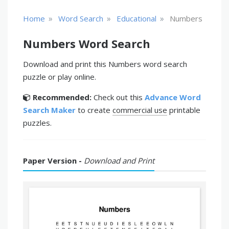
»
»
»
Home
Word Search
Educational
Numbers
Numbers Word Search
Download and print this Numbers word search
puzzle or play online.
Recommended:
Check out this
Advance Word
Search Maker
to create
commercial use
printable
puzzles.
Paper Version -
Download and Print