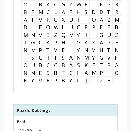
O
I
R
A
C
G
Z
W
E
I
K
P
R
A
B
F
M
C
L
A
F
H
S
D
D
T
R
N
A
T
V
R
G
X
U
T
T
O
A
Z
M
O
D
I
F
O
W
L
U
C
R
P
F
E
B
E
M
N
V
B
Z
Q
M
Y
I
I
G
U
Z
I
I
G
C
A
P
H
J
G
A
X
A
P
E
N
N
M
P
T
V
E
I
Y
N
V
H
T
N
G
T
S
C
I
T
S
A
N
M
Y
G
V
H
J
O
U
B
C
C
B
A
S
K
E
T
B
A
L
N
N
E
S
B
T
C
H
A
M
P
I
O
N
E
Y
V
R
P
B
Y
U
J
J
Z
E
L
Q
Puzzle Settings:
Grid