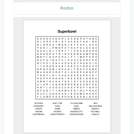
Rodeo