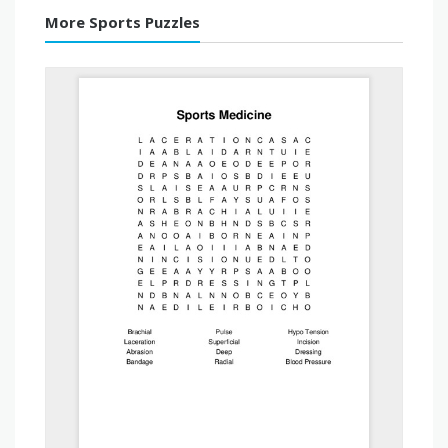
More Sports Puzzles