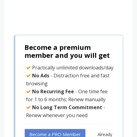
Become a premium
member and you will get
Practically unlimited downloads/day
No Ads
- Distraction free and fast
browsing
No Recurring Fee
- One time fee
for 1 to 6 months; Renew manually
No Long Term Commitment
-
Renew whenever you need
Become a PRO Member
Already