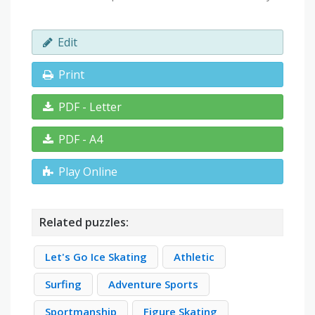
Edit
Print
PDF - Letter
PDF - A4
Play Online
Related puzzles:
Let's Go Ice Skating
Athletic
Surfing
Adventure Sports
Sportmanship
Figure Skating