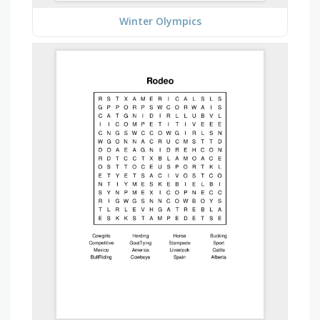
Winter Olympics