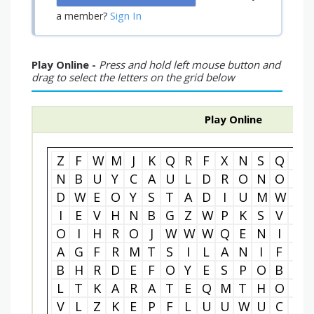
Sign In
a member?
Play Online -
Press and hold left mouse button and
drag to select the letters on the grid below
Play Online
Z
F
W
M
J
K
Q
R
F
X
N
S
Q
I
N
B
U
Y
C
A
U
L
D
R
O
N
O
V
D
W
E
O
Y
S
T
A
D
I
U
M
W
S
I
E
V
H
N
B
G
Z
W
P
K
S
V
D
O
I
H
R
O
J
W
W
W
Q
E
N
I
L
A
G
F
R
M
T
S
I
L
A
N
I
F
M
B
H
R
D
E
F
O
Y
E
S
P
O
B
W
L
T
K
A
R
A
T
E
Q
M
T
H
O
X
V
L
Z
K
E
P
F
L
U
U
W
U
C
C