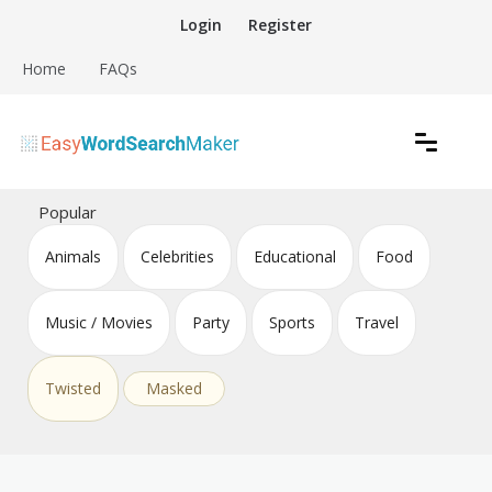
Skip
Login
Register
to
content
Home
FAQs
Create word search puzzles online
Easy Word Search Maker
Popular
Animals
Celebrities
Educational
Food
Music / Movies
Party
Sports
Travel
Twisted
Masked