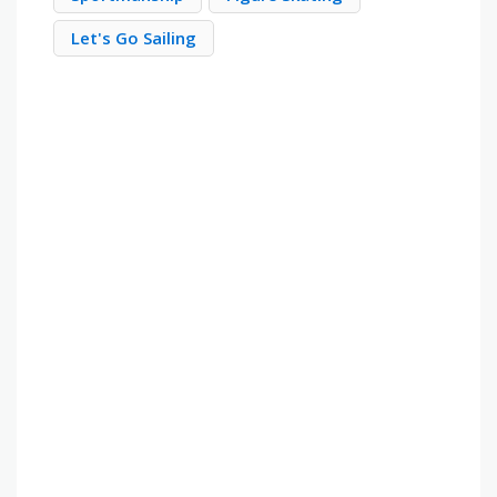
Let's Go Sailing