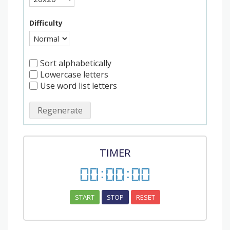
Difficulty
Sort alphabetically
Lowercase letters
Use word list letters
Regenerate
TIMER
00
:
00
:
00
START
STOP
RESET