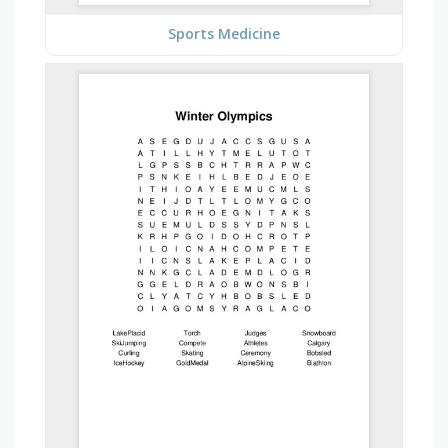
Sports Medicine