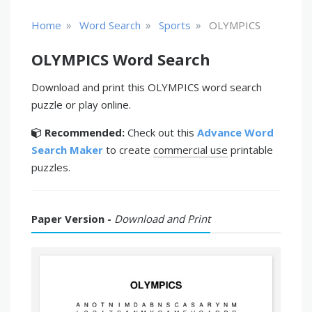
»
»
»
Home
Word Search
Sports
OLYMPICS
OLYMPICS Word Search
Download and print this OLYMPICS word search
puzzle or play online.
Recommended:
Check out this
Advance Word
Search Maker
to create
commercial use
printable
puzzles.
Paper Version -
Download and Print