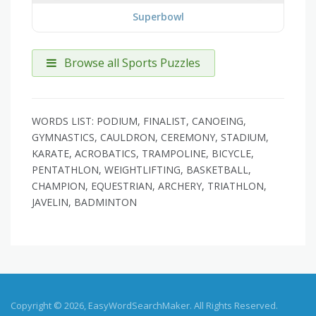
Superbowl
Browse all Sports Puzzles
WORDS LIST: PODIUM, FINALIST, CANOEING,
GYMNASTICS, CAULDRON, CEREMONY, STADIUM,
KARATE, ACROBATICS, TRAMPOLINE, BICYCLE,
PENTATHLON, WEIGHTLIFTING, BASKETBALL,
CHAMPION, EQUESTRIAN, ARCHERY, TRIATHLON,
JAVELIN, BADMINTON
Copyright © 2026, EasyWordSearchMaker. All Rights Reserved.