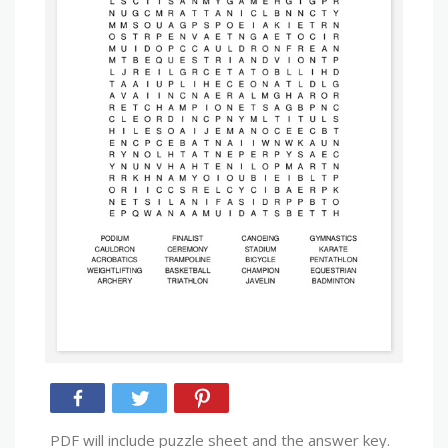
PDF will include puzzle sheet and the answer key.