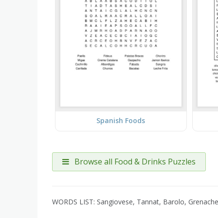
Spanish Foods
Browse all Food & Drinks Puzzles
WORDS LIST: Sangiovese, Tannat, Barolo, Grenache, 