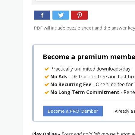
PDF will include puzzle sheet and the answer key
Become a premium member 
Practically unlimited downloads/day
No Ads
- Distraction free and fast b
No Recurring Fee
- One time fee for
No Long Term Commitment
- Rene
Become a PRO Member
Already a
Play Online -
Press and hold left mouse button an