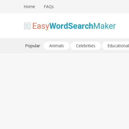
Skip
Home
FAQs
to
content
Create word search puzzles online
Easy Word Search Maker
Popular
Animals
Celebrities
Educational