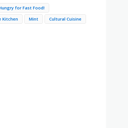
Hungry for Fast Food!
e Kitchen
Mint
Cultural Cuisine