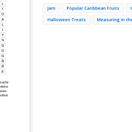
Jam
Popular Caribbean Fruits
Halloween Treats
Measuring in th