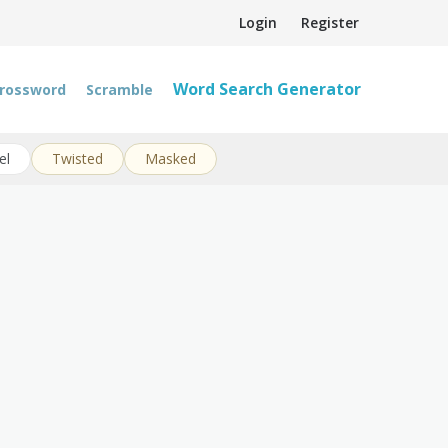
Login
Register
Word Search Generator
rossword
Scramble
el
Twisted
Masked