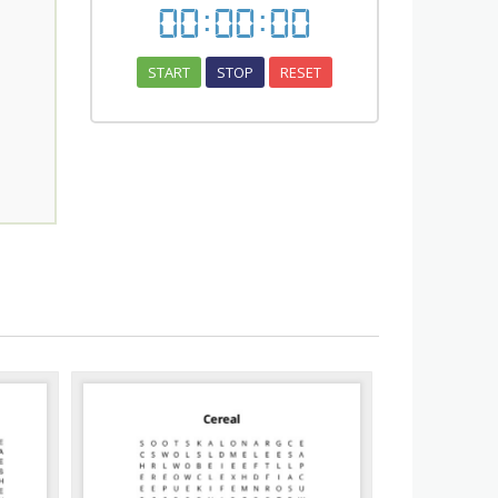
00
:
00
:
00
START
STOP
RESET