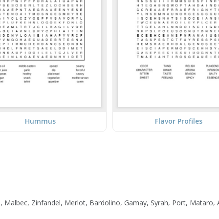
Hummus
Flavor Profiles
Malbec, Zinfandel, Merlot, Bardolino, Gamay, Syrah, Port, Mataro, A