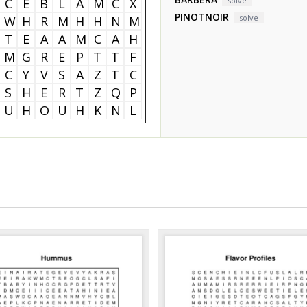
C
E
B
L
A
M
C
X
solve
PINOTNOIR
solve
W
H
R
M
H
H
N
M
T
E
A
A
M
C
A
H
M
G
R
E
P
T
T
F
C
Y
V
S
A
Z
T
C
S
H
E
R
T
Z
Q
P
U
H
O
U
H
K
N
L