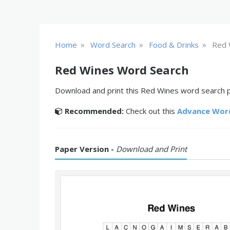
»
»
»
Home
Word Search
Food & Drinks
Red 
Red Wines Word Search
Download and print this Red Wines word search pu
Recommended:
Check out this
Advance Wor
Paper Version -
Download and Print