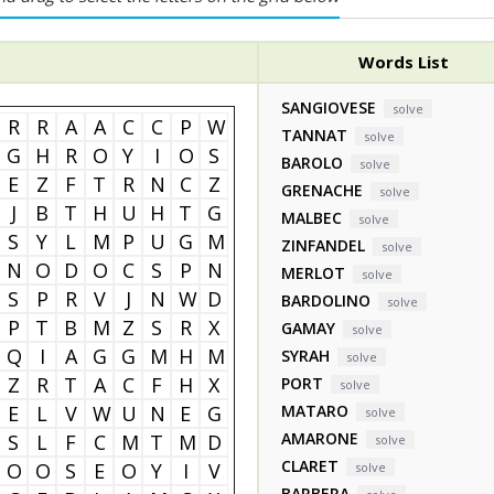
Words List
SANGIOVESE
solve
R
R
A
A
C
C
P
W
TANNAT
solve
G
H
R
O
Y
I
O
S
BAROLO
solve
E
Z
F
T
R
N
C
Z
GRENACHE
solve
J
B
T
H
U
H
T
G
MALBEC
solve
S
Y
L
M
P
U
G
M
ZINFANDEL
solve
N
O
D
O
C
S
P
N
MERLOT
solve
S
P
R
V
J
N
W
D
BARDOLINO
solve
P
T
B
M
Z
S
R
X
GAMAY
solve
Q
I
A
G
G
M
H
M
SYRAH
solve
Z
R
T
A
C
F
H
X
PORT
solve
E
L
V
W
U
N
E
G
MATARO
solve
AMARONE
S
L
F
C
M
T
M
D
solve
CLARET
O
O
S
E
O
Y
I
V
solve
BARBERA