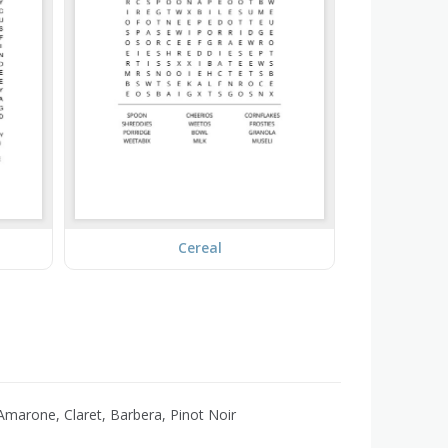
Cereal
marone, Claret, Barbera, Pinot Noir