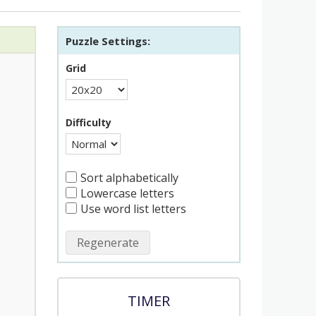
Puzzle Settings:
Grid
Difficulty
Sort alphabetically
Lowercase letters
Use word list letters
Regenerate
TIMER