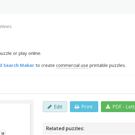
Wines
zzle or play online.
d Search Maker
to create
commercial use
printable puzzles.
Edit
Print
PDF - Let
Related puzzles: