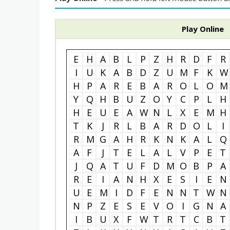
Play Online
E
H
A
B
L
P
Z
H
R
D
F
R
I
U
K
A
B
D
Z
U
M
F
K
W
H
P
A
R
E
B
A
R
O
L
O
M
Y
Q
H
B
U
Z
O
Y
C
P
L
H
H
E
U
E
A
W
N
L
X
E
M
H
T
K
J
R
L
B
A
R
D
O
L
I
R
M
G
A
H
R
K
N
K
A
L
Q
A
F
J
T
E
L
A
L
V
P
E
T
J
Q
A
T
U
F
D
M
O
B
P
A
R
E
I
A
N
H
X
E
S
I
E
N
U
E
M
I
D
F
E
N
N
T
W
N
N
P
Z
E
S
E
V
O
I
G
N
A
I
B
U
X
F
W
T
R
T
C
B
T