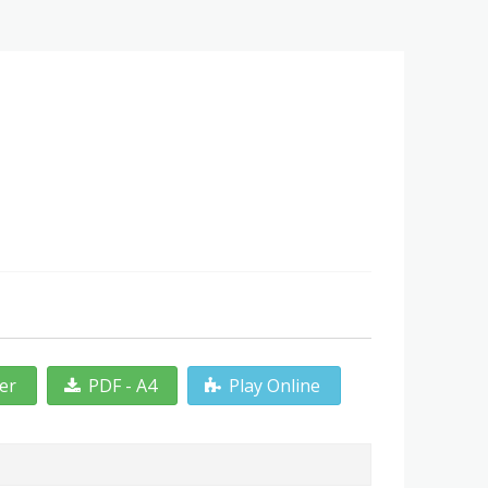
ter
PDF - A4
Play Online