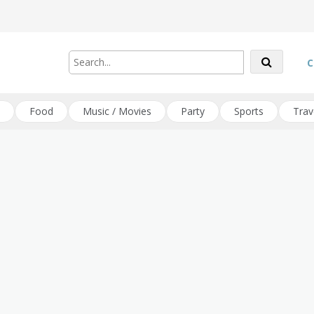
C
Food
Music / Movies
Party
Sports
Trav