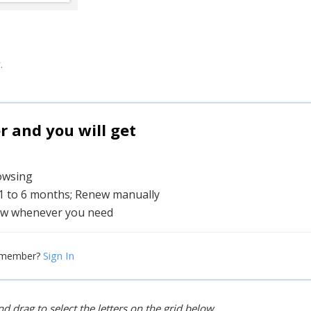
.
and you will get
rowsing
 1 to 6 months; Renew manually
w whenever you need
Sign In
 member?
d drag to select the letters on the grid below