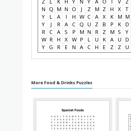
Z
L
K
H
Y
N
Y
A
O
I
V
Z
N
Q
M
N
O
J
Z
M
Z
H
X
T
Y
L
A
I
H
W
C
A
X
K
M
M
Y
J
R
A
C
Q
U
Z
B
P
K
D
R
C
A
S
P
M
N
R
Z
M
S
Y
W
R
H
X
W
P
L
U
K
A
U
D
Y
G
R
E
N
A
C
H
E
Z
Z
U
More Food & Drinks Puzzles