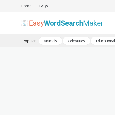
Skip
Home
FAQs
to
content
Create word search puzzles online
Easy Word Search Maker
Popular
Animals
Celebrities
Educational