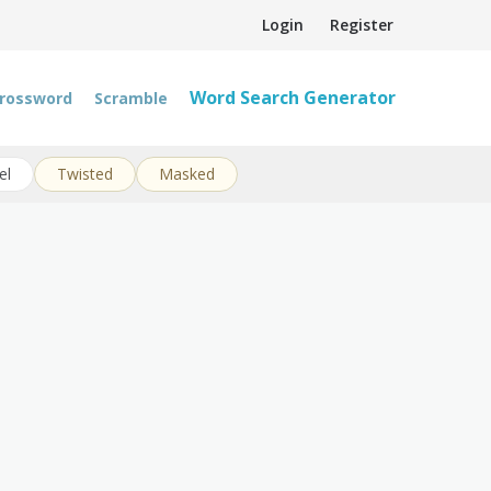
Login
Register
Word Search Generator
rossword
Scramble
el
Twisted
Masked