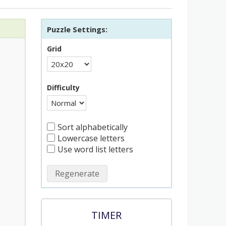
Puzzle Settings:
Grid
Difficulty
Sort alphabetically
Lowercase letters
Use word list letters
Regenerate
TIMER