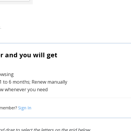
.
and you will get
rowsing
 1 to 6 months; Renew manually
w whenever you need
Sign In
 member?
d drag to select the letters on the grid below