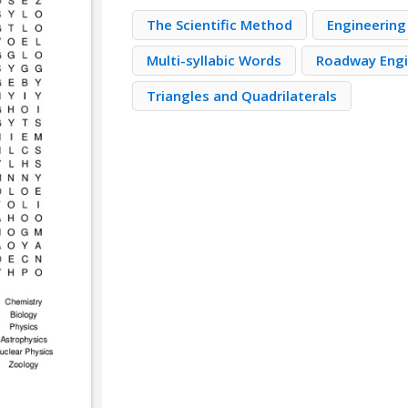
The Scientific Method
Engineering
Multi-syllabic Words
Roadway Engi
Triangles and Quadrilaterals