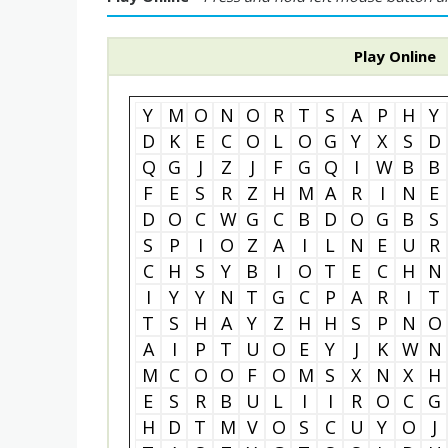
Play Online
Y
M
O
N
O
R
T
S
A
P
H
Y
D
K
E
C
O
L
O
G
Y
X
S
D
Q
G
J
Z
J
F
G
Q
I
W
B
B
F
E
S
R
Z
H
M
A
R
I
N
E
D
O
C
W
G
C
B
D
O
G
B
S
S
P
I
O
Z
A
I
L
N
E
U
R
C
H
S
Y
B
I
O
T
E
C
H
N
I
Y
Y
N
T
G
C
P
A
R
I
T
T
S
H
A
Y
Z
H
H
S
P
N
O
A
I
P
T
U
O
E
Y
J
K
W
N
M
C
O
O
F
O
M
S
X
N
X
H
E
S
R
B
U
L
I
I
R
O
C
G
H
D
T
M
V
O
S
C
U
Y
O
J