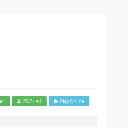
ter
PDF - A4
Play Online