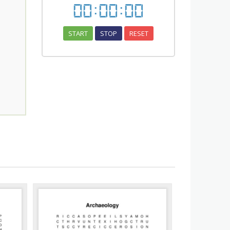
00
:
00
:
00
START
STOP
RESET