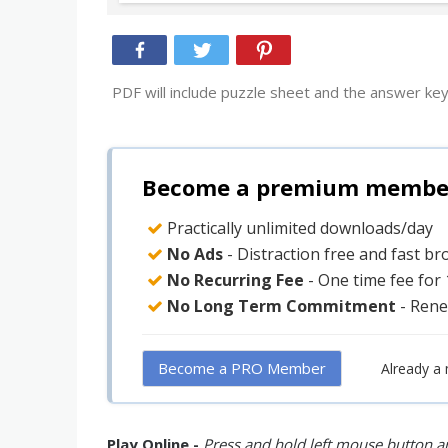
PDF will include puzzle sheet and the answer key
Become a premium member 
Practically unlimited downloads/day
No Ads
- Distraction free and fast b
No Recurring Fee
- One time fee for
No Long Term Commitment
- Rene
Become a PRO Member
Already a
Play Online -
Press and hold left mouse button an