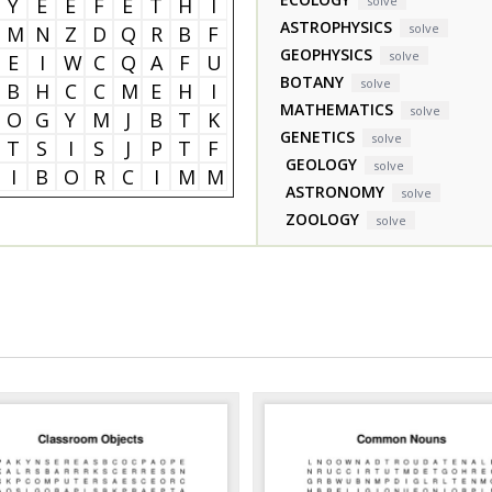
Y
E
E
F
E
T
H
I
solve
ASTROPHYSICS
solve
M
N
Z
D
Q
R
B
F
GEOPHYSICS
solve
E
I
W
C
Q
A
F
U
BOTANY
solve
B
H
C
C
M
E
H
I
MATHEMATICS
solve
O
G
Y
M
J
B
T
K
GENETICS
solve
T
S
I
S
J
P
T
F
GEOLOGY
solve
I
B
O
R
C
I
M
M
ASTRONOMY
solve
ZOOLOGY
solve