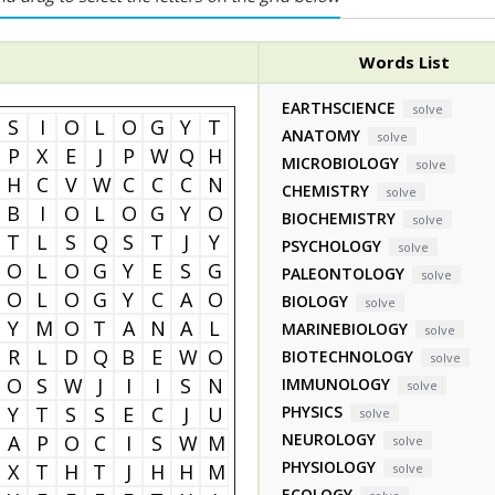
Words List
EARTHSCIENCE
solve
S
I
O
L
O
G
Y
T
ANATOMY
solve
P
X
E
J
P
W
Q
H
MICROBIOLOGY
solve
H
C
V
W
C
C
C
N
CHEMISTRY
solve
B
I
O
L
O
G
Y
O
BIOCHEMISTRY
solve
T
L
S
Q
S
T
J
Y
PSYCHOLOGY
solve
O
L
O
G
Y
E
S
G
PALEONTOLOGY
solve
O
L
O
G
Y
C
A
O
BIOLOGY
solve
Y
M
O
T
A
N
A
L
MARINEBIOLOGY
solve
R
L
D
Q
B
E
W
O
BIOTECHNOLOGY
solve
O
S
W
J
I
I
S
N
IMMUNOLOGY
solve
Y
T
S
S
E
C
J
U
PHYSICS
solve
NEUROLOGY
A
P
O
C
I
S
W
M
solve
PHYSIOLOGY
X
T
H
T
J
H
H
M
solve
ECOLOGY