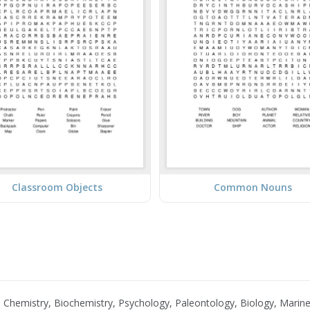
Classroom Objects
Common Nouns
Chemistry, Biochemistry, Psychology, Paleontology, Biology, Marine