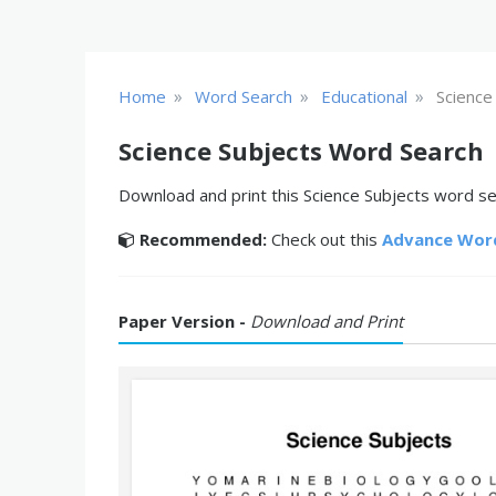
»
»
»
Home
Word Search
Educational
Science
Science Subjects Word Search
Download and print this Science Subjects word sea
Recommended:
Check out this
Advance Wor
Paper Version -
Download and Print