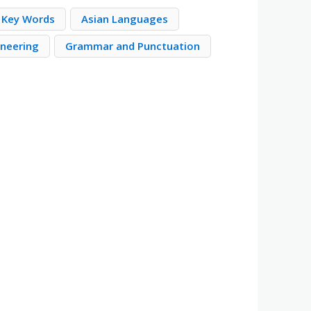
 Key Words
Asian Languages
neering
Grammar and Punctuation