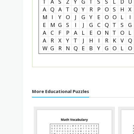
T
A
S
Z
Y
G
T
S
S
L
D
U
A
Q
A
T
Q
Y
R
P
O
S
H
X
M
I
Y
O
J
G
Y
E
O
O
L
I
E
M
G
S
I
J
G
C
Q
T
S
G
A
C
F
P
A
L
E
O
N
T
O
L
A
R
X
Y
T
J
H
I
R
K
V
Q
W
G
R
N
Q
E
B
Y
G
O
L
O
More Educational Puzzles