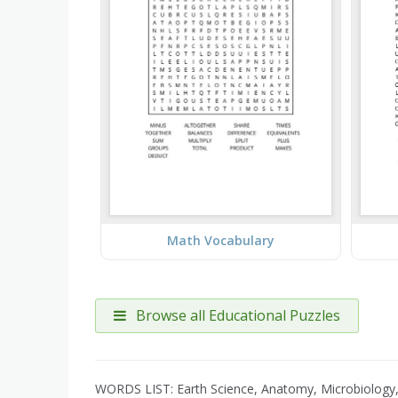
Math Vocabulary
Browse all Educational Puzzles
WORDS LIST: Earth Science, Anatomy, Microbiology, 