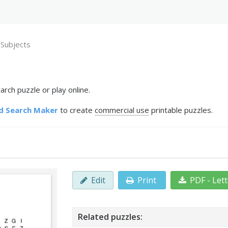
 Subjects
rch puzzle or play online.
d Search Maker
to create
commercial use
printable puzzles.
Edit
Print
PDF - Let
Related puzzles: