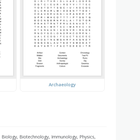
Archaeology
 Biology, Biotechnology, Immunology, Physics,