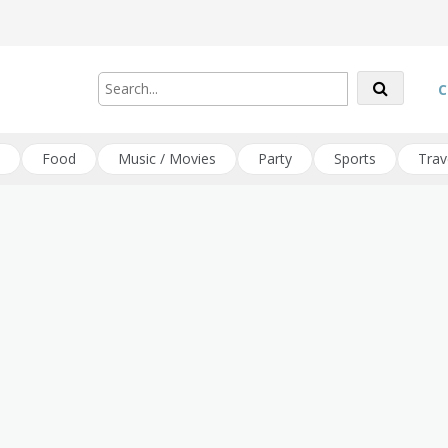
C
Food
Music / Movies
Party
Sports
Trav