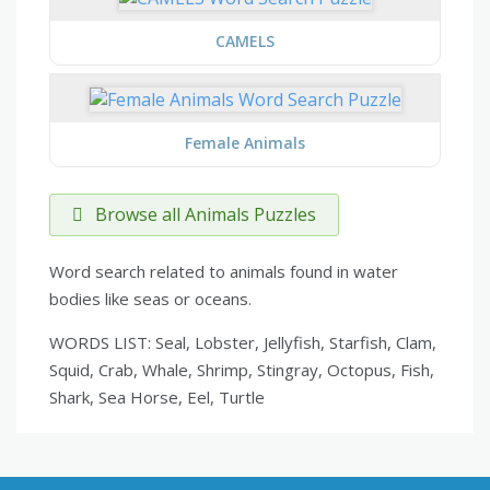
CAMELS
Female Animals
Browse all Animals Puzzles
Word search related to animals found in water
bodies like seas or oceans.
WORDS LIST: Seal, Lobster, Jellyfish, Starfish, Clam,
Squid, Crab, Whale, Shrimp, Stingray, Octopus, Fish,
Shark, Sea Horse, Eel, Turtle