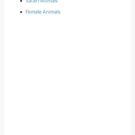
Safari Animals
Female Animals