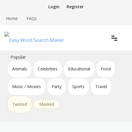
Skip
Login
Register
to
content
Home
FAQs
Create word search puzzles online
Easy Word Search Maker
Popular
Animals
Celebrities
Educational
Food
Music / Movies
Party
Sports
Travel
Twisted
Masked