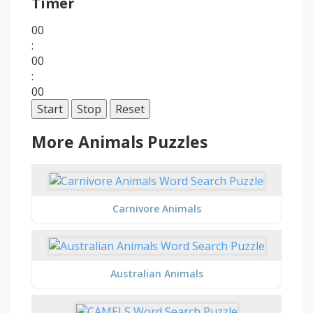
Timer
00
:
00
:
00
Start
Stop
Reset
More Animals Puzzles
Carnivore Animals
Australian Animals