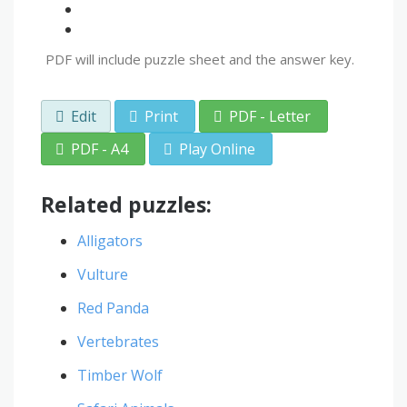
PDF will include puzzle sheet and the answer key.
Edit
Print
PDF - Letter
PDF - A4
Play Online
Related puzzles:
Alligators
Vulture
Red Panda
Vertebrates
Timber Wolf