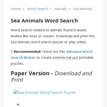
»
»
»
Home
Word Search
Animals
Sea Animals
Sea Animals Word Search
Word search related to animals found in water
bodies like seas or oceans. Download and print this
Sea Animals word search puzzle or play online.
Recommended:
Check out this
Advance Word
Search Maker
to create
commercial use
printable
puzzles.
Paper Version -
Download and
Print