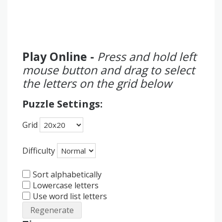
Play Online -
Press and hold left
mouse button and drag to select
the letters on the grid below
Puzzle Settings:
Grid
Difficulty
Sort alphabetically
Lowercase letters
Use word list letters
Regenerate