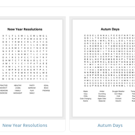
New Year Resolutions
Autum Days