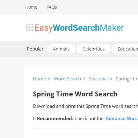
Skip
Home
FAQs
to
content
Create word search puzzles online
Easy Word Search Maker
Popular
Animals
Celebrities
Education
»
»
»
Home
Word Search
Seasonal
Spring Ti
Spring Time Word Search
Download and print this Spring Time word search 
Recommended:
Check out this
Advance Word