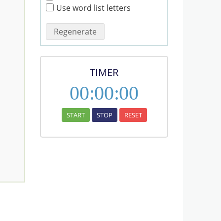
Use word list letters
Regenerate
TIMER
00
:
00
:
00
START
STOP
RESET