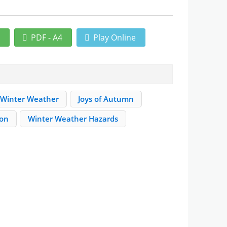
r
PDF - A4
Play Online
Winter Weather
Joys of Autumn
ion
Winter Weather Hazards