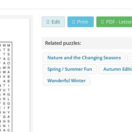
Edit
Print
PDF - Lette
Related puzzles:
Nature and the Changing Seasons
Spring / Summer Fun
Autumn Edit
Wonderful Winter