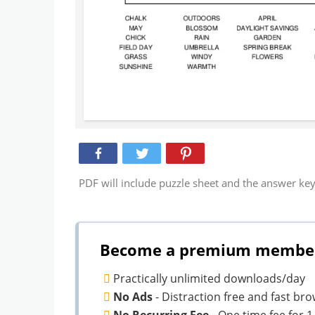
PDF will include puzzle sheet and the answer key
Become a premium member 
Practically unlimited downloads/day
No Ads
- Distraction free and fast br
No Recurring Fee
- One time fee for 