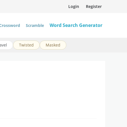
Login
Register
Word Search Generator
Crossword
Scramble
avel
Twisted
Masked