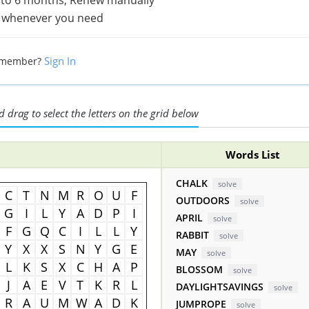
 whenever you need
Sign In
 member?
 drag to select the letters on the grid below
Words List
CHALK
solve
C
T
N
M
R
O
U
F
OUTDOORS
solve
G
I
L
Y
A
D
P
I
APRIL
solve
F
G
Q
C
I
L
L
Y
RABBIT
solve
Y
X
X
S
N
Y
G
E
MAY
solve
L
K
S
X
C
H
A
P
BLOSSOM
solve
J
A
E
V
T
K
R
L
DAYLIGHTSAVINGS
solve
R
A
U
M
W
A
D
K
JUMPROPE
solve