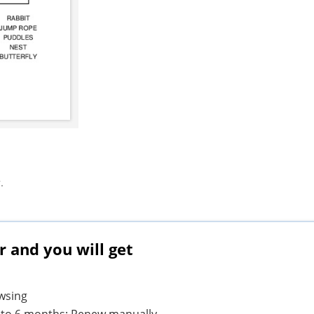
.
and you will get
owsing
1 to 6 months; Renew manually