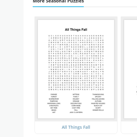
More Seasonal Puzzles
All Things Fall