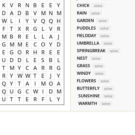
K
V
R
N
B
E
E
Y
CHICK
solve
D
A
D
B
V
M
N
M
RAIN
solve
W
L
I
Y
V
Q
Q
H
GARDEN
solve
F
T
X
R
G
L
V
R
PUDDLES
solve
FIELDDAY
M
B
R
E
L
L
A
J
solve
UMBRELLA
G
M
M
E
C
O
Y
D
solve
SPRINGBREAK
E
G
O
R
H
R
E
E
solve
NEST
solve
U
D
D
L
E
S
B
L
GRASS
solve
T
M
Y
C
A
R
R
G
WINDY
solve
R
Y
W
W
T
E
J
Y
FLOWERS
solve
Q
Y
T
A
I
M
O
A
BUTTERFLY
solve
Q
U
G
C
W
I
D
M
SUNSHINE
solve
U
T
T
E
R
F
L
Y
WARMTH
solve