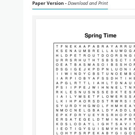
Paper Version -
Download and Print