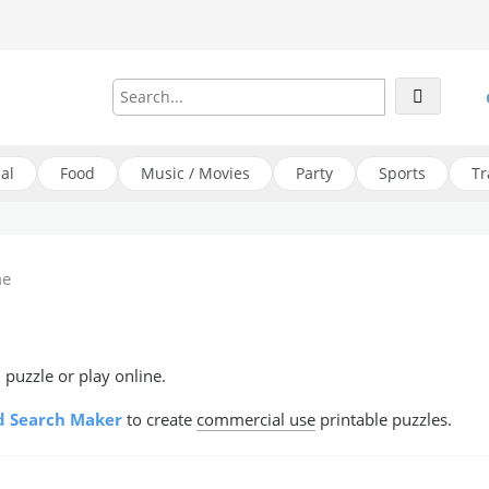
al
Food
Music / Movies
Party
Sports
Tr
me
puzzle or play online.
 Search Maker
to create
commercial use
printable puzzles.