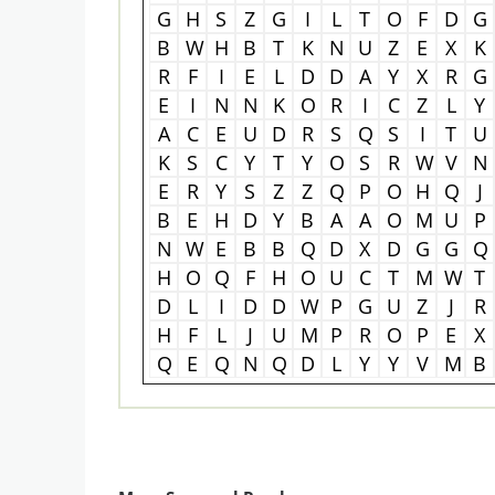
G
H
S
Z
G
I
L
T
O
F
D
G
B
W
H
B
T
K
N
U
Z
E
X
K
R
F
I
E
L
D
D
A
Y
X
R
G
E
I
N
N
K
O
R
I
C
Z
L
Y
A
C
E
U
D
R
S
Q
S
I
T
U
K
S
C
Y
T
Y
O
S
R
W
V
N
E
R
Y
S
Z
Z
Q
P
O
H
Q
J
B
E
H
D
Y
B
A
A
O
M
U
P
N
W
E
B
B
Q
D
X
D
G
G
Q
H
O
Q
F
H
O
U
C
T
M
W
T
D
L
I
D
D
W
P
G
U
Z
J
R
H
F
L
J
U
M
P
R
O
P
E
X
Q
E
Q
N
Q
D
L
Y
Y
V
M
B