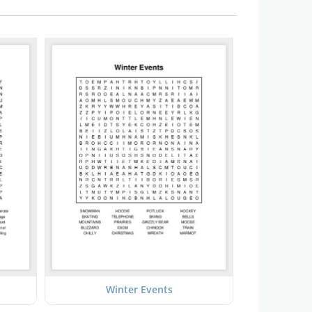
Winter Events