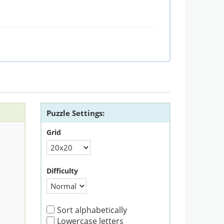
Puzzle Settings:
Grid
Difficulty
Sort alphabetically
Lowercase letters