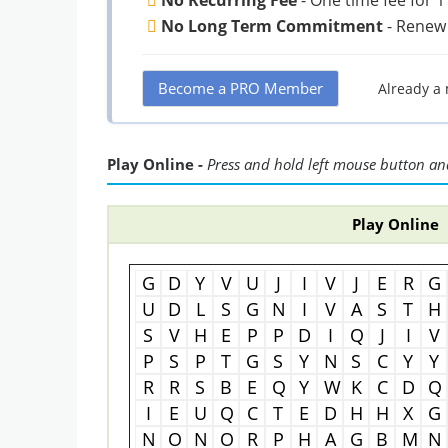
No Long Term Commitment
- Renew
Become a PRO Member
Already a
Play Online -
Press and hold left mouse button and
Play Online
G
D
Y
V
U
J
I
V
J
E
R
G
U
D
L
S
G
N
I
V
A
S
T
H
S
V
H
E
P
P
D
I
Q
J
I
V
P
S
P
T
G
S
Y
N
S
C
Y
Y
R
R
S
B
E
Q
Y
W
K
C
D
Q
I
E
U
Q
C
T
E
D
H
H
X
G
N
O
N
O
R
P
H
A
G
B
M
N