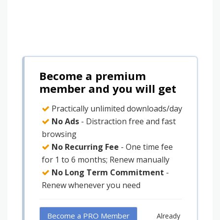
Become a premium
member and you will get
Practically unlimited downloads/day
No Ads
- Distraction free and fast
browsing
No Recurring Fee
- One time fee
for 1 to 6 months; Renew manually
No Long Term Commitment
-
Renew whenever you need
Become a PRO Member
Already