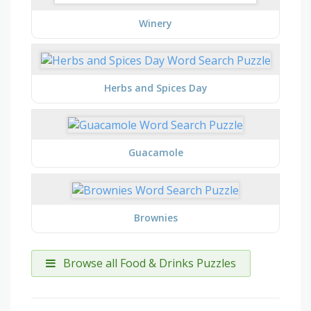
Winery
Herbs and Spices Day
Guacamole
Brownies
Browse all Food & Drinks Puzzles