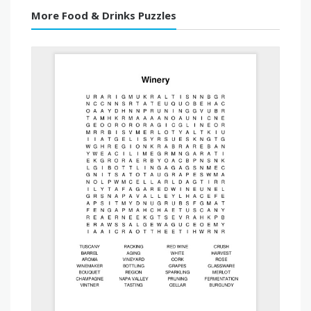
More Food & Drinks Puzzles