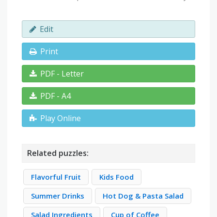
Edit
Print
PDF - Letter
PDF - A4
Play Online
Related puzzles:
Flavorful Fruit
Kids Food
Summer Drinks
Hot Dog & Pasta Salad
Salad Ingredients
Cup of Coffee