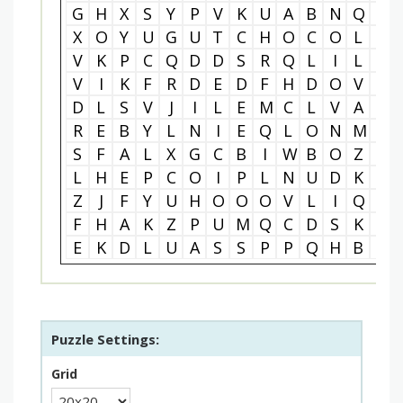
G
H
X
S
Y
P
V
K
U
A
B
N
Q
I
X
O
Y
U
G
U
T
C
H
O
C
O
L
A
V
K
P
C
Q
D
D
S
R
Q
L
I
L
X
V
I
K
F
R
D
E
D
F
H
D
O
V
B
D
L
S
V
J
I
L
E
M
C
L
V
A
C
R
E
B
Y
L
N
I
E
Q
L
O
N
M
D
S
F
A
L
X
G
C
B
I
W
B
O
Z
U
L
H
E
P
C
O
I
P
L
N
U
D
K
N
Z
J
F
Y
U
H
O
O
O
V
L
I
Q
I
F
H
A
K
Z
P
U
M
Q
C
D
S
K
U
E
K
D
L
U
A
S
S
P
P
Q
H
B
Y
Puzzle Settings:
Grid