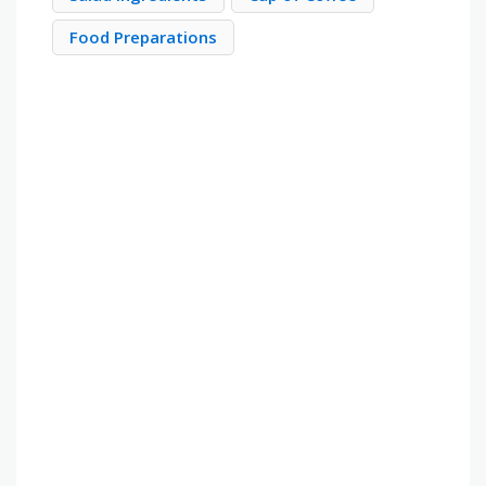
Food Preparations