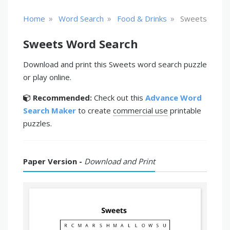
»
»
»
Home
Word Search
Food & Drinks
Sweets
Sweets Word Search
Download and print this Sweets word search puzzle
or play online.
Recommended:
Check out this
Advance Word
Search Maker
to create
commercial use
printable
puzzles.
Paper Version -
Download and Print