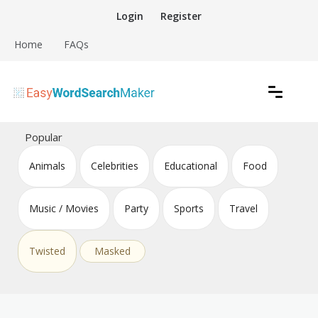
Skip
Login
Register
to
content
Home
FAQs
Create word search puzzles online
Easy Word Search Maker
Popular
Animals
Celebrities
Educational
Food
Music / Movies
Party
Sports
Travel
Twisted
Masked