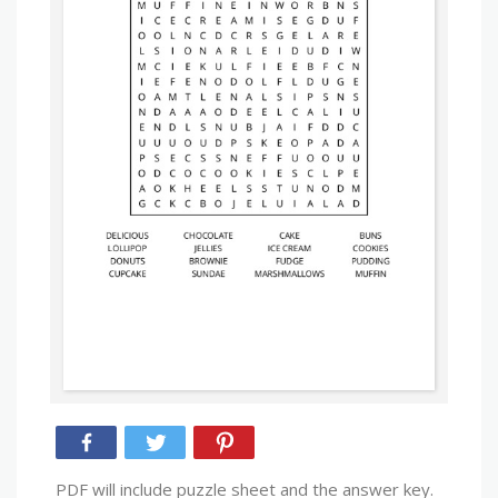
PDF will include puzzle sheet and the answer key.