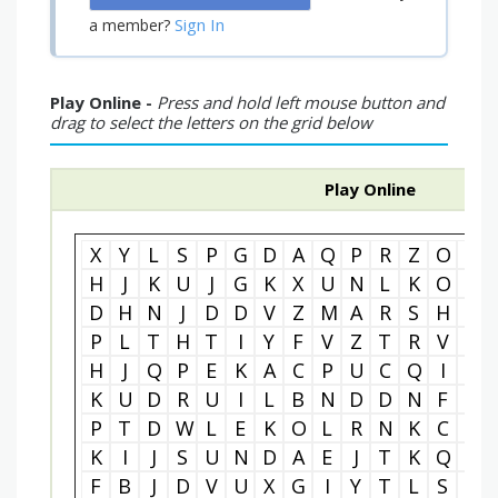
Sign In
a member?
Play Online -
Press and hold left mouse button and
drag to select the letters on the grid below
Play Online
X
Y
L
S
P
G
D
A
Q
P
R
Z
O
X
H
J
K
U
J
G
K
X
U
N
L
K
O
I
D
H
N
J
D
D
V
Z
M
A
R
S
H
M
P
L
T
H
T
I
Y
F
V
Z
T
R
V
C
H
J
Q
P
E
K
A
C
P
U
C
Q
I
E
K
U
D
R
U
I
L
B
N
D
D
N
F
C
P
T
D
W
L
E
K
O
L
R
N
K
C
U
K
I
J
S
U
N
D
A
E
J
T
K
Q
U
F
B
J
D
V
U
X
G
I
Y
T
L
S
T