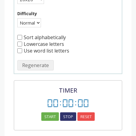
Difficulty
Sort alphabetically
Lowercase letters
Use word list letters
Regenerate
TIMER
00
:
00
:
00
START
STOP
RESET