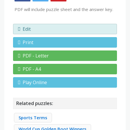
PDF will include puzzle sheet and the answer key.
Edit
Print
PDF - Letter
PDF - A4
Play Online
Related puzzles:
Sports Terms
World Cup Golden Boot Winners