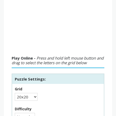
Play Online -
Press and hold left mouse button and
drag to select the letters on the grid below
Puzzle Settings:
Grid
Difficulty