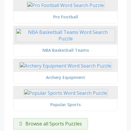
Pro Football
NBA Basketball Teams
Archery Equipment
Popular Sports
Browse all Sports Puzzles