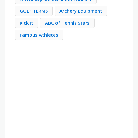
GOLF TERMS
Archery Equipment
Kick It
ABC of Tennis Stars
Famous Athletes