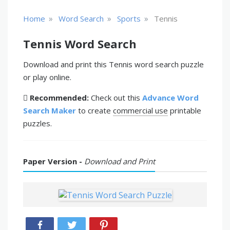
»
»
»
Home
Word Search
Sports
Tennis
Tennis Word Search
Download and print this Tennis word search puzzle
or play online.
Recommended:
Check out this
Advance Word
Search Maker
to create
commercial use
printable
puzzles.
Paper Version -
Download and Print