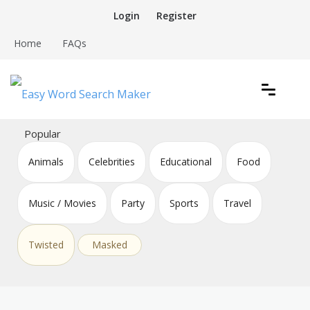
Skip
Login
Register
to
content
Home
FAQs
Create word search puzzles online
Easy Word Search Maker
Popular
Animals
Celebrities
Educational
Food
Music / Movies
Party
Sports
Travel
Twisted
Masked