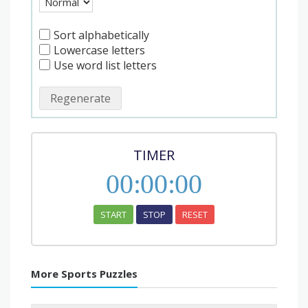
Sort alphabetically
Lowercase letters
Use word list letters
Regenerate
TIMER
00
:
00
:
00
START
STOP
RESET
More Sports Puzzles