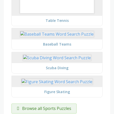
Table Tennis
Baseball Teams
Scuba Diving
Figure Skating
Browse all Sports Puzzles