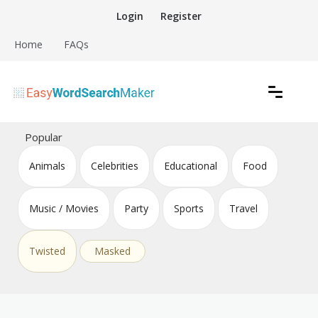
Skip
Login
Register
to
content
Home
FAQs
Create word search puzzles online
Easy Word Search Maker
Popular
Animals
Celebrities
Educational
Food
Music / Movies
Party
Sports
Travel
Twisted
Masked