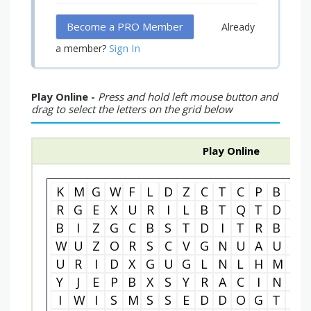
Become a PRO Member
Already
Sign In
a member?
Play Online -
Press and hold left mouse button and
drag to select the letters on the grid below
Play Online
K
M
G
W
F
L
D
Z
C
T
C
P
B
C
R
G
E
X
U
R
I
L
B
T
Q
T
D
U
B
I
Z
G
C
B
S
T
D
I
T
R
B
L
W
U
Z
O
R
S
C
V
G
N
U
A
U
W
U
R
I
D
X
G
U
G
L
N
L
H
M
X
Y
J
E
P
B
X
S
Y
R
A
C
I
N
G
I
W
I
S
M
S
S
E
D
D
O
G
T
C