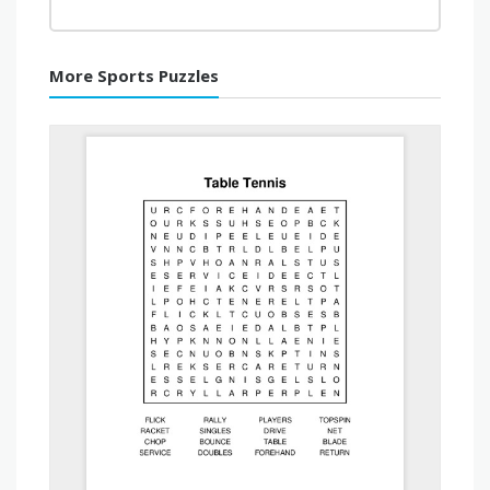
More Sports Puzzles