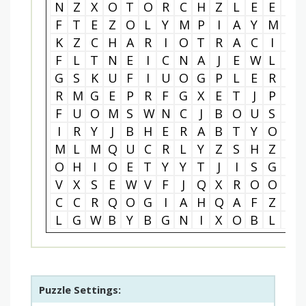
N
Z
X
O
T
O
R
C
H
Z
L
E
E
X
F
T
E
Z
O
L
Y
M
P
I
A
Y
M
S
K
Z
C
H
A
R
I
O
T
R
A
C
I
N
F
L
T
N
E
I
C
N
A
J
E
W
L
C
G
S
K
U
F
I
U
O
G
P
L
E
R
T
R
M
G
E
P
R
F
G
X
E
T
J
P
A
F
U
O
M
S
W
N
C
J
B
O
U
S
U
I
R
Y
J
B
H
E
R
A
B
T
Y
O
D
M
L
M
Q
U
C
R
L
Y
Z
S
H
Z
L
O
H
I
O
E
T
Y
Y
T
J
I
S
G
J
V
X
S
E
W
V
F
J
Q
X
R
O
O
R
C
C
R
Q
O
G
I
A
H
Q
A
F
Z
P
L
G
W
B
Y
B
G
N
I
X
O
B
L
C
Puzzle Settings: