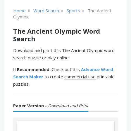
»
»
»
Home
Word Search
Sports
The Ancient
Olympic
The Ancient Olympic Word
Search
Download and print this The Ancient Olympic word
search puzzle or play online.
Recommended:
Check out this
Advance Word
Search Maker
to create
commercial use
printable
puzzles.
Paper Version -
Download and Print