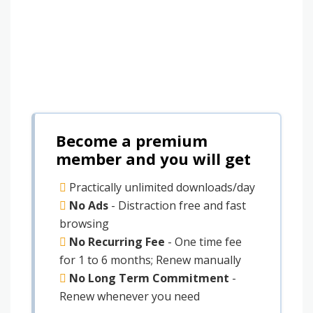
Become a premium
member and you will get
Practically unlimited downloads/day
No Ads
- Distraction free and fast
browsing
No Recurring Fee
- One time fee
for 1 to 6 months; Renew manually
No Long Term Commitment
-
Renew whenever you need