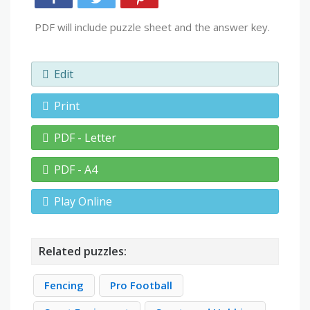
PDF will include puzzle sheet and the answer key.
Edit
Print
PDF - Letter
PDF - A4
Play Online
Related puzzles:
Fencing
Pro Football