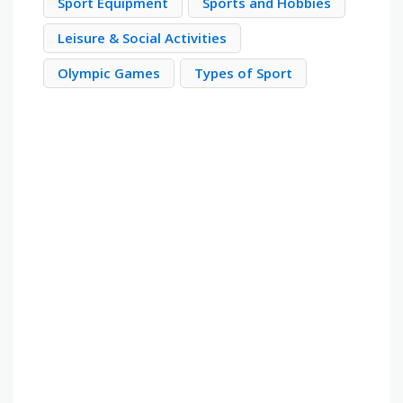
Sport Equipment
Sports and Hobbies
Leisure & Social Activities
Olympic Games
Types of Sport