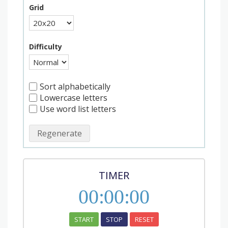
Grid
Difficulty
Sort alphabetically
Lowercase letters
Use word list letters
Regenerate
TIMER
00
:
00
:
00
START
STOP
RESET