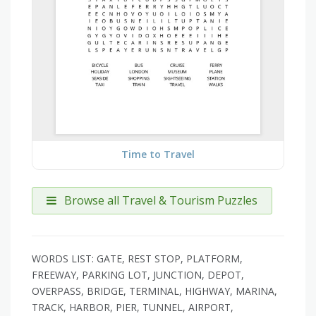
Time to Travel
Browse all Travel & Tourism Puzzles
WORDS LIST: GATE, REST STOP, PLATFORM,
FREEWAY, PARKING LOT, JUNCTION, DEPOT,
OVERPASS, BRIDGE, TERMINAL, HIGHWAY, MARINA,
TRACK, HARBOR, PIER, TUNNEL, AIRPORT,