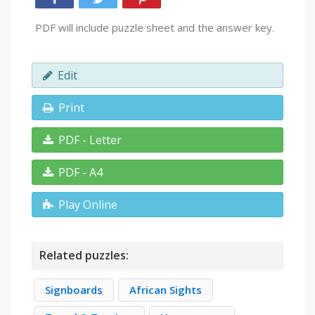
PDF will include puzzle sheet and the answer key.
Edit
Print
PDF - Letter
PDF - A4
Play Online
Related puzzles:
Signboards
African Sights