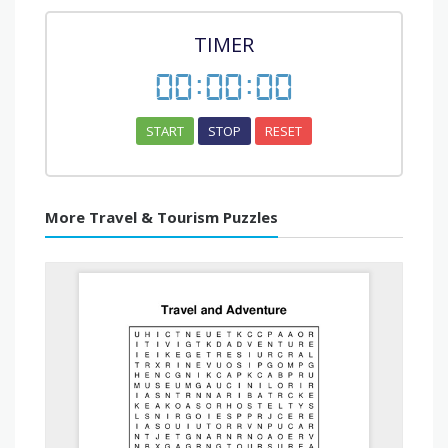
TIMER
00
:
00
:
00
START
STOP
RESET
More Travel & Tourism Puzzles