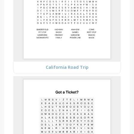
California Road Trip