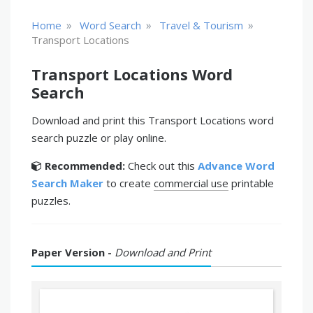
»
»
»
Home
Word Search
Travel & Tourism
Transport Locations
Transport Locations Word
Search
Download and print this Transport Locations word
search puzzle or play online.
Recommended:
Check out this
Advance Word
Search Maker
to create
commercial use
printable
puzzles.
Paper Version -
Download and Print