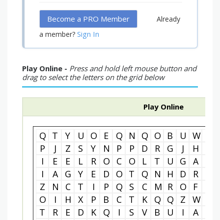
Become a PRO Member
Already
Sign In
a member?
Play Online -
Press and hold left mouse button and
drag to select the letters on the grid below
Play Online
Q
T
Y
U
O
E
Q
N
Q
O
B
U
W
O
P
J
Z
S
Y
N
P
P
D
R
G
J
H
V
I
E
E
L
R
O
C
O
L
T
U
G
A
D
I
A
G
Y
E
D
O
T
Q
N
H
D
R
R
Z
N
C
T
I
P
Q
S
C
M
R
O
F
T
O
I
H
X
P
B
C
T
K
Q
Q
Z
W
G
T
R
E
D
K
Q
I
S
V
B
U
I
A
T