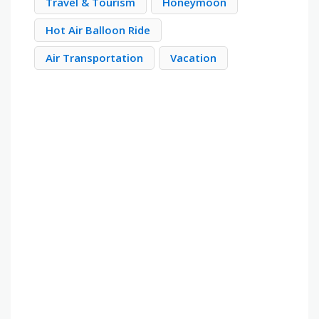
Travel & Tourism
Honeymoon
Hot Air Balloon Ride
Air Transportation
Vacation