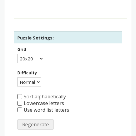
Puzzle Settings:
Grid
Difficulty
Sort alphabetically
Lowercase letters
Use word list letters
Regenerate