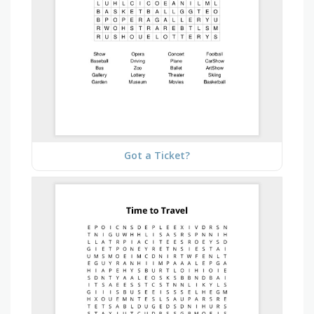
Got a Ticket?