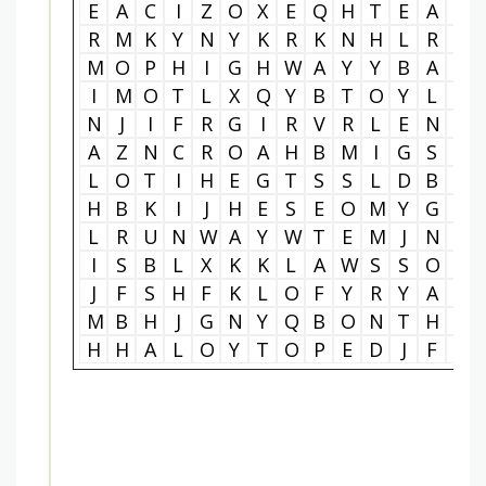
E
A
C
I
Z
O
X
E
Q
H
T
E
A
A
R
M
K
Y
N
Y
K
R
K
N
H
L
R
P
M
O
P
H
I
G
H
W
A
Y
Y
B
A
D
I
M
O
T
L
X
Q
Y
B
T
O
Y
L
I
N
J
I
F
R
G
I
R
V
R
L
E
N
N
A
Z
N
C
R
O
A
H
B
M
I
G
S
E
L
O
T
I
H
E
G
T
S
S
L
D
B
P
H
B
K
I
J
H
E
S
E
O
M
Y
G
D
L
R
U
N
W
A
Y
W
T
E
M
J
N
E
I
S
B
L
X
K
K
L
A
W
S
S
O
R
J
F
S
H
F
K
L
O
F
Y
R
Y
A
R
M
B
H
J
G
N
Y
Q
B
O
N
T
H
G
H
H
A
L
O
Y
T
O
P
E
D
J
F
P