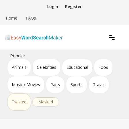
Skip
Login
Register
to
content
Home
FAQs
Create word search puzzles online
Easy Word Search Maker
Popular
Animals
Celebrities
Educational
Food
Music / Movies
Party
Sports
Travel
Twisted
Masked