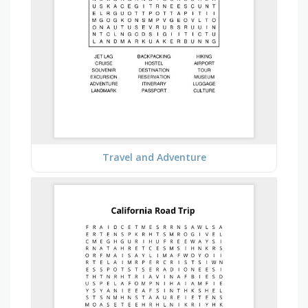
Travel and Adventure