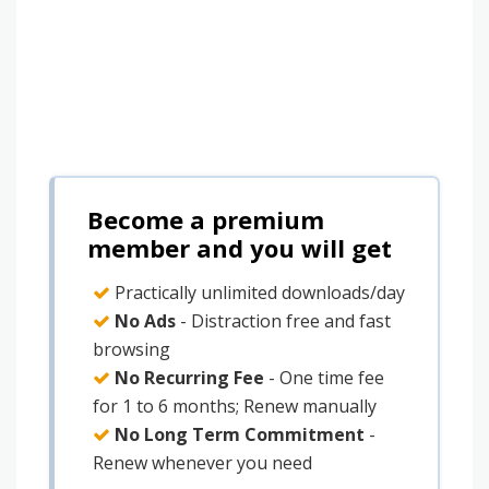
Become a premium
member and you will get
Practically unlimited downloads/day
No Ads
- Distraction free and fast
browsing
No Recurring Fee
- One time fee
for 1 to 6 months; Renew manually
No Long Term Commitment
-
Renew whenever you need