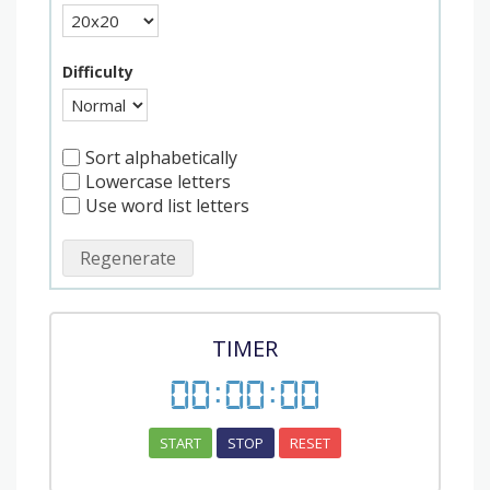
Difficulty
Sort alphabetically
Lowercase letters
Use word list letters
Regenerate
TIMER
00
:
00
:
00
START
STOP
RESET