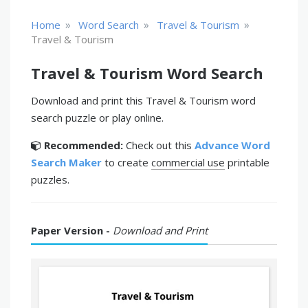
»
»
»
Home
Word Search
Travel & Tourism
Travel & Tourism
Travel & Tourism Word Search
Download and print this Travel & Tourism word
search puzzle or play online.
Recommended:
Check out this
Advance Word
Search Maker
to create
commercial use
printable
puzzles.
Paper Version -
Download and Print