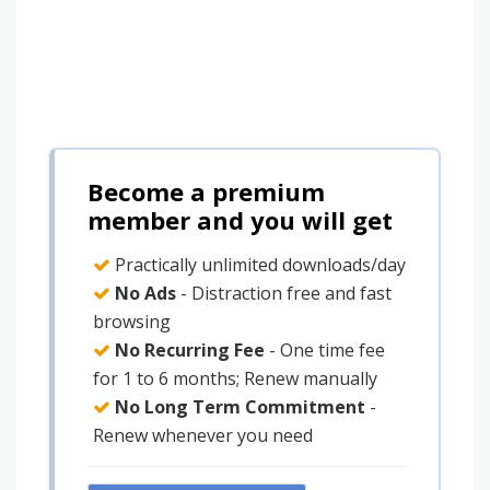
Become a premium
member and you will get
Practically unlimited downloads/day
No Ads
- Distraction free and fast
browsing
No Recurring Fee
- One time fee
for 1 to 6 months; Renew manually
No Long Term Commitment
-
Renew whenever you need