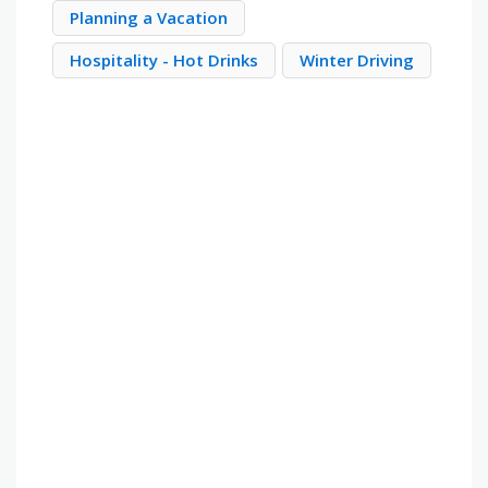
Planning a Vacation
Hospitality - Hot Drinks
Winter Driving