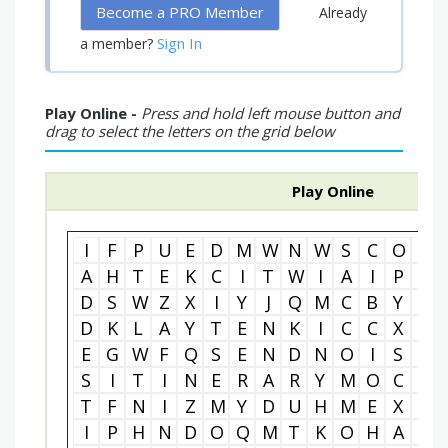
Become a PRO Member
Already
Sign In
a member?
Play Online -
Press and hold left mouse button and
drag to select the letters on the grid below
Play Online
I
F
P
U
E
D
M
W
N
W
S
C
O
M
A
H
T
E
K
C
I
T
W
I
A
I
P
S
D
S
W
Z
X
I
Y
J
Q
M
C
B
Y
V
D
K
L
A
Y
T
E
N
K
I
C
C
X
N
E
G
W
F
Q
S
E
N
D
N
O
I
S
S
S
I
T
I
N
E
R
A
R
Y
M
O
C
V
T
F
N
I
Z
M
Y
D
U
H
M
E
X
H
I
P
H
N
D
O
Q
M
T
K
O
H
A
I