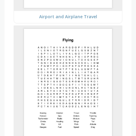
Airport and Airplane Travel