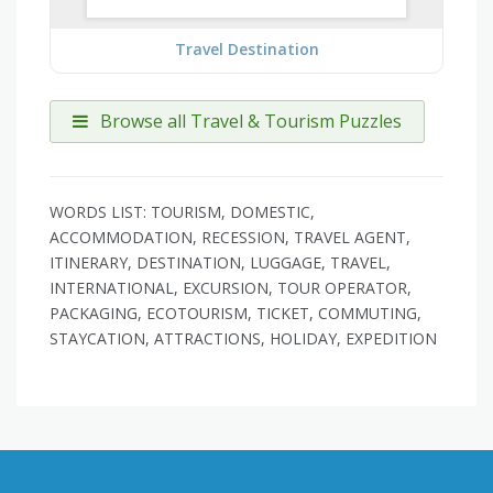
Travel Destination
Browse all Travel & Tourism Puzzles
WORDS LIST: TOURISM, DOMESTIC,
ACCOMMODATION, RECESSION, TRAVEL AGENT,
ITINERARY, DESTINATION, LUGGAGE, TRAVEL,
INTERNATIONAL, EXCURSION, TOUR OPERATOR,
PACKAGING, ECOTOURISM, TICKET, COMMUTING,
STAYCATION, ATTRACTIONS, HOLIDAY, EXPEDITION