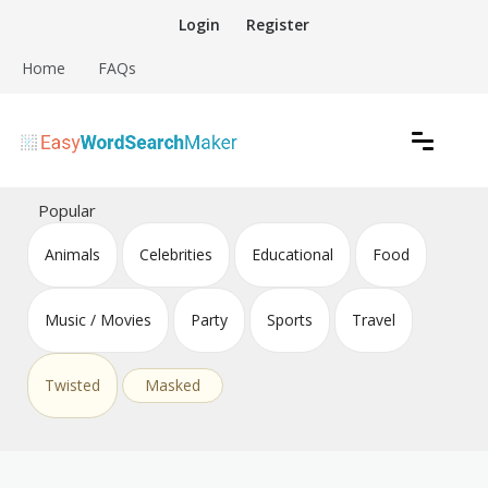
Skip
Login
Register
to
content
Home
FAQs
Create word search puzzles online
Easy Word Search Maker
Popular
Animals
Celebrities
Educational
Food
Music / Movies
Party
Sports
Travel
Twisted
Masked