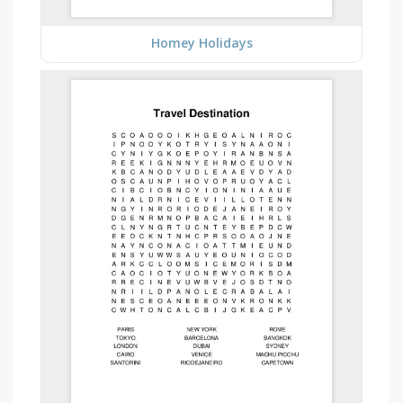
Homey Holidays