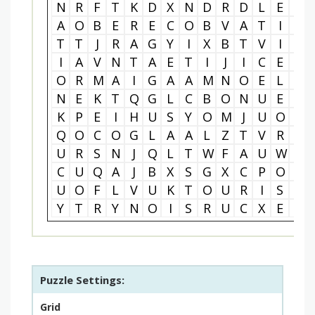
N
R
F
T
K
D
X
N
D
R
D
L
E
J
A
O
B
E
R
E
C
O
B
V
A
T
I
R
T
T
J
R
A
G
Y
I
X
B
T
V
I
D
I
A
V
N
T
A
E
T
I
J
I
C
E
T
O
R
M
A
I
G
A
A
M
N
O
E
L
L
N
E
K
T
Q
G
L
C
B
O
N
U
E
O
K
P
E
I
H
U
S
Y
O
M
J
U
O
I
Q
O
C
O
G
L
A
A
L
Z
T
V
R
Q
U
R
S
N
J
Q
L
T
W
F
A
U
W
Q
C
U
Q
A
J
B
X
S
G
X
C
P
O
K
U
O
F
L
V
U
K
T
O
U
R
I
S
M
Y
T
R
Y
N
O
I
S
R
U
C
X
E
C
Puzzle Settings:
Grid