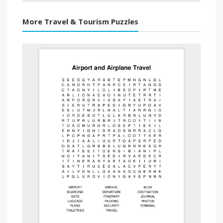
More Travel & Tourism Puzzles