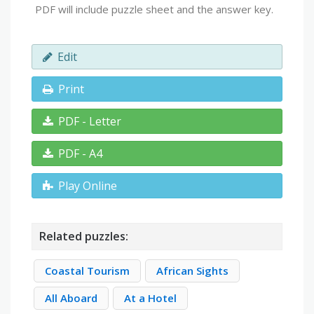
PDF will include puzzle sheet and the answer key.
Edit
Print
PDF - Letter
PDF - A4
Play Online
Related puzzles:
Coastal Tourism
African Sights
All Aboard
At a Hotel