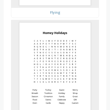
Flying