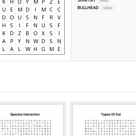
K
H
D
Y
M
P
Z
E
solve
BULLHEAD
solve
U
E
M
D
I
M
C
C
D
O
U
S
N
F
R
V
H
S
I
F
N
U
S
F
K
D
Z
B
O
X
S
I
A
P
Y
N
W
D
S
N
L
A
L
W
H
G
M
E