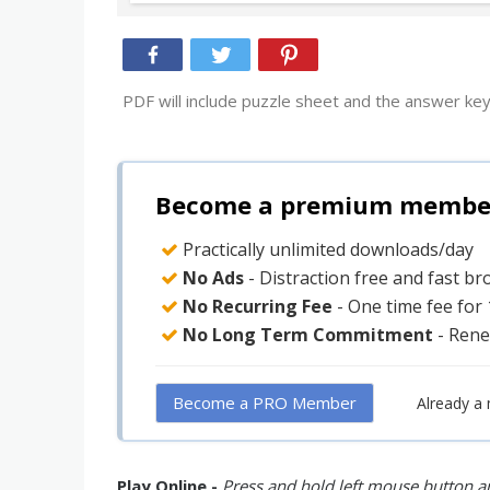
PDF will include puzzle sheet and the answer key
Become a premium member 
Practically unlimited downloads/day
No Ads
- Distraction free and fast b
No Recurring Fee
- One time fee for
No Long Term Commitment
- Rene
Become a PRO Member
Already a
Play Online -
Press and hold left mouse button an