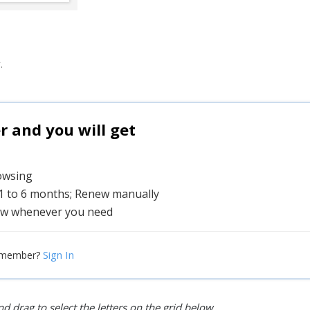
.
and you will get
rowsing
 1 to 6 months; Renew manually
w whenever you need
Sign In
 member?
d drag to select the letters on the grid below