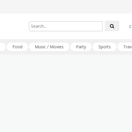
C
Food
Music / Movies
Party
Sports
Trav