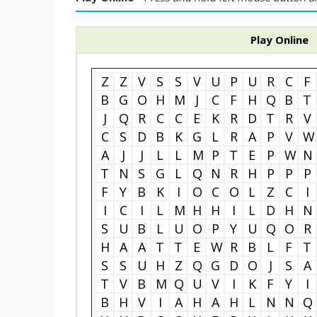
Play Online
Z
Z
V
S
S
V
U
P
U
R
C
F
B
G
O
H
M
J
C
F
H
Q
B
T
J
Q
R
C
C
E
K
R
D
T
R
V
C
S
D
B
K
G
L
R
A
P
V
W
A
J
J
L
L
M
P
T
E
P
W
N
T
N
S
G
L
Q
N
R
H
P
P
P
F
Y
B
K
I
O
C
O
L
Z
C
I
I
C
I
L
M
H
H
I
L
D
H
N
S
U
B
L
U
O
P
Y
U
Q
O
R
H
A
A
T
T
E
W
R
B
L
F
T
S
S
U
H
Z
Q
G
D
O
J
S
A
T
V
B
M
Q
U
V
I
K
F
Y
I
B
H
V
I
A
H
A
H
L
N
N
Q