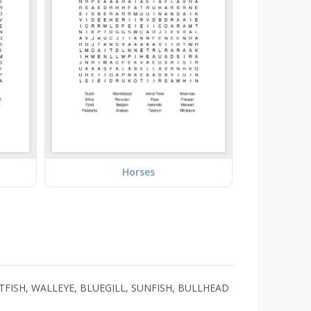
Horses
TFISH, WALLEYE, BLUEGILL, SUNFISH, BULLHEAD