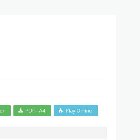
ter
PDF - A4
Play Online