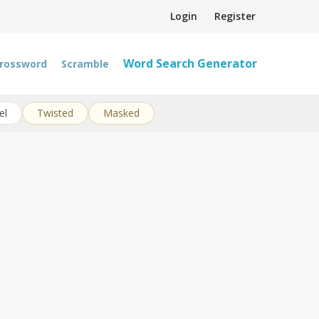
Login
Register
Word Search Generator
rossword
Scramble
el
Twisted
Masked