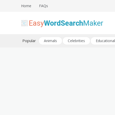
Skip
Home
FAQs
to
content
Create word search puzzles online
Easy Word Search Maker
Popular
Animals
Celebrities
Educational