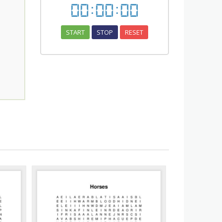
00
:
00
:
00
START
STOP
RESET