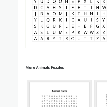
Y
U
D
Q
O
H
E
P
X
L
K
K
D
C
A
H
S
I
F
E
T
I
H
W
J
B
A
O
M
J
K
T
H
N
I
H
Y
L
Q
R
K
I
C
A
U
I
S
Y
S
K
G
U
P
L
E
H
E
F
G
X
A
S
L
U
M
E
P
K
W
W
Z
Z
A
A
R
Y
T
R
O
U
T
T
Z
A
More Animals Puzzles