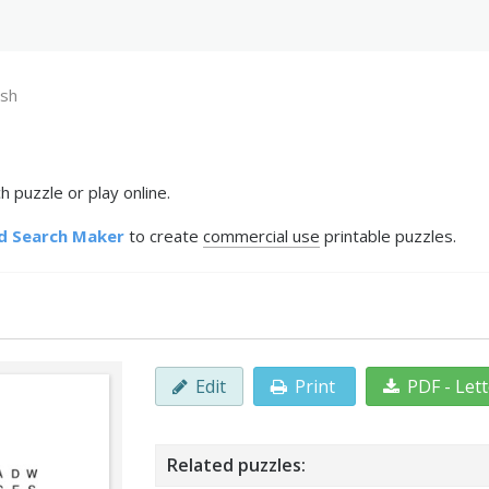
ish
 puzzle or play online.
d Search Maker
to create
commercial use
printable puzzles.
Edit
Print
PDF - Let
Related puzzles: