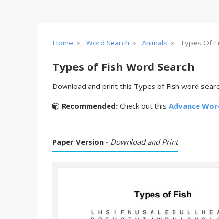
»
»
»
Home
Word Search
Animals
Types Of F
Types of Fish Word Search
Download and print this Types of Fish word search
Recommended:
Check out this
Advance Wor
Paper Version -
Download and Print