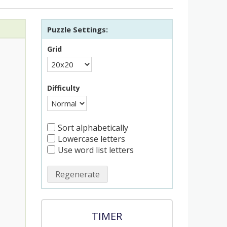
Puzzle Settings:
Grid
Difficulty
Sort alphabetically
Lowercase letters
Use word list letters
Regenerate
TIMER