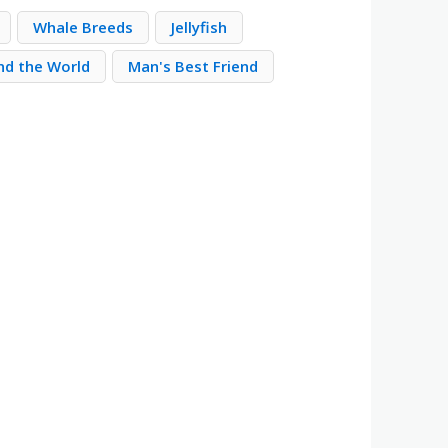
Whale Breeds
Jellyfish
nd the World
Man's Best Friend