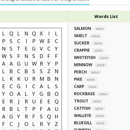
Words List
SALMON
solve
L
Q
L
N
Q
X
I
L
SMELT
solve
P
S
C
I
P
W
E
C
SUCKER
solve
N
S
T
E
G
V
C
Y
CRAPPIE
solve
W
S
F
N
S
D
F
F
WHITEFISH
solve
A
A
G
U
W
R
Y
P
MINNOW
solve
L
B
C
B
S
S
Z
N
PERCH
solve
L
K
K
U
R
M
B
N
PIKE
solve
E
C
G
I
C
A
L
S
CARP
solve
Y
O
A
L
Y
G
B
O
ROCKBASS
solve
E
R
J
R
U
E
E
Q
TROUT
solve
R
B
L
T
P
F
A
U
CATFISH
solve
WALLEYE
A
G
Y
R
F
S
Q
H
solve
BLUEGILL
F
C
J
O
L
R
Y
Z
solve
SUNFISH