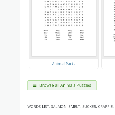
Animal Parts
Browse all Animals Puzzles
WORDS LIST: SALMON, SMELT, SUCKER, CRAPPIE, 