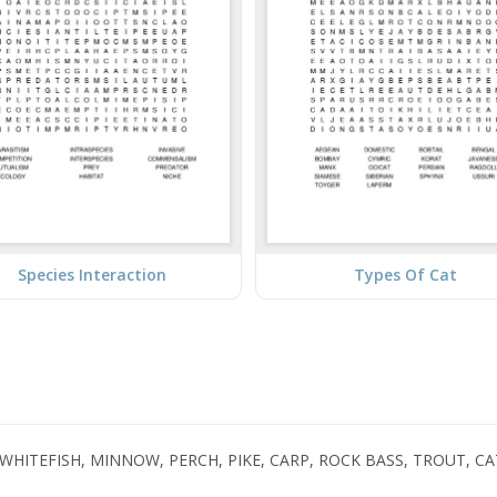
Species Interaction
Types Of Cat
WHITEFISH, MINNOW, PERCH, PIKE, CARP, ROCK BASS, TROUT, CA