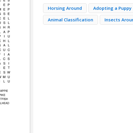
Horsing Around
Adopting a Puppy
Animal Classification
Insects Arou