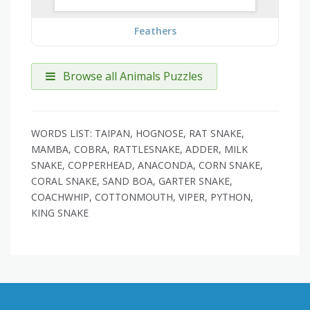
Feathers
Browse all Animals Puzzles
WORDS LIST: TAIPAN, HOGNOSE, RAT SNAKE,
MAMBA, COBRA, RATTLESNAKE, ADDER, MILK
SNAKE, COPPERHEAD, ANACONDA, CORN SNAKE,
CORAL SNAKE, SAND BOA, GARTER SNAKE,
COACHWHIP, COTTONMOUTH, VIPER, PYTHON,
KING SNAKE