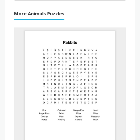
More Animals Puzzles