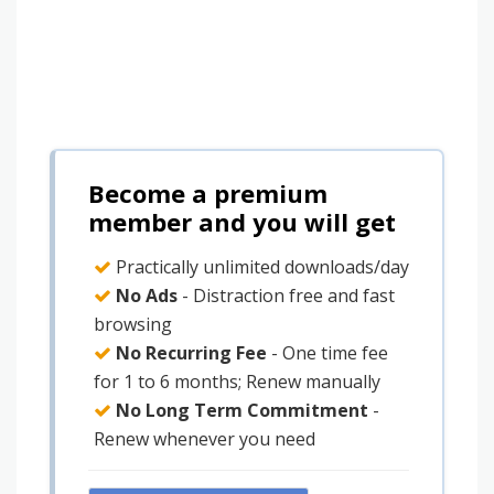
Become a premium
member and you will get
Practically unlimited downloads/day
No Ads
- Distraction free and fast
browsing
No Recurring Fee
- One time fee
for 1 to 6 months; Renew manually
No Long Term Commitment
-
Renew whenever you need