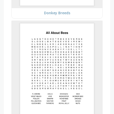
Donkey Breeds