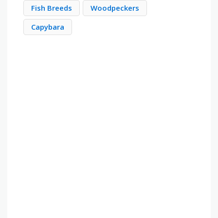
Fish Breeds
Woodpeckers
Capybara