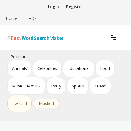
Skip
Login
Register
to
content
Home
FAQs
Create word search puzzles online
Easy Word Search Maker
Popular
Animals
Celebrities
Educational
Food
Music / Movies
Party
Sports
Travel
Twisted
Masked