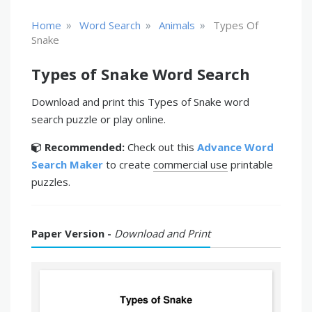
»
»
»
Home
Word Search
Animals
Types Of
Snake
Types of Snake Word Search
Download and print this Types of Snake word
search puzzle or play online.
Recommended:
Check out this
Advance Word
Search Maker
to create
commercial use
printable
puzzles.
Paper Version -
Download and Print