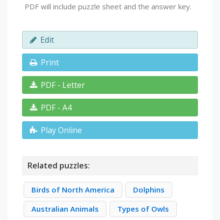
PDF will include puzzle sheet and the answer key.
Edit
Print
PDF - Letter
PDF - A4
Play Online
Related puzzles:
Birds of North America
Dolphins
Australian Animals
Types of Owls