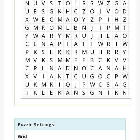
N
U
V
S
T
O
I
R
S
W
Z
G
A
S
U
E
S
G
K
H
C
Z
O
J
V
O
D
A
X
W
E
C
M
A
O
Y
Z
P
I
H
Z
S
G
M
K
O
M
L
B
N
J
I
P
M
T
U
Y
W
A
R
Y
M
R
U
J
H
E
A
O
B
C
E
N
A
P
I
A
T
T
W
R
I
W
M
P
K
S
L
K
K
R
M
U
H
R
R
Y
T
M
V
K
S
M
M
E
F
B
C
K
V
V
M
C
P
L
N
A
D
N
O
C
A
N
A
H
R
X
V
I
A
N
T
C
U
G
O
C
P
W
W
U
K
M
K
I
Q
J
P
W
C
S
A
G
A
I
K
L
E
K
A
N
S
G
N
I
K
N
Z
Puzzle Settings:
Grid