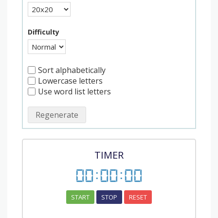
Difficulty
Sort alphabetically
Lowercase letters
Use word list letters
Regenerate
TIMER
00
:
00
:
00
START
STOP
RESET