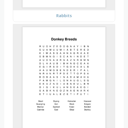
Rabbits