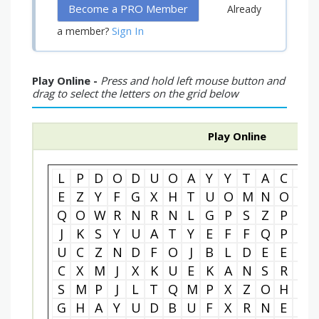
Become a PRO Member
Already
Sign In
a member?
Play Online -
Press and hold left mouse button and
drag to select the letters on the grid below
Play Online
L
P
D
O
D
U
O
A
Y
Y
T
A
C
R
E
Z
Y
F
G
X
H
T
U
O
M
N
O
T
Q
O
W
R
N
R
N
L
G
P
S
Z
P
T
J
K
S
Y
U
A
T
Y
E
F
F
Q
P
A
U
C
Z
N
D
F
O
J
B
L
D
E
E
Y
C
X
M
J
X
K
U
E
K
A
N
S
R
E
S
M
P
J
L
T
Q
M
P
X
Z
O
H
J
G
H
A
Y
U
D
B
U
F
X
R
N
E
Y