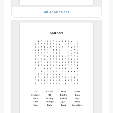
All About Bees