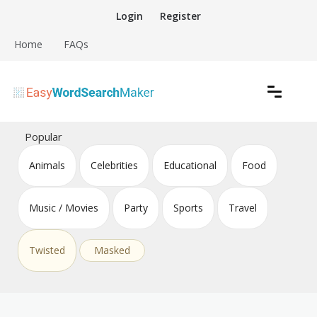
Skip
Login
Register
to
content
Home
FAQs
Create word search puzzles online
Easy Word Search Maker
Popular
Animals
Celebrities
Educational
Food
Music / Movies
Party
Sports
Travel
Twisted
Masked