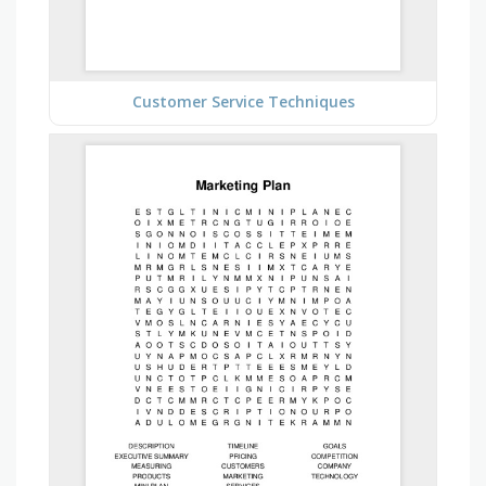
Customer Service Techniques