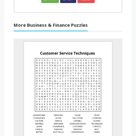
More Business & Finance Puzzles