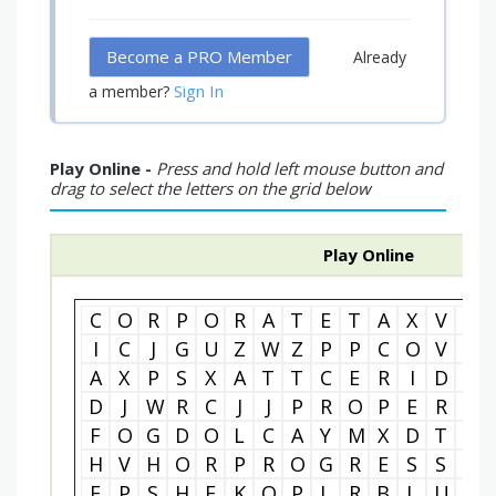
Become a PRO Member
Already
Sign In
a member?
Play Online -
Press and hold left mouse button and
drag to select the letters on the grid below
Play Online
C
O
R
P
O
R
A
T
E
T
A
X
V
C
I
C
J
G
U
Z
W
Z
P
P
C
O
V
N
A
X
P
S
X
A
T
T
C
E
R
I
D
N
D
J
W
R
C
J
J
P
R
O
P
E
R
T
F
O
G
D
O
L
C
A
Y
M
X
D
T
M
H
V
H
O
R
P
R
O
G
R
E
S
S
I
E
P
S
H
F
K
O
P
L
R
B
L
U
D