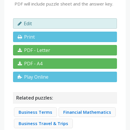
PDF will include puzzle sheet and the answer key.
Edit
Print
PDF - Letter
PDF - A4
Play Online
Related puzzles:
Business Terms
Financial Mathematics
Business Travel & Trips