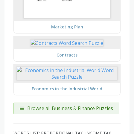
Marketing Plan
Contracts
Economics in the Industrial World
Browse all Business & Finance Puzzles
WORDS LIST: PROPORTIONAL TAX, INCOME TAX,