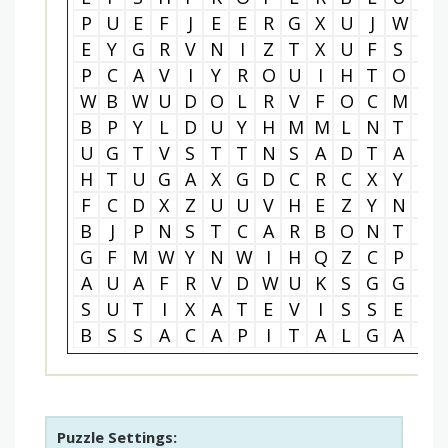
P
U
E
F
J
E
E
R
G
X
U
J
W
U
E
Y
G
R
V
N
I
Z
T
X
U
F
S
H
P
C
A
V
I
Y
R
O
U
I
H
T
O
X
W
B
W
U
D
O
L
R
V
F
O
C
M
A
B
P
Y
L
D
U
Y
H
M
M
L
N
T
T
U
G
T
V
S
T
T
N
S
A
D
T
A
Z
H
T
U
G
A
X
G
D
C
R
C
X
Y
L
F
C
D
X
Z
U
U
V
H
E
Z
Y
N
Y
B
J
P
N
S
T
C
A
R
B
O
N
T
A
G
F
M
W
Y
N
W
I
H
Q
Z
C
P
S
A
U
A
F
R
V
D
W
U
K
S
G
G
R
S
U
T
I
X
A
T
E
V
I
S
S
E
R
B
S
S
A
C
A
P
I
T
A
L
G
A
I
Puzzle Settings: