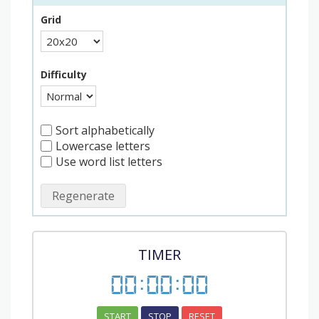
Grid
Difficulty
Sort alphabetically
Lowercase letters
Use word list letters
Regenerate
TIMER
00
:
00
:
00
START
STOP
RESET