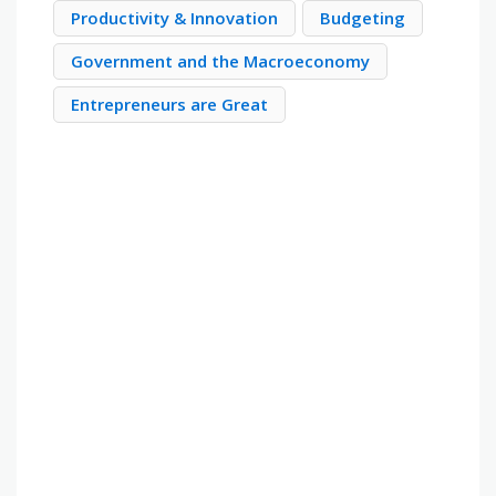
Productivity & Innovation
Budgeting
Government and the Macroeconomy
Entrepreneurs are Great