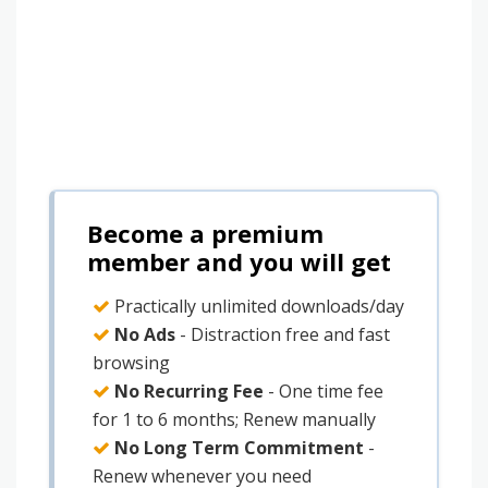
Become a premium
member and you will get
Practically unlimited downloads/day
No Ads
- Distraction free and fast
browsing
No Recurring Fee
- One time fee
for 1 to 6 months; Renew manually
No Long Term Commitment
-
Renew whenever you need