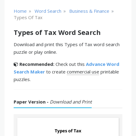
»
»
»
Home
Word Search
Business & Finance
Types Of Tax
Types of Tax Word Search
Download and print this Types of Tax word search
puzzle or play online.
Recommended:
Check out this
Advance Word
Search Maker
to create
commercial use
printable
puzzles.
Paper Version -
Download and Print