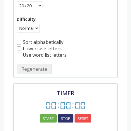
Difficulty
Sort alphabetically
Lowercase letters
Use word list letters
Regenerate
TIMER
00
:
00
:
00
START
STOP
RESET