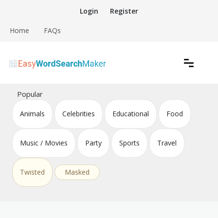
Skip
Login
Register
to
content
Home
FAQs
Create word search puzzles online
Easy Word Search Maker
Popular
Animals
Celebrities
Educational
Food
Music / Movies
Party
Sports
Travel
Twisted
Masked