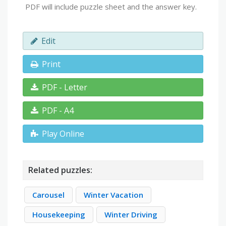
PDF will include puzzle sheet and the answer key.
Edit
Print
PDF - Letter
PDF - A4
Play Online
Related puzzles:
Carousel
Winter Vacation
Housekeeping
Winter Driving