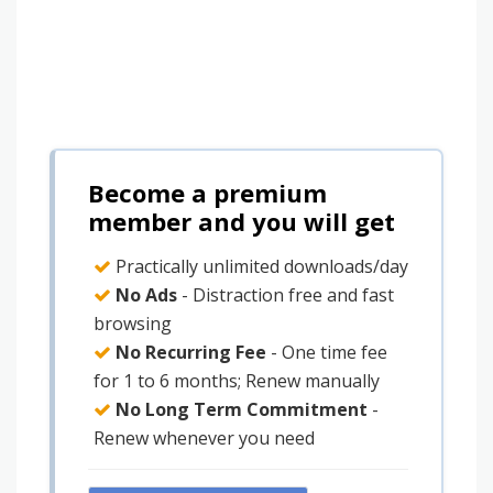
Become a premium
member and you will get
Practically unlimited downloads/day
No Ads
- Distraction free and fast
browsing
No Recurring Fee
- One time fee
for 1 to 6 months; Renew manually
No Long Term Commitment
-
Renew whenever you need