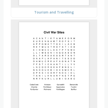
Tourism and Travelling