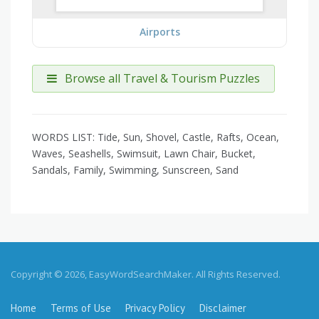
Airports
Browse all Travel & Tourism Puzzles
WORDS LIST: Tide, Sun, Shovel, Castle, Rafts, Ocean,
Waves, Seashells, Swimsuit, Lawn Chair, Bucket,
Sandals, Family, Swimming, Sunscreen, Sand
Copyright © 2026, EasyWordSearchMaker. All Rights Reserved.
Home
Terms of Use
Privacy Policy
Disclaimer