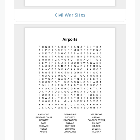
Civil War Sites