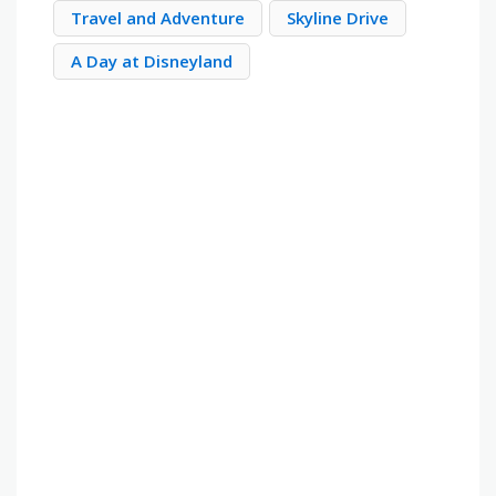
Travel and Adventure
Skyline Drive
A Day at Disneyland