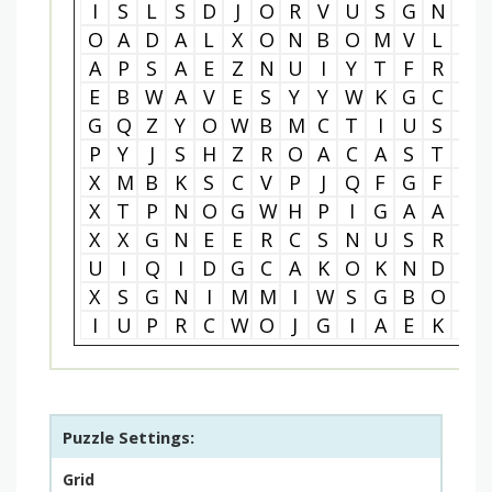
I
S
L
S
D
J
O
R
V
U
S
G
N
Q
O
A
D
A
L
X
O
N
B
O
M
V
L
L
A
P
S
A
E
Z
N
U
I
Y
T
F
R
M
E
B
W
A
V
E
S
Y
Y
W
K
G
C
D
G
Q
Z
Y
O
W
B
M
C
T
I
U
S
M
P
Y
J
S
H
Z
R
O
A
C
A
S
T
L
X
M
B
K
S
C
V
P
J
Q
F
G
F
K
X
T
P
N
O
G
W
H
P
I
G
A
A
D
X
X
G
N
E
E
R
C
S
N
U
S
R
Z
U
I
Q
I
D
G
C
A
K
O
K
N
D
S
X
S
G
N
I
M
M
I
W
S
G
B
O
F
I
U
P
R
C
W
O
J
G
I
A
E
K
M
Puzzle Settings:
Grid