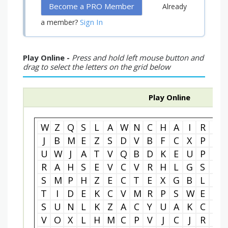
Become a PRO Member
Already
Sign In
a member?
Play Online -
Press and hold left mouse button and
drag to select the letters on the grid below
Play Online
W
Z
Q
S
L
A
W
N
C
H
A
I
R
I
J
B
M
E
Z
S
D
V
B
F
C
X
P
E
U
W
J
A
T
V
Q
B
D
K
E
U
P
N
R
A
H
S
E
V
C
V
R
H
L
G
S
K
S
M
P
H
Z
E
C
T
E
X
G
B
L
T
T
I
D
E
K
C
V
M
R
P
S
W
E
O
S
U
N
L
K
Z
A
C
Y
U
A
K
C
R
V
O
X
L
H
M
C
P
V
J
C
J
R
W