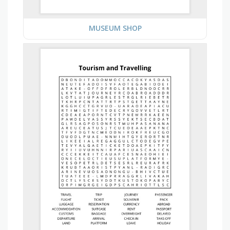
MUSEUM SHOP