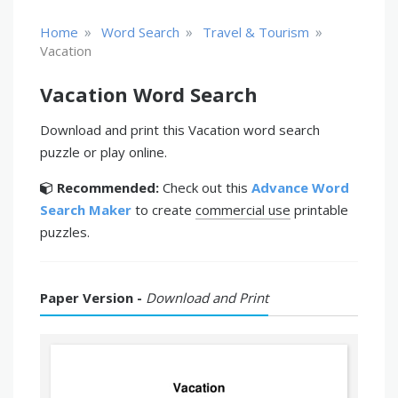
»
»
»
Home
Word Search
Travel & Tourism
Vacation
Vacation Word Search
Download and print this Vacation word search
puzzle or play online.
Recommended:
Check out this
Advance Word
Search Maker
to create
commercial use
printable
puzzles.
Paper Version -
Download and Print