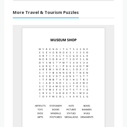
More Travel & Tourism Puzzles