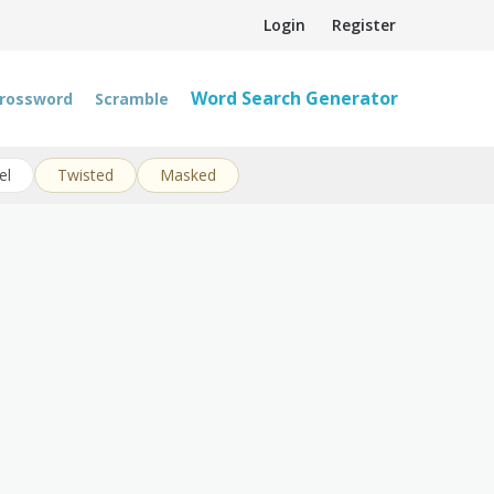
Login
Register
Word Search Generator
rossword
Scramble
el
Twisted
Masked