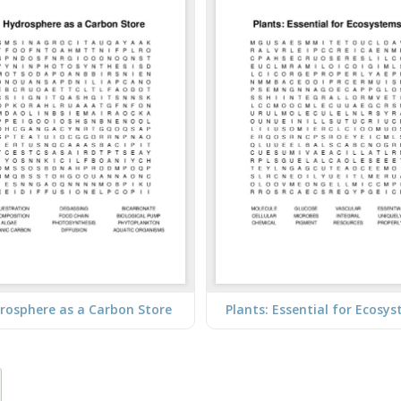
rosphere as a Carbon Store
Plants: Essential for Ecosy