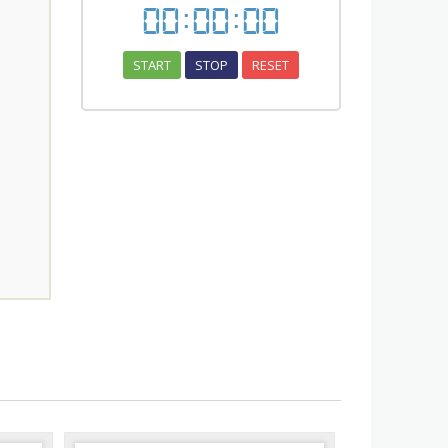
00
:
00
:
00
START
STOP
RESET