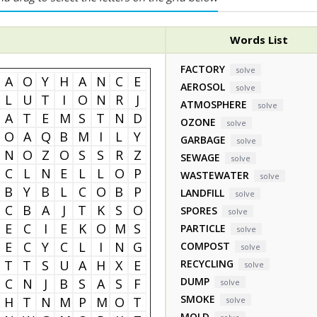
Words List
FACTORY
solve
A
O
Y
H
A
N
C
E
AEROSOL
solve
L
U
T
I
O
N
R
J
ATMOSPHERE
solve
A
T
E
M
S
T
N
D
OZONE
solve
O
A
Q
B
M
I
L
Y
GARBAGE
solve
N
O
Z
O
S
S
R
Z
SEWAGE
solve
C
L
N
E
L
L
O
P
WASTEWATER
solve
B
Y
B
L
C
O
B
P
LANDFILL
solve
C
B
A
J
T
K
S
O
SPORES
solve
E
C
I
E
K
O
M
S
PARTICLE
solve
E
C
Y
C
L
I
N
G
COMPOST
solve
T
T
S
U
A
H
X
E
RECYCLING
solve
DUMP
C
N
J
B
S
A
S
F
solve
SMOKE
H
T
N
M
P
M
O
T
solve
MOLD