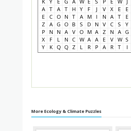
K
Y
E
G
A
W
E
S
P
E
W
J
A
T
A
T
H
Y
F
J
V
X
E
E
E
C
O
N
T
A
M
I
N
A
T
E
Z
A
G
O
B
S
D
N
V
C
S
Y
P
N
N
A
V
O
M
A
Z
N
A
G
X
F
L
N
C
W
A
A
E
V
W
S
Y
K
Q
Q
Z
L
R
P
A
R
T
I
More Ecology & Climate Puzzles