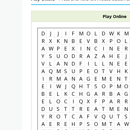
Play Online
D
J
J
I
F
M
O
L
D
W
K
M
R
X
K
N
B
E
V
B
X
P
O
L
A
W
P
E
X
I
N
C
I
N
E
R
Y
S
U
O
D
R
A
Z
A
H
E
J
V
L
A
N
D
F
I
L
L
N
E
E
A
Q
M
S
U
P
E
O
T
V
H
K
I
R
M
A
N
A
G
E
M
E
N
T
E
I
W
J
Q
H
T
S
O
P
M
O
B
E
L
K
C
H
G
A
R
B
A
G
E
L
O
C
I
Q
X
F
P
A
R
R
D
U
S
T
T
R
E
A
T
M
E
N
Y
R
O
T
C
A
F
V
Q
U
T
S
A
E
R
E
H
P
S
O
M
T
A
W