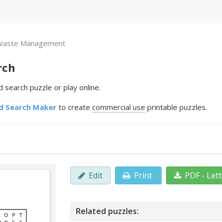
Waste Management
rch
earch puzzle or play online.
d Search Maker
to create
commercial use
printable puzzles.
Edit
Print
PDF - Let
Related puzzles: