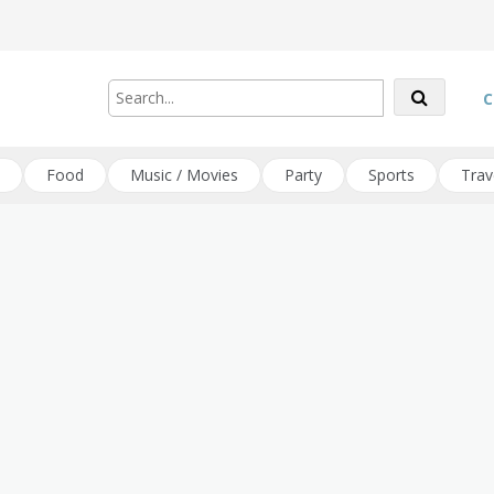
C
Food
Music / Movies
Party
Sports
Trav