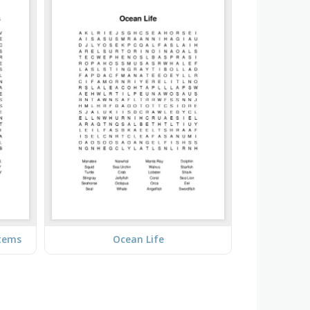
stems
Ocean Life