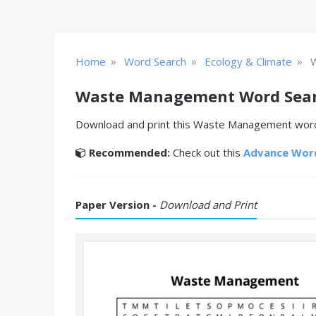
»
»
»
Home
Word Search
Ecology & Climate
Waste Management Word Sea
Download and print this Waste Management word s
Recommended:
Check out this
Advance Wor
Paper Version -
Download and Print