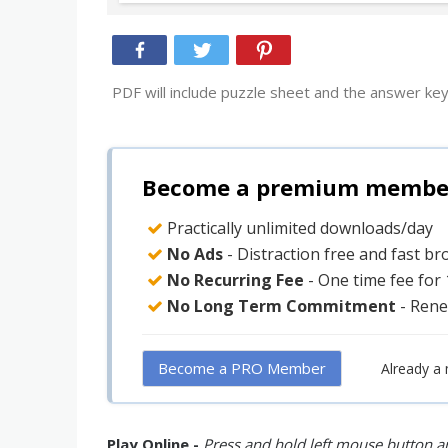
PDF will include puzzle sheet and the answer key
Become a premium member 
Practically unlimited downloads/day
No Ads
- Distraction free and fast b
No Recurring Fee
- One time fee for
No Long Term Commitment
- Rene
Become a PRO Member
Already a
Play Online -
Press and hold left mouse button an