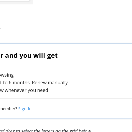
.
and you will get
rowsing
 1 to 6 months; Renew manually
w whenever you need
Sign In
 member?
d drag to select the letters on the grid below