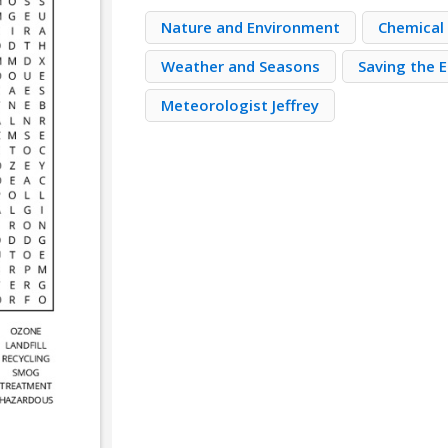
Nature and Environment
Chemical
Weather and Seasons
Saving the 
Meteorologist Jeffrey