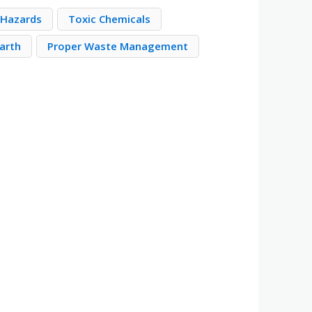
 Hazards
Toxic Chemicals
Earth
Proper Waste Management