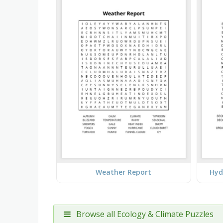
Weather Report
Hyd
Browse all Ecology & Climate Puzzles