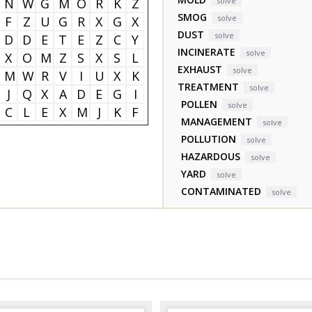
N
W
G
M
O
R
K
Z
solve
SMOG
solve
F
Z
U
G
R
X
G
X
DUST
solve
D
D
E
T
E
Z
C
Y
INCINERATE
solve
X
O
M
Z
S
X
S
L
EXHAUST
solve
M
W
R
V
I
U
X
K
TREATMENT
solve
J
Q
X
A
D
E
G
I
POLLEN
solve
C
L
E
X
M
J
K
F
MANAGEMENT
solve
POLLUTION
solve
HAZARDOUS
solve
YARD
solve
CONTAMINATED
solve