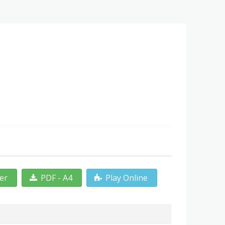
ter
PDF - A4
Play Online