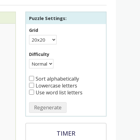
Puzzle Settings:
Grid
Difficulty
Sort alphabetically
Lowercase letters
Use word list letters
Regenerate
TIMER