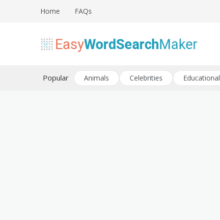
Skip
Home
FAQs
to
content
Create word search puzzles online
Easy Word Search Maker
Popular
Animals
Celebrities
Educational