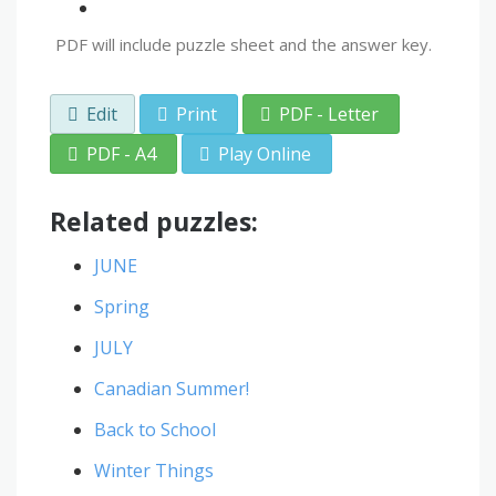
PDF will include puzzle sheet and the answer key.
Edit
Print
PDF - Letter
PDF - A4
Play Online
Related puzzles:
JUNE
Spring
JULY
Canadian Summer!
Back to School
Winter Things