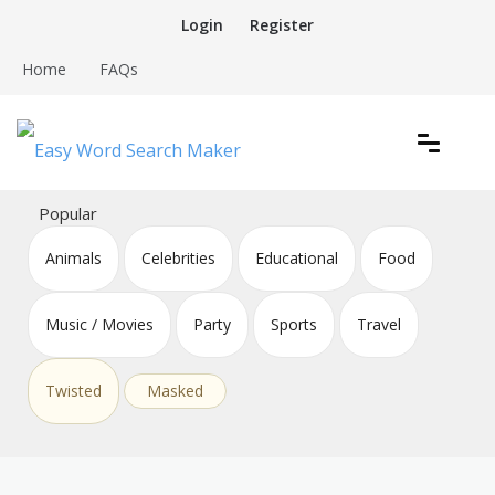
Skip
Login
Register
to
content
Home
FAQs
Create word search puzzles online
Easy Word Search Maker
Popular
Animals
Celebrities
Educational
Food
Music / Movies
Party
Sports
Travel
Twisted
Masked