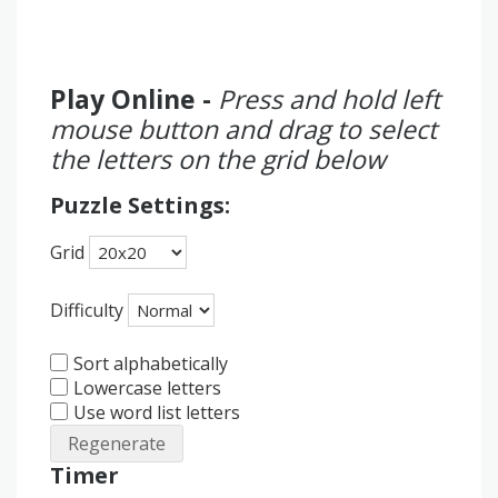
Play Online -
Press and hold left
mouse button and drag to select
the letters on the grid below
Puzzle Settings:
Grid
Difficulty
Sort alphabetically
Lowercase letters
Use word list letters
Regenerate
Timer