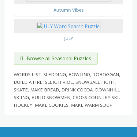
Autumn Vibes
JULY
Browse all Seasonal Puzzles
WORDS LIST: SLEDDING, BOWLING, TOBOGGAN,
BUILD A FIRE, SLEIGH RIDE, SNOWBALL FIGHT,
SKATE, MAKE BREAD, DRINK COCOA, DOWNHILL
SKIING, BUILD SNOWMEN, CROSS COUNTRY SKI,
HOCKEY, MAKE COOKIES, MAKE WARM SOUP