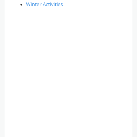
Winter Activities