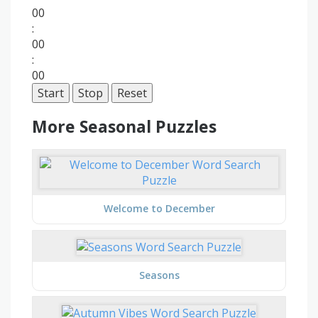
00
:
00
:
00
Start
Stop
Reset
More Seasonal Puzzles
Welcome to December
Seasons