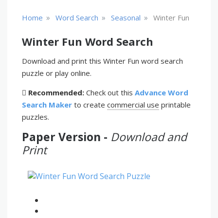
»
»
»
Home
Word Search
Seasonal
Winter Fun
Winter Fun Word Search
Download and print this Winter Fun word search
puzzle or play online.
Recommended:
Check out this
Advance Word
Search Maker
to create
commercial use
printable
puzzles.
Paper Version -
Download and
Print