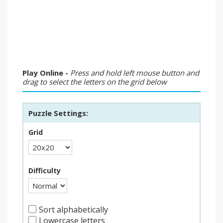
Play Online -
Press and hold left mouse button and
drag to select the letters on the grid below
Puzzle Settings:
Grid
Difficulty
Sort alphabetically
Lowercase letters