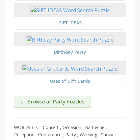
GIFT IDEAS
Birthday Party
Uses of Gift Cards
Browse all Party Puzzles
WORDS LIST: Concert , Occasion , Barbecue ,
Reception , Conference , Party , Wedding , Shower ,