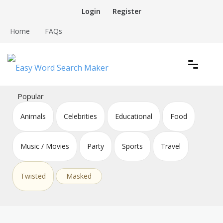
Skip
Login
Register
to
content
Home
FAQs
Create word search puzzles online
Easy Word Search Maker
Popular
Animals
Celebrities
Educational
Food
Music / Movies
Party
Sports
Travel
Twisted
Masked