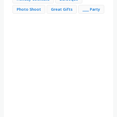
Photo Shoot
Great Gifts
____ Party