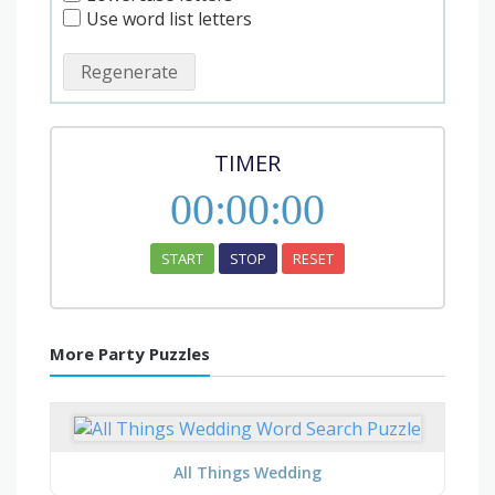
Use word list letters
Regenerate
TIMER
00
:
00
:
00
START
STOP
RESET
More Party Puzzles
All Things Wedding