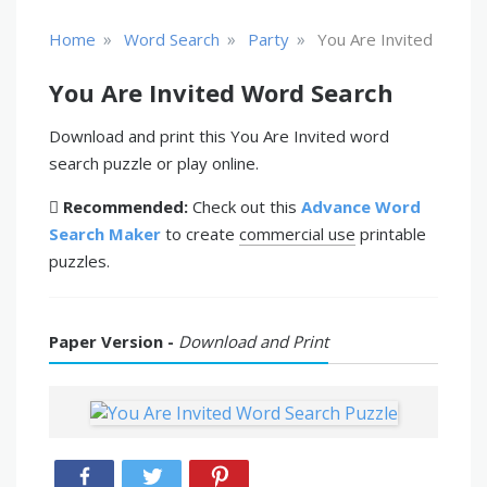
»
»
»
Home
Word Search
Party
You Are Invited
You Are Invited Word Search
Download and print this You Are Invited word
search puzzle or play online.
Recommended:
Check out this
Advance Word
Search Maker
to create
commercial use
printable
puzzles.
Paper Version -
Download and Print