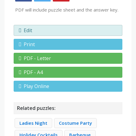
PDF will include puzzle sheet and the answer key.
Edit
Print
PDF - Letter
PDF - A4
Play Online
Related puzzles:
Ladies Night
Costume Party
Holiday Cocktails
Barbeque