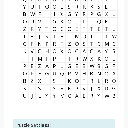
Y
U
T
O
O
L
S
R
K
K
S
E
I
G
B
W
F
I
I
X
G
Y
R
P
G
X
L
D
O
U
V
T
G
K
Q
J
L
L
Q
K
U
K
Z
R
Y
T
O
C
O
E
T
T
E
T
U
S
T
B
J
S
T
H
T
M
Q
I
I
T
W
I
C
F
N
P
R
F
Z
O
S
T
C
M
C
W
K
V
O
H
O
X
O
C
A
O
A
Y
S
D
I
I
M
P
P
I
I
R
W
X
K
O
U
K
P
E
Z
A
P
L
G
E
B
W
B
G
F
N
O
P
F
G
U
Q
P
V
H
B
N
Q
A
W
B
Z
X
I
S
H
K
O
T
R
L
R
O
O
K
T
S
I
S
R
E
P
V
J
X
D
G
S
U
J
L
Y
Y
M
C
A
E
R
Y
W
B
F
Puzzle Settings: