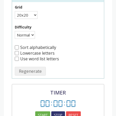
Grid
Difficulty
Sort alphabetically
Lowercase letters
Use word list letters
Regenerate
TIMER
00
:
00
:
00
START
STOP
RESET