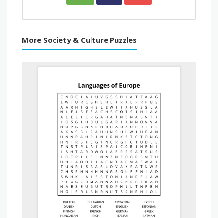
More Society & Culture Puzzles