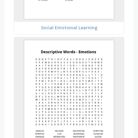
Social Emotional Learning