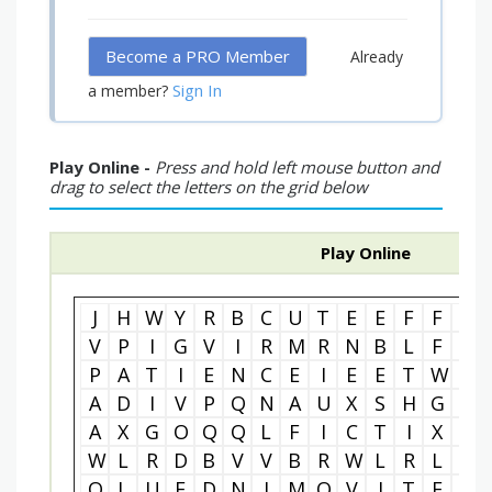
Become a PRO Member
Already
Sign In
a member?
Play Online -
Press and hold left mouse button and
drag to select the letters on the grid below
Play Online
J
H
W
Y
R
B
C
U
T
E
E
F
F
O
V
P
I
G
V
I
R
M
R
N
B
L
F
X
P
A
T
I
E
N
C
E
I
E
E
T
W
F
A
D
I
V
P
Q
N
A
U
X
S
H
G
R
A
X
G
O
Q
Q
L
F
I
C
T
I
X
L
W
L
R
D
B
V
V
B
R
W
L
R
L
G
Q
L
U
F
D
N
I
M
O
V
J
T
E
I