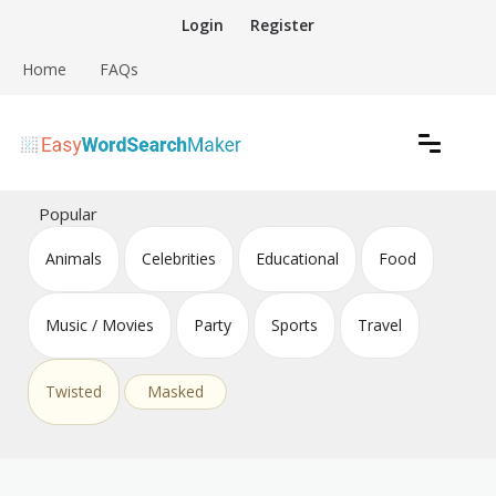
Skip
Login
Register
to
content
Home
FAQs
Create word search puzzles online
Easy Word Search Maker
Popular
Animals
Celebrities
Educational
Food
Music / Movies
Party
Sports
Travel
Twisted
Masked