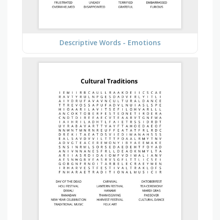
Descriptive Words - Emotions