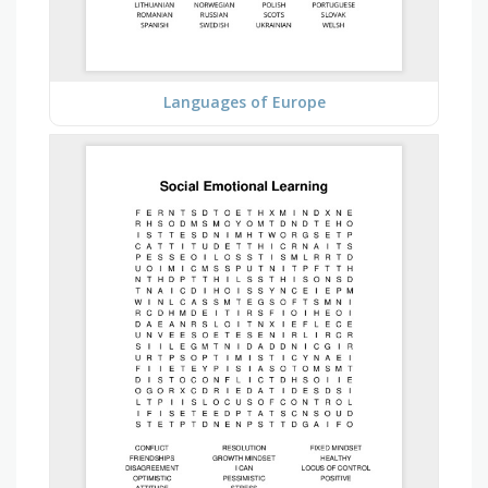
Languages of Europe