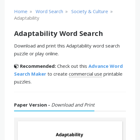
»
»
»
Home
Word Search
Society & Culture
Adaptability
Adaptability Word Search
Download and print this Adaptability word search
puzzle or play online.
Recommended:
Check out this
Advance Word
Search Maker
to create
commercial use
printable
puzzles.
Paper Version -
Download and Print