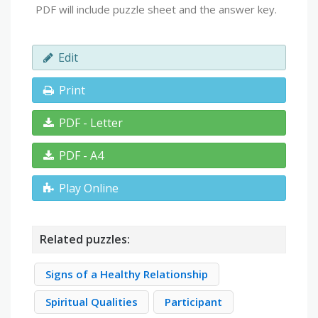
PDF will include puzzle sheet and the answer key.
Edit
Print
PDF - Letter
PDF - A4
Play Online
Related puzzles:
Signs of a Healthy Relationship
Spiritual Qualities
Participant