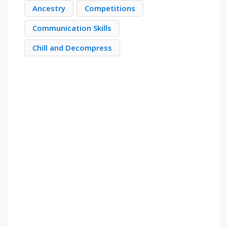
Ancestry
Competitions
Communication Skills
Chill and Decompress