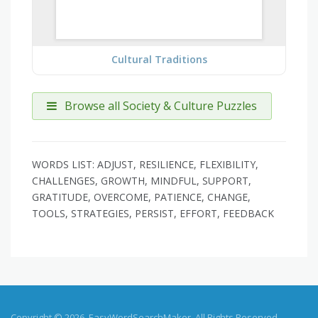
Cultural Traditions
Browse all Society & Culture Puzzles
WORDS LIST: ADJUST, RESILIENCE, FLEXIBILITY,
CHALLENGES, GROWTH, MINDFUL, SUPPORT,
GRATITUDE, OVERCOME, PATIENCE, CHANGE,
TOOLS, STRATEGIES, PERSIST, EFFORT, FEEDBACK
Copyright © 2026, EasyWordSearchMaker. All Rights Reserved.