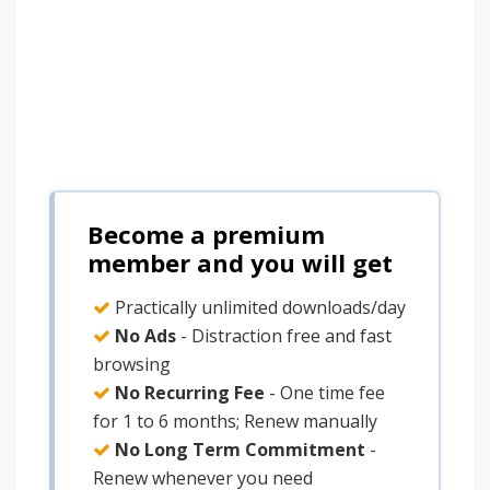
Become a premium
member and you will get
Practically unlimited downloads/day
No Ads
- Distraction free and fast
browsing
No Recurring Fee
- One time fee
for 1 to 6 months; Renew manually
No Long Term Commitment
-
Renew whenever you need