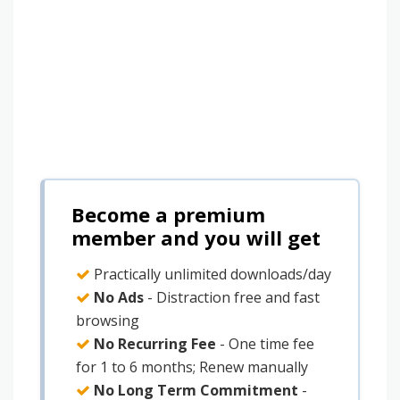
Become a premium
member and you will get
Practically unlimited downloads/day
No Ads
- Distraction free and fast
browsing
No Recurring Fee
- One time fee
for 1 to 6 months; Renew manually
No Long Term Commitment
-