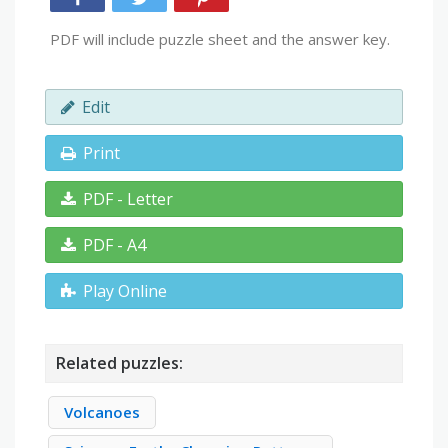
PDF will include puzzle sheet and the answer key.
Edit
Print
PDF - Letter
PDF - A4
Play Online
Related puzzles:
Volcanoes