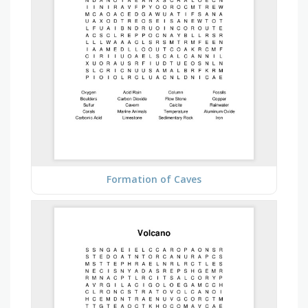
Formation of Caves