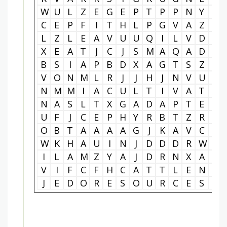
W
U
L
Z
E
G
E
P
T
P
P
N
Y
T
C
E
P
F
I
T
H
L
P
G
V
A
Z
A
L
Z
L
E
A
V
U
U
Q
I
L
V
D
U
X
E
A
T
J
C
J
S
M
A
Q
A
D
N
B
S
I
A
P
B
D
X
A
G
T
S
Z
B
V
O
N
M
L
R
J
J
H
J
N
V
U
E
N
M
M
I
A
C
U
L
T
I
V
A
T
I
N
A
S
L
T
X
G
A
D
A
P
T
E
R
U
F
J
C
E
P
H
Y
R
B
T
Z
R
E
O
B
T
A
A
A
A
G
J
K
A
V
C
B
W
K
H
A
U
I
N
J
D
D
D
R
W
R
I
L
A
M
Z
Y
A
J
D
R
N
X
A
E
V
I
F
C
F
H
C
A
T
T
L
E
N
B
J
E
D
O
R
E
S
O
U
R
C
E
S
Y