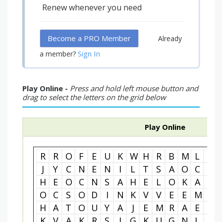
Renew whenever you need
Become a PRO Member
Already
Sign In
a member?
Play Online -
Press and hold left mouse button and
drag to select the letters on the grid below
Play Online
R
R
O
F
E
U
K
W
H
R
B
M
L
G
J
Y
C
N
E
N
I
L
T
S
A
O
C
M
H
E
O
C
N
S
A
H
E
L
O
K
A
I
O
C
S
O
D
I
N
K
V
V
E
E
M
L
H
A
T
O
U
Y
A
J
E
M
R
A
E
L
K
V
A
K
R
S
I
G
K
U
G
N
L
E