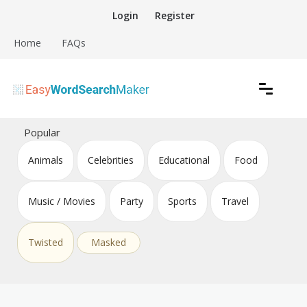
Skip
Login
Register
to
content
Home
FAQs
Create word search puzzles online
Easy Word Search Maker
Popular
Animals
Celebrities
Educational
Food
Music / Movies
Party
Sports
Travel
Twisted
Masked