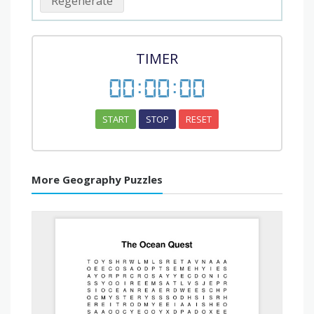
Regenerate
TIMER
00
:
00
:
00
START
STOP
RESET
More Geography Puzzles