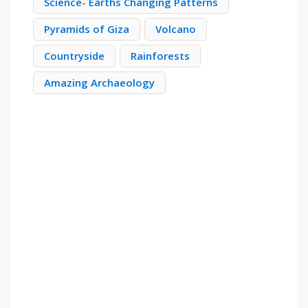
Science- Earths Changing Patterns
Pyramids of Giza
Volcano
Countryside
Rainforests
Amazing Archaeology