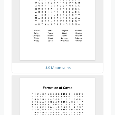
U.S Mountains