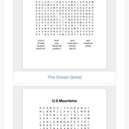
The Ocean Quest