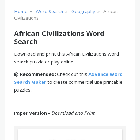
»
»
»
Home
Word Search
Geography
African
Civilizations
African Civilizations Word
Search
Download and print this African Civilizations word
search puzzle or play online.
Recommended:
Check out this
Advance Word
Search Maker
to create
commercial use
printable
puzzles.
Paper Version -
Download and Print