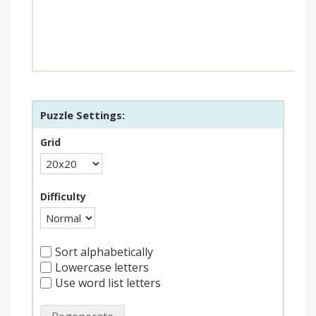
Puzzle Settings:
Grid
Difficulty
Sort alphabetically
Lowercase letters
Use word list letters