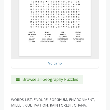
Volcano
Browse all Geography Puzzles
WORDS LIST: ENDURE, SORGHUM, ENVIRONMENT,
MILLET, CULTIVATION, RAIN FOREST, GHANA,