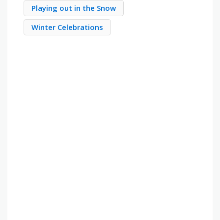
Playing out in the Snow
Winter Celebrations