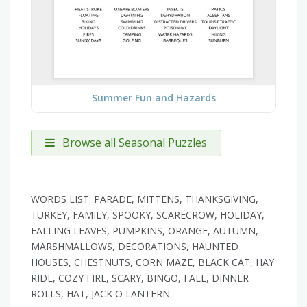
Summer Fun and Hazards
Browse all Seasonal Puzzles
WORDS LIST: PARADE, MITTENS, THANKSGIVING,
TURKEY, FAMILY, SPOOKY, SCARECROW, HOLIDAY,
FALLING LEAVES, PUMPKINS, ORANGE, AUTUMN,
MARSHMALLOWS, DECORATIONS, HAUNTED
HOUSES, CHESTNUTS, CORN MAZE, BLACK CAT, HAY
RIDE, COZY FIRE, SCARY, BINGO, FALL, DINNER
ROLLS, HAT, JACK O LANTERN