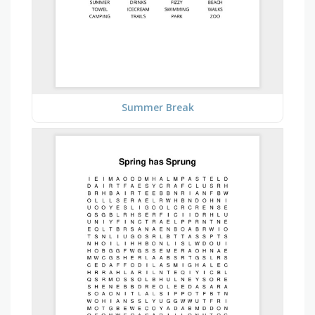
Summer Break