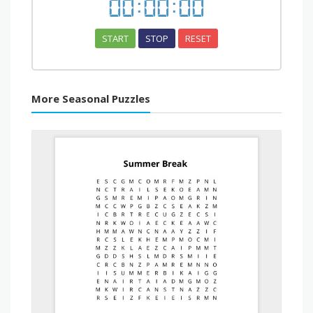
00
:
00
:
00
START
STOP
RESET
More Seasonal Puzzles