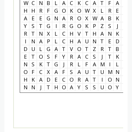
W
C
N
B
L
A
C
K
C
A
T
F
A
L
H
H
R
F
G
O
K
O
W
X
L
R
E
O
A
E
E
G
N
A
R
O
X
W
A
B
K
A
Y
S
T
G
I
R
G
O
K
P
Z
S
J
E
R
T
N
X
L
C
H
V
T
H
A
N
K
S
I
N
A
P
L
C
H
A
U
N
T
E
D
H
D
U
L
G
A
T
V
O
T
Z
R
T
B
X
E
T
O
S
F
Y
R
A
C
S
J
T
K
Y
N
S
K
T
G
J
R
L
F
A
M
I
L
Y
O
F
C
X
A
F
S
A
U
T
U
M
N
V
H
K
A
D
E
C
O
R
A
T
I
O
N
S
N
N
J
T
H
O
A
Y
S
S
U
O
Y
A