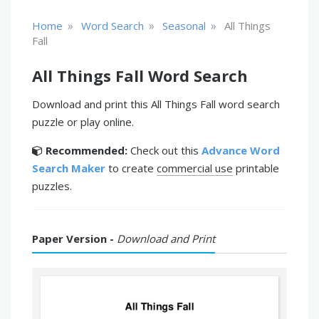
»
»
»
Home
Word Search
Seasonal
All Things
Fall
All Things Fall Word Search
Download and print this All Things Fall word search
puzzle or play online.
Recommended:
Check out this
Advance Word
Search Maker
to create
commercial use
printable
puzzles.
Paper Version -
Download and Print