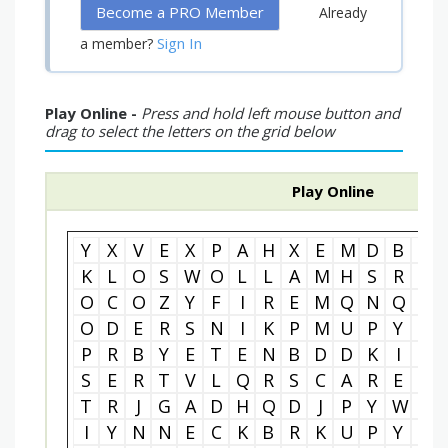
Become a PRO Member
Already
Sign In
a member?
Play Online -
Press and hold left mouse button and
drag to select the letters on the grid below
Play Online
Y
X
V
E
X
P
A
H
X
E
M
D
B
W
K
L
O
S
W
O
L
L
A
M
H
S
R
A
O
C
O
Z
Y
F
I
R
E
M
Q
N
Q
U
O
D
E
R
S
N
I
K
P
M
U
P
Y
R
P
R
B
Y
E
T
E
N
B
D
D
K
I
K
S
E
R
T
V
L
Q
R
S
C
A
R
E
C
T
R
J
G
A
D
H
Q
D
J
P
Y
W
M
I
Y
N
N
E
C
K
B
R
K
U
P
Y
D