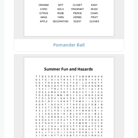
Pomander Ball