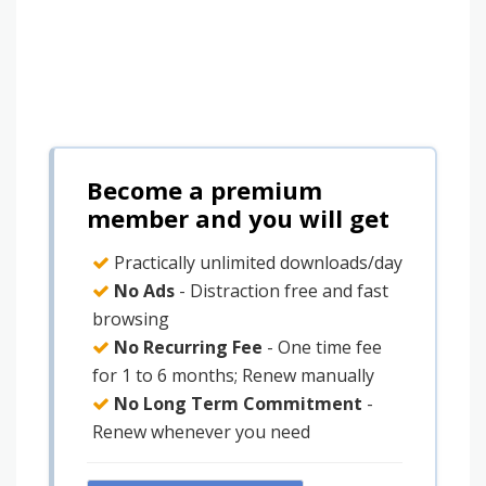
Become a premium
member and you will get
Practically unlimited downloads/day
No Ads
- Distraction free and fast
browsing
No Recurring Fee
- One time fee
for 1 to 6 months; Renew manually
No Long Term Commitment
-
Renew whenever you need