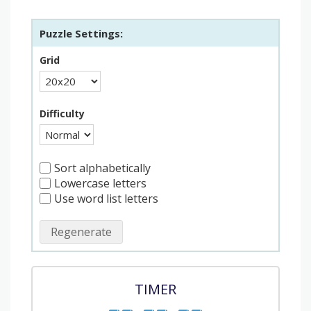
Puzzle Settings:
Grid
Difficulty
Sort alphabetically
Lowercase letters
Use word list letters
Regenerate
TIMER