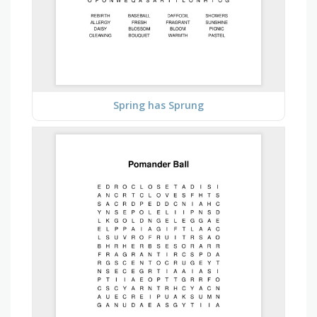
Spring has Sprung