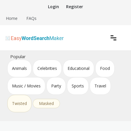
Skip
Login
Register
to
content
Home
FAQs
Create word search puzzles online
Easy Word Search Maker
Popular
Animals
Celebrities
Educational
Food
Music / Movies
Party
Sports
Travel
Twisted
Masked