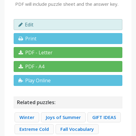
PDF will include puzzle sheet and the answer key.
Edit
Print
PDF - Letter
PDF - A4
Play Online
Related puzzles:
Winter
Joys of Summer
GIFT IDEAS
Extreme Cold
Fall Vocabulary