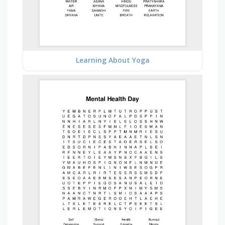
Learning About Yoga