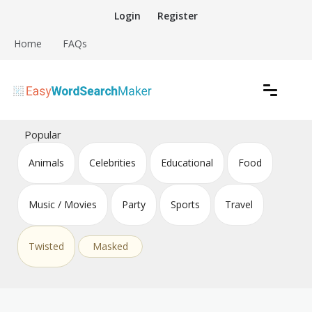
Skip
Login
Register
to
content
Home
FAQs
Create word search puzzles online
Easy Word Search Maker
Popular
Animals
Celebrities
Educational
Food
Music / Movies
Party
Sports
Travel
Twisted
Masked