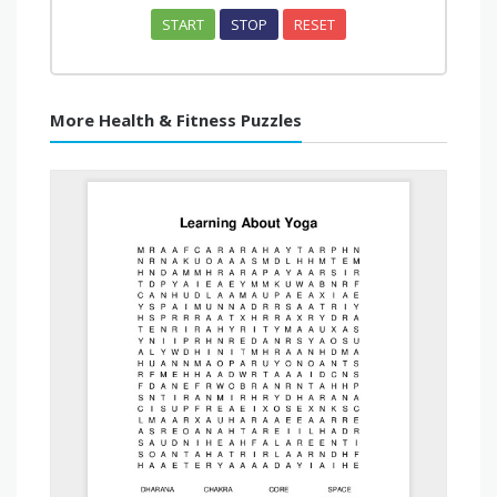
START
STOP
RESET
More Health & Fitness Puzzles