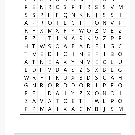
P
E
N
R
C
S
P
T
R
S
S
V
M
M
S
S
P
H
F
Q
N
K
N
J
S
S
I
P
A
P
R
O
T
E
C
T
I
O
N
V
P
F
R
F
X
M
X
F
Y
W
Q
Z
O
E
Z
E
E
Z
I
T
I
N
A
S
K
V
Z
P
R
B
H
T
W
S
Q
A
F
A
D
E
I
G
C
Z
T
M
E
D
I
C
I
N
E
F
I
B
O
O
A
T
N
E
A
X
Y
N
V
E
C
L
U
U
E
D
H
V
D
A
S
Z
S
X
B
L
G
V
W
R
F
I
K
U
X
B
D
S
C
A
H
W
G
N
B
O
R
D
D
O
B
I
P
F
Q
E
R
F
J
D
A
I
Y
Z
X
O
N
O
I
B
Z
A
V
A
T
O
E
T
I
W
L
P
O
G
P
P
M
A
I
X
A
C
M
B
J
S
M
N