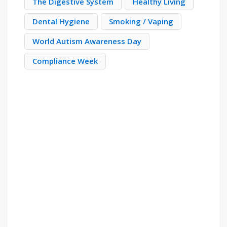
The Digestive System
Healthy Living
Dental Hygiene
Smoking / Vaping
World Autism Awareness Day
Compliance Week