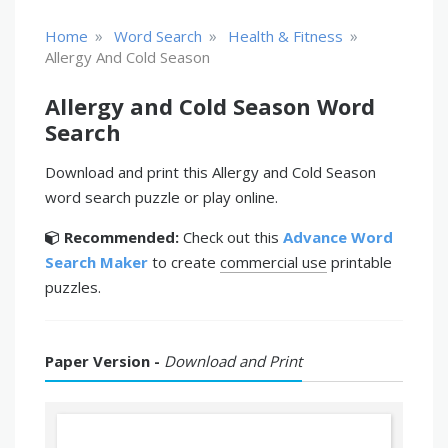
»
»
»
Home
Word Search
Health & Fitness
Allergy And Cold Season
Allergy and Cold Season Word
Search
Download and print this Allergy and Cold Season
word search puzzle or play online.
Recommended:
Check out this
Advance Word
Search Maker
to create
commercial use
printable
puzzles.
Paper Version -
Download and Print