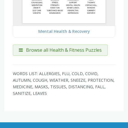
Mental Health & Recovery
Browse all Health & Fitness Puzzles
WORDS LIST: ALLERGIES, FLU, COLD, COVID,
AUTUMN, COUGH, WEATHER, SNEEZE, PROTECTION,
MEDICINE, MASKS, TISSUES, DISTANCING, FALL,
SANITIZE, LEAVES