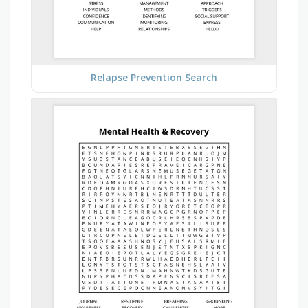
Relapse Prevention Search