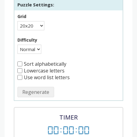
Puzzle Settings:
Grid
Difficulty
Sort alphabetically
Lowercase letters
Use word list letters
Regenerate
TIMER
00
:
00
:
00