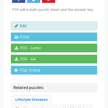
PDF will include puzzle sheet and the answer key.
Edit
Print
PDF - Letter
PDF - A4
Play Online
Related puzzles:
Lifestyle Diseases