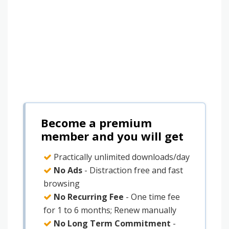
Become a premium
member and you will get
Practically unlimited downloads/day
No Ads
- Distraction free and fast
browsing
No Recurring Fee
- One time fee
for 1 to 6 months; Renew manually
No Long Term Commitment
-