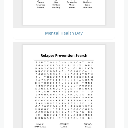
Mental Health Day