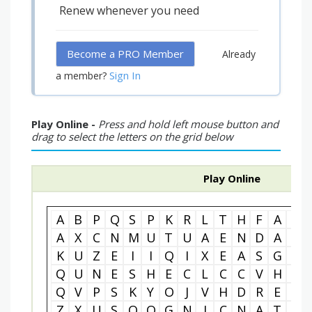
Renew whenever you need
Become a PRO Member
Already
Sign In
a member?
Play Online -
Press and hold left mouse button and
drag to select the letters on the grid below
Play Online
A
B
P
Q
S
P
K
R
L
T
H
F
A
B
A
X
C
N
M
U
T
U
A
E
N
D
A
G
K
U
Z
E
I
I
Q
I
X
E
A
S
G
O
Q
U
N
E
S
H
E
C
L
C
C
V
H
N
Q
V
P
S
K
Y
O
J
V
H
D
R
E
C
Z
X
U
S
O
O
G
N
I
C
N
A
T
S