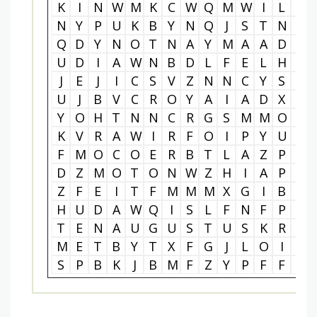
K
I
N
W
M
K
C
W
Q
M
W
I
L
S
N
Y
P
U
K
B
Y
N
Q
J
S
T
N
K
Q
D
Y
N
O
T
N
A
Y
M
A
A
D
Q
U
D
I
A
W
N
B
D
L
F
E
L
H
Z
J
E
J
I
C
S
V
Z
N
N
C
Y
S
L
U
J
B
V
C
R
O
Y
A
I
A
D
X
P
Y
O
H
T
N
N
C
R
G
S
M
M
O
J
K
V
R
A
W
I
R
F
O
I
P
Y
U
P
F
M
O
C
O
E
R
B
T
L
A
Z
P
B
D
Z
M
O
T
O
N
W
Z
H
I
A
P
I
Z
F
E
I
T
F
M
M
M
X
G
I
B
C
H
U
D
A
W
Q
I
S
L
F
N
F
P
K
T
E
N
A
U
G
U
S
T
U
S
K
R
H
M
E
T
B
Y
T
X
F
G
J
L
O
I
N
S
P
B
K
J
B
M
F
Z
Y
P
F
F
X