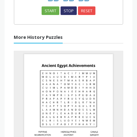
START
STOP
RESET
More History Puzzles