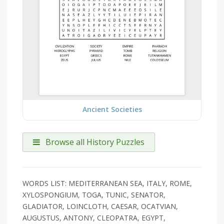
Ancient Societies
Browse all History Puzzles
WORDS LIST: MEDITERRANEAN SEA, ITALY, ROME,
XYLOSPONGIUM, TOGA, TUNIC, SENATOR,
GLADIATOR, LOINCLOTH, CAESAR, OCATVIAN,
AUGUSTUS, ANTONY, CLEOPATRA, EGYPT,