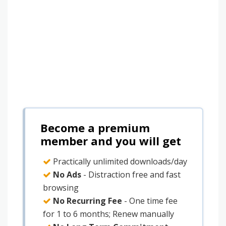
Become a premium
member and you will get
Practically unlimited downloads/day
No Ads
- Distraction free and fast
browsing
No Recurring Fee
- One time fee
for 1 to 6 months; Renew manually