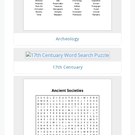
Archeology
17th Centuary