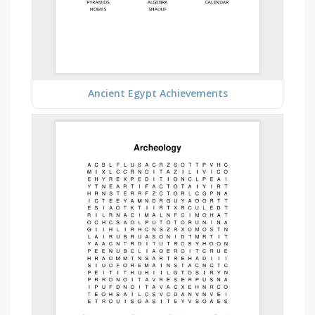
Ancient Egypt Achievements