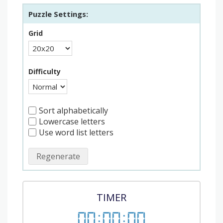
Puzzle Settings:
Grid
Difficulty
Sort alphabetically
Lowercase letters
Use word list letters
Regenerate
TIMER
00
:
00
:
00