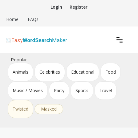
Skip
Login
Register
to
content
Home
FAQs
Create word search puzzles online
Easy Word Search Maker
Popular
Animals
Celebrities
Educational
Food
Music / Movies
Party
Sports
Travel
Twisted
Masked