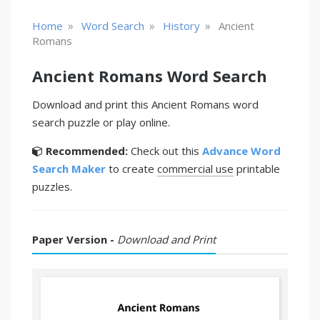
»
»
»
Home
Word Search
History
Ancient
Romans
Ancient Romans Word Search
Download and print this Ancient Romans word
search puzzle or play online.
Recommended:
Check out this
Advance Word
Search Maker
to create
commercial use
printable
puzzles.
Paper Version -
Download and Print