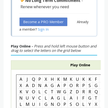
No Long Term Commitment
-
Renew whenever you need
Become a PRO Member
Already
Sign In
a member?
Play Online -
Press and hold left mouse button and
drag to select the letters on the grid below
Play Online
A
J
Q
P
X
H
K
M
K
U
K
K
F
T
X
A
D
N
A
G
A
P
O
R
P
S
G
U
K
V
O
L
C
T
W
G
Z
D
R
R
Q
N
N
U
V
C
L
A
G
L
A
I
F
G
T
I
L
M
U
I
G
N
O
P
S
O
L
Y
X
C