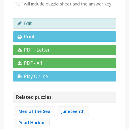
PDF will include puzzle sheet and the answer key.
Edit
Print
PDF - Letter
PDF - A4
Play Online
Related puzzles:
Men of the Sea
Juneteenth
Pearl Harbor