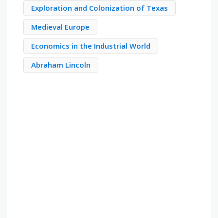
Exploration and Colonization of Texas
Medieval Europe
Economics in the Industrial World
Abraham Lincoln