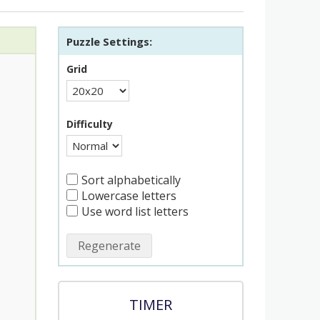
Puzzle Settings:
Grid
Difficulty
Sort alphabetically
Lowercase letters
Use word list letters
Regenerate
TIMER