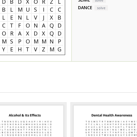
D
B
D
X
O
R
Z
L
solve
DANCE
solve
B
L
M
U
S
I
C
C
L
E
N
L
V
J
X
B
C
T
F
O
N
A
Q
D
O
R
A
X
D
X
Q
D
M
S
P
O
M
M
N
P
Y
E
H
T
V
Z
M
G