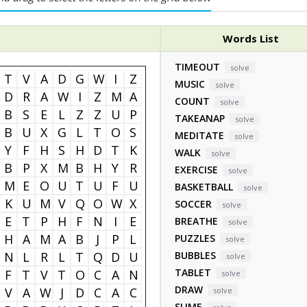
Words List
TIMEOUT
solve
T
V
A
D
G
W
I
Z
MUSIC
solve
D
R
A
W
I
Z
M
A
COUNT
solve
B
S
E
L
Z
Z
U
P
TAKEANAP
solve
B
U
X
G
L
T
O
S
MEDITATE
solve
Y
F
H
S
H
D
T
K
WALK
solve
B
P
X
M
B
H
Y
R
EXERCISE
solve
M
E
O
U
T
U
F
U
BASKETBALL
solve
K
U
M
V
Q
O
W
X
SOCCER
solve
E
T
P
H
F
N
I
E
BREATHE
solve
H
A
M
A
B
J
P
L
PUZZLES
solve
N
L
R
L
T
Q
D
U
BUBBLES
solve
TABLET
F
T
V
T
O
C
A
N
solve
DRAW
V
A
W
J
D
C
A
C
solve
SLIME