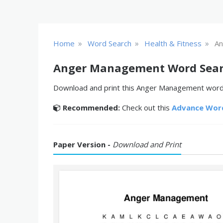
»
»
»
Home
Word Search
Health & Fitness
An
Anger Management Word Sea
Download and print this Anger Management word s
Recommended:
Check out this
Advance Wor
Paper Version -
Download and Print