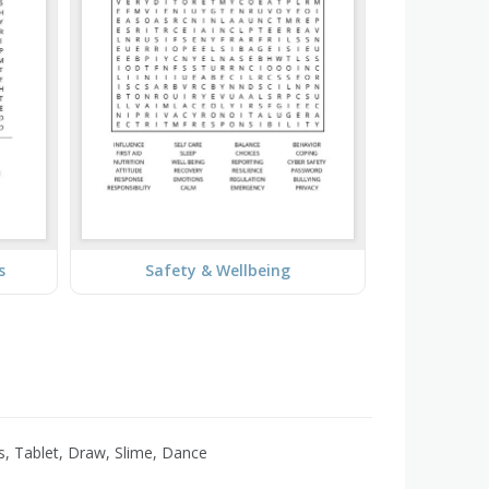
s
Safety & Wellbeing
s, Tablet, Draw, Slime, Dance