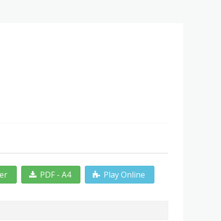
ter
PDF - A4
Play Online