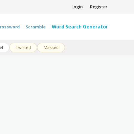
Login
Register
Word Search Generator
rossword
Scramble
el
Twisted
Masked