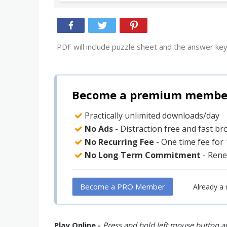
PDF will include puzzle sheet and the answer key
Become a premium member 
Practically unlimited downloads/day
No Ads
- Distraction free and fast b
No Recurring Fee
- One time fee for
No Long Term Commitment
- Rene
Become a PRO Member
Already a
Play Online -
Press and hold left mouse button an