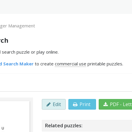
ger Management
rch
earch puzzle or play online.
d Search Maker
to create
commercial use
printable puzzles.
Edit
Print
PDF - Let
Related puzzles: