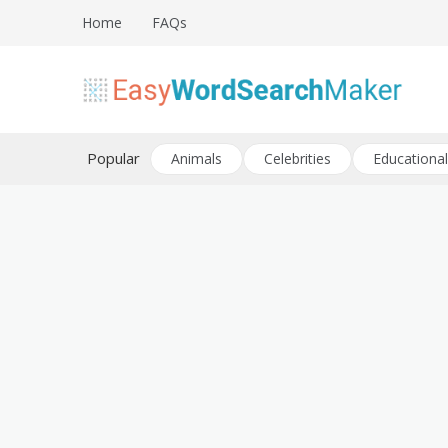
Skip
Home
FAQs
to
content
Create word search puzzles online
Easy Word Search Maker
Popular
Animals
Celebrities
Educational