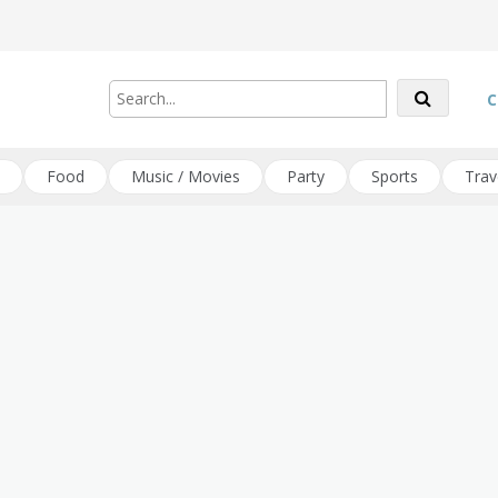
C
Food
Music / Movies
Party
Sports
Trav