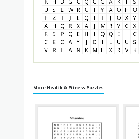
K
H
D
G
C
Q
C
G
A
K
T
S
U
S
L
W
R
C
I
Y
A
O
H
O
F
Z
I
J
E
Q
I
T
J
O
X
Y
A
H
Q
R
X
A
J
M
R
V
C
X
R
S
P
Q
E
H
I
Q
Q
E
I
C
C
E
C
A
Y
J
D
I
L
U
U
S
V
R
L
A
N
K
M
L
X
R
V
K
More Health & Fitness Puzzles