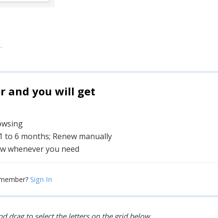
.
and you will get
rowsing
 1 to 6 months; Renew manually
w whenever you need
Sign In
 member?
d drag to select the letters on the grid below