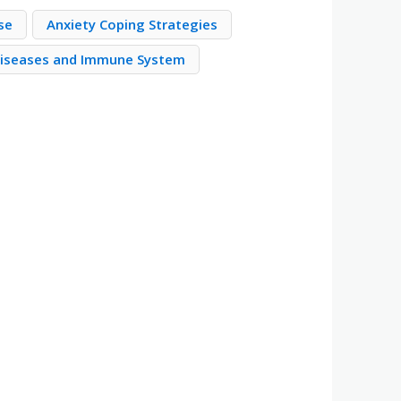
se
Anxiety Coping Strategies
iseases and Immune System