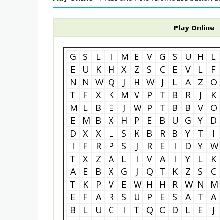
Play Online
G
S
L
I
M
E
V
G
S
U
H
L
E
U
K
H
X
Z
S
C
E
V
L
F
N
N
W
Q
J
H
W
J
L
A
Z
O
T
F
X
K
M
V
P
T
B
R
J
K
M
L
B
E
J
W
P
T
B
B
V
O
E
M
B
X
H
P
E
B
U
G
Y
D
D
X
X
L
S
K
B
R
B
Y
T
I
I
F
R
P
S
J
R
E
I
D
Y
W
T
X
Z
A
L
I
V
A
I
Y
L
K
A
E
B
X
G
J
Q
T
K
Z
S
C
T
K
P
V
E
W
H
H
R
W
N
M
E
F
A
R
S
U
P
E
S
A
T
A
B
L
U
C
I
T
Q
O
D
L
E
J