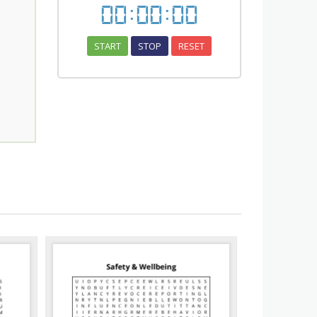
00
:
00
:
00
START
STOP
RESET