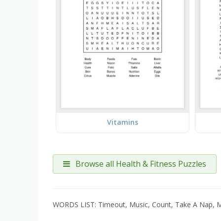
Vitamins
Browse all Health & Fitness Puzzles
WORDS LIST: Timeout, Music, Count, Take A Nap, Med