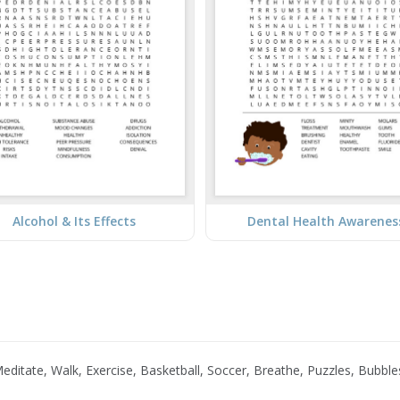
Alcohol & Its Effects
Dental Health Awarenes
itate, Walk, Exercise, Basketball, Soccer, Breathe, Puzzles, Bubble