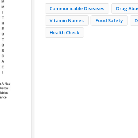
Communicable Diseases
Drug Abu
Vitamin Names
Food Safety
D
Health Check