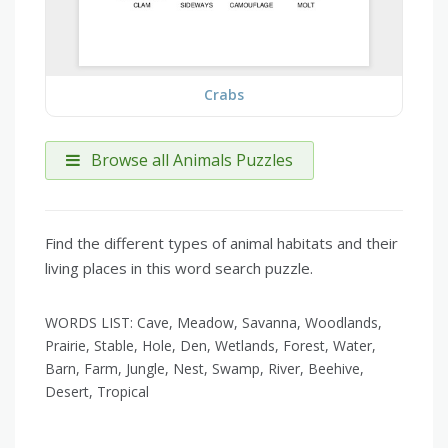
Crabs
Browse all Animals Puzzles
Find the different types of animal habitats and their
living places in this word search puzzle.
WORDS LIST: Cave, Meadow, Savanna, Woodlands,
Prairie, Stable, Hole, Den, Wetlands, Forest, Water,
Barn, Farm, Jungle, Nest, Swamp, River, Beehive,
Desert, Tropical