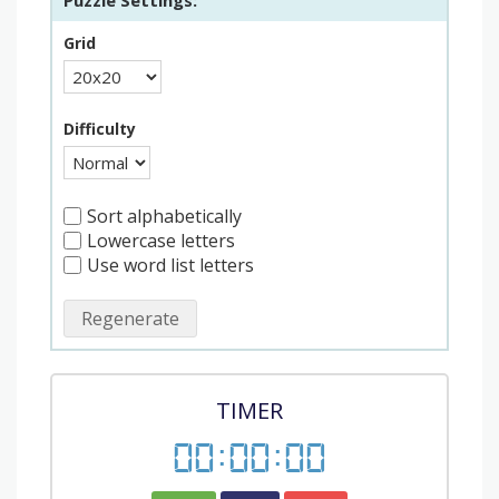
Puzzle Settings:
Grid
Difficulty
Sort alphabetically
Lowercase letters
Use word list letters
Regenerate
TIMER
00
:
00
:
00