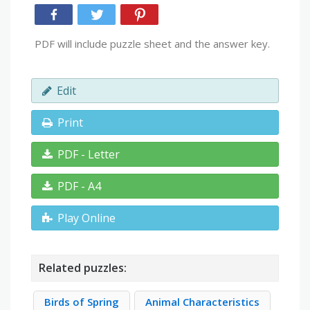
PDF will include puzzle sheet and the answer key.
Edit
Print
PDF - Letter
PDF - A4
Play Online
Related puzzles:
Birds of Spring
Animal Characteristics