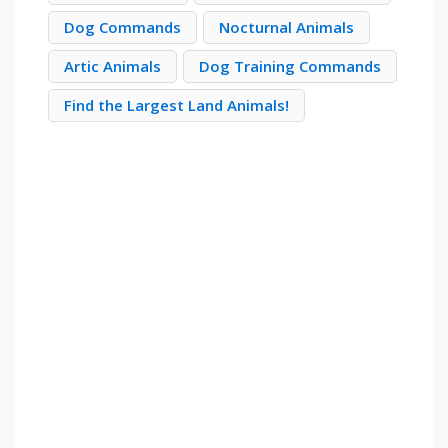
Dog Commands
Nocturnal Animals
Artic Animals
Dog Training Commands
Find the Largest Land Animals!