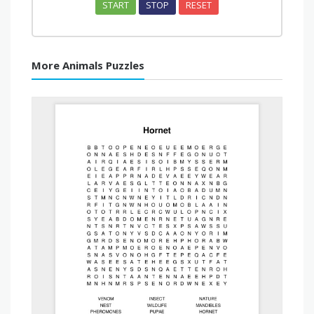
START
STOP
RESET
More Animals Puzzles