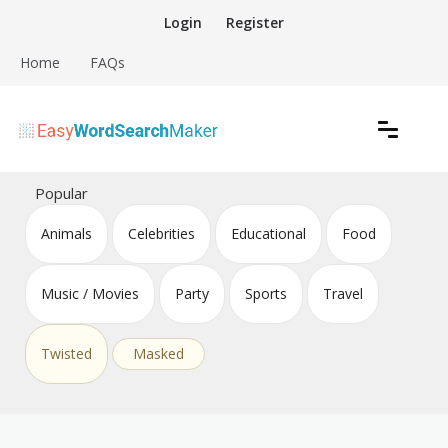
Skip
Login
Register
to
content
Home
FAQs
Create word search puzzles online
Easy Word Search Maker
Popular
Animals
Celebrities
Educational
Food
Music / Movies
Party
Sports
Travel
Twisted
Masked