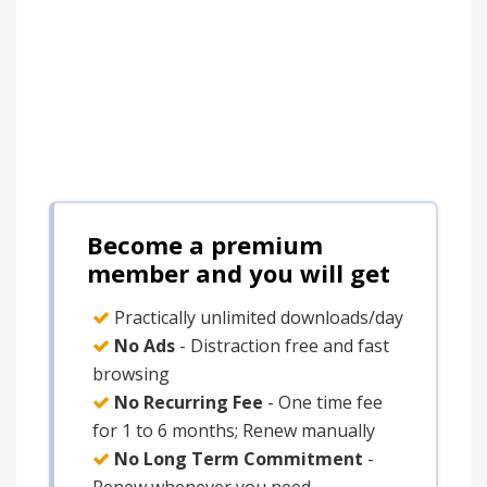
Become a premium
member and you will get
Practically unlimited downloads/day
No Ads
- Distraction free and fast
browsing
No Recurring Fee
- One time fee
for 1 to 6 months; Renew manually
No Long Term Commitment
-