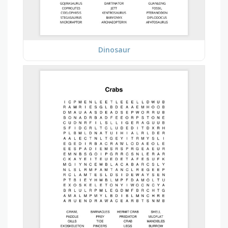
Dinosaur