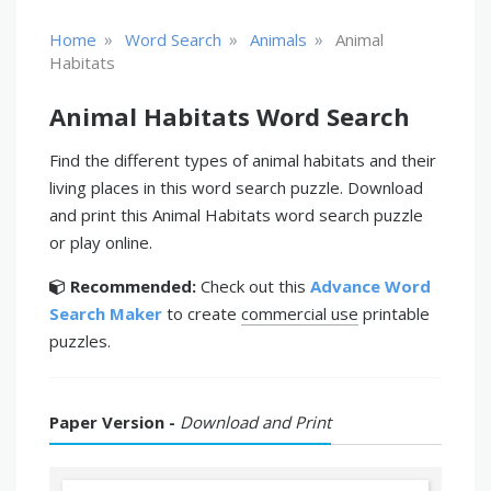
»
»
»
Home
Word Search
Animals
Animal
Habitats
Animal Habitats Word Search
Find the different types of animal habitats and their
living places in this word search puzzle. Download
and print this Animal Habitats word search puzzle
or play online.
Recommended:
Check out this
Advance Word
Search Maker
to create
commercial use
printable
puzzles.
Paper Version -
Download and Print