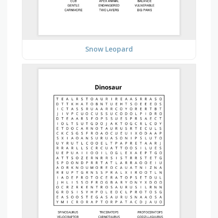
Snow Leopard