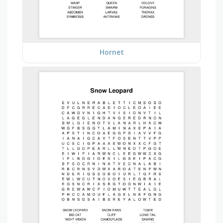
Hornet