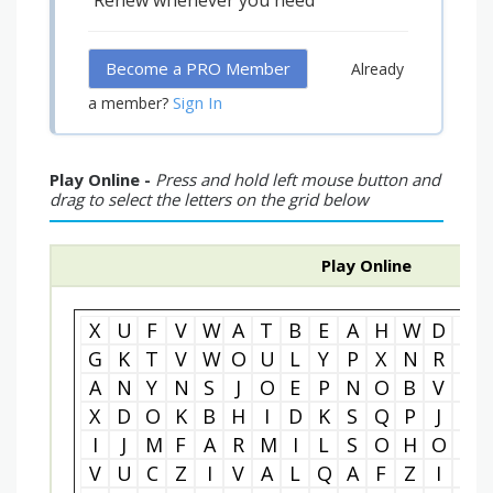
Renew whenever you need
Become a PRO Member
Already
Sign In
a member?
Play Online -
Press and hold left mouse button and
drag to select the letters on the grid below
Play Online
X
U
F
V
W
A
T
B
E
A
H
W
D
L
G
K
T
V
W
O
U
L
Y
P
X
N
R
W
A
N
Y
N
S
J
O
E
P
N
O
B
V
A
X
D
O
K
B
H
I
D
K
S
Q
P
J
T
I
J
M
F
A
R
M
I
L
S
O
H
O
E
V
U
C
Z
I
V
A
L
Q
A
F
Z
I
R