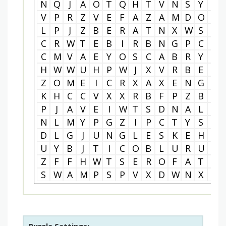
N
Q
J
A
O
T
Q
H
T
V
N
S
Y
S
V
P
R
Z
V
E
F
A
Z
A
M
D
O
I
L
P
J
Z
B
E
R
A
T
N
X
W
S
P
C
R
W
T
E
B
I
R
B
N
G
P
C
L
C
M
V
A
E
Y
O
S
C
A
B
R
Y
D
H
W
W
U
H
P
W
J
X
V
R
B
E
V
Z
O
M
E
I
C
R
X
A
X
E
N
G
L
K
H
C
C
V
X
X
R
B
F
P
Z
B
O
P
J
A
V
E
I
W
T
S
D
N
A
L
T
N
L
M
Y
P
G
Z
I
P
C
T
Y
S
V
D
L
G
J
U
N
G
L
E
S
K
E
H
Y
U
Y
B
J
T
I
C
O
B
L
U
R
U
W
Z
F
F
H
W
T
S
E
R
O
F
A
T
C
S
W
A
M
P
S
P
V
X
D
W
N
X
Q