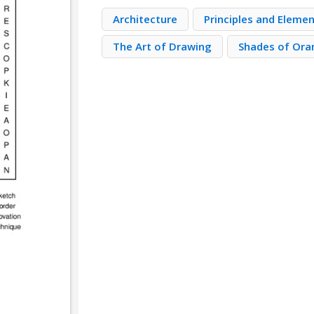
Architecture
Principles and Eleme
The Art of Drawing
Shades of Ora