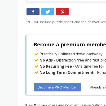
PDF will include puzzle sheet and the answer key
Become a premium member 
Practically unlimited downloads/day
No Ads
- Distraction free and fast b
No Recurring Fee
- One time fee for
No Long Term Commitment
- Rene
Become a PRO Member
Already a
Play Online -
Press and hold left mouse button an