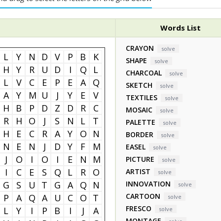
Words List
CRAYON
solve
L
Y
N
D
V
P
B
K
SHAPE
solve
H
Y
R
U
D
I
Q
L
CHARCOAL
solve
L
V
C
E
P
E
A
Q
SKETCH
solve
A
Y
M
U
J
Y
E
V
TEXTILES
solve
H
B
P
D
Z
D
R
C
MOSAIC
solve
R
H
O
J
S
N
L
T
PALETTE
solve
H
E
C
R
A
Y
O
N
BORDER
solve
N
E
N
J
D
Y
F
M
EASEL
solve
J
O
I
O
I
E
N
M
PICTURE
solve
I
C
E
S
Q
L
R
O
ARTIST
solve
G
S
U
T
G
A
Q
N
INNOVATION
solve
CARTOON
P
A
Q
A
U
C
O
T
solve
FRESCO
L
Y
I
P
B
I
J
A
solve
MONTAGE