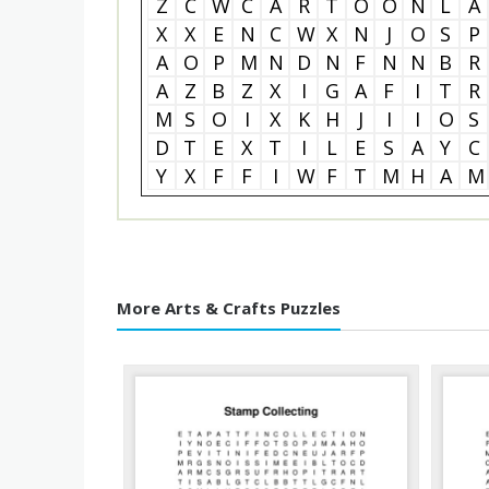
Z
C
W
C
A
R
T
O
O
N
L
A
X
X
E
N
C
W
X
N
J
O
S
P
A
O
P
M
N
D
N
F
N
N
B
R
A
Z
B
Z
X
I
G
A
F
I
T
R
M
S
O
I
X
K
H
J
I
I
O
S
D
T
E
X
T
I
L
E
S
A
Y
C
Y
X
F
F
I
W
F
T
M
H
A
M
More Arts & Crafts Puzzles