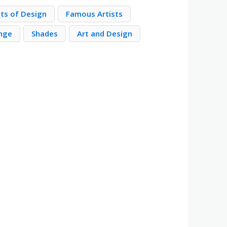
nts of Design
Famous Artists
nge
Shades
Art and Design