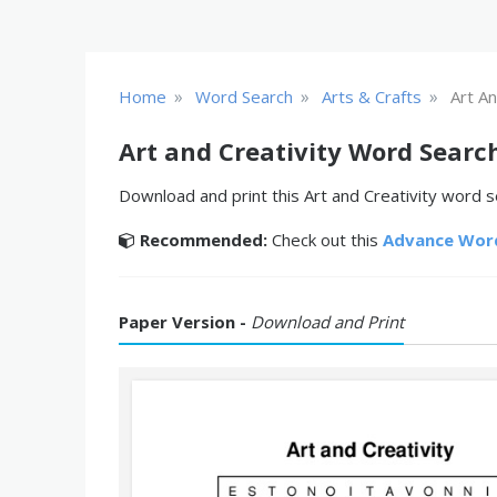
»
»
»
Home
Word Search
Arts & Crafts
Art An
Art and Creativity Word Searc
Download and print this Art and Creativity word se
Recommended:
Check out this
Advance Wor
Paper Version -
Download and Print