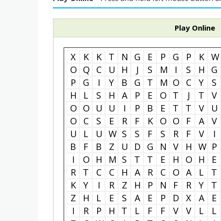
Play Online
X
K
K
T
N
G
E
P
G
P
K
W
O
Q
C
U
H
J
S
M
I
S
H
G
P
G
I
Y
B
G
T
M
O
C
Y
S
H
L
S
H
A
P
E
O
T
J
T
V
O
O
U
U
I
P
B
E
T
T
V
U
O
C
S
E
R
F
K
O
O
F
A
V
U
L
U
W
S
S
F
S
R
F
V
I
B
F
B
Z
U
D
G
N
V
H
W
P
I
O
H
M
S
T
T
E
H
O
H
E
R
T
C
C
H
A
R
C
O
A
L
T
K
Y
I
R
Z
H
P
N
F
R
Y
T
Z
H
L
E
S
A
E
P
D
X
A
E
I
R
P
H
T
L
F
F
V
V
L
L