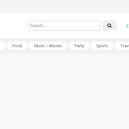
C
Food
Music / Movies
Party
Sports
Trav