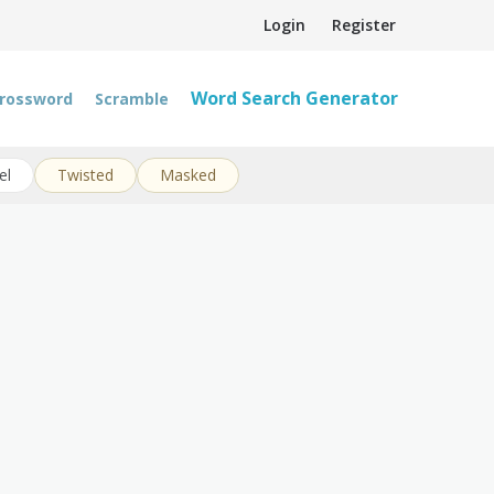
Login
Register
Word Search Generator
rossword
Scramble
el
Twisted
Masked