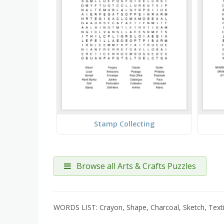
Stamp Collecting
Browse all Arts & Crafts Puzzles
WORDS LIST: Crayon, Shape, Charcoal, Sketch, Textil