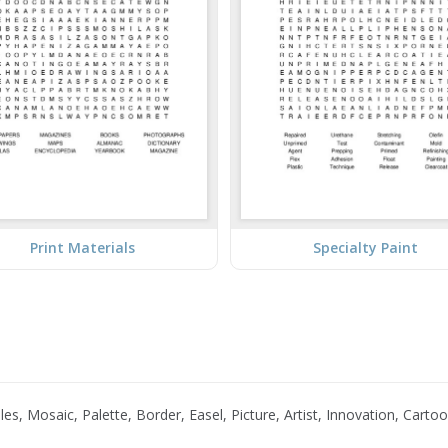
Print Materials
Specialty Paint
es, Mosaic, Palette, Border, Easel, Picture, Artist, Innovation, Cart