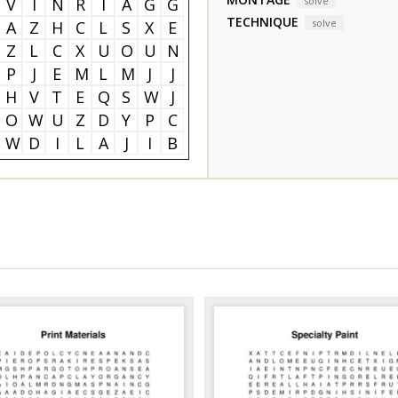
V
I
N
R
I
A
G
G
solve
TECHNIQUE
solve
A
Z
H
C
L
S
X
E
Z
L
C
X
U
O
U
N
P
J
E
M
L
M
J
J
H
V
T
E
Q
S
W
J
O
W
U
Z
D
Y
P
C
W
D
I
L
A
J
I
B