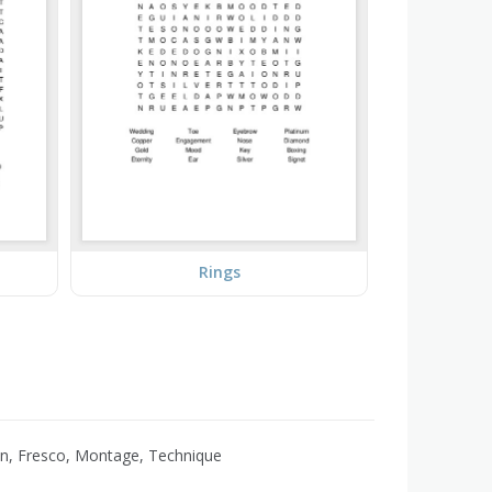
Rings
oon, Fresco, Montage, Technique