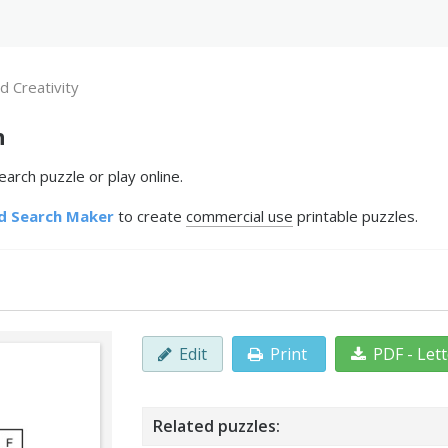
d Creativity
h
arch puzzle or play online.
d Search Maker
to create
commercial use
printable puzzles.
Edit
Print
PDF - Let
Related puzzles: