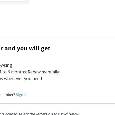
.
and you will get
rowsing
 1 to 6 months; Renew manually
w whenever you need
Sign In
 member?
d drag to select the letters on the grid below