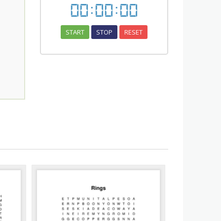
00
:
00
:
00
START
STOP
RESET