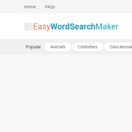
Skip
Home
FAQs
to
content
Create word search puzzles online
Easy Word Search Maker
Popular
Animals
Celebrities
Educational