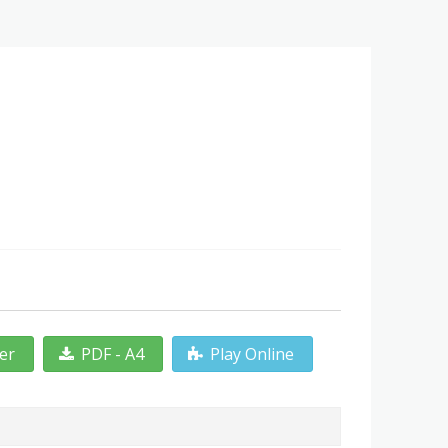
ter
PDF - A4
Play Online