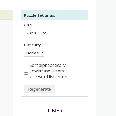
Puzzle Settings:
Grid
Difficulty
Sort alphabetically
Lowercase letters
Use word list letters
Regenerate
TIMER