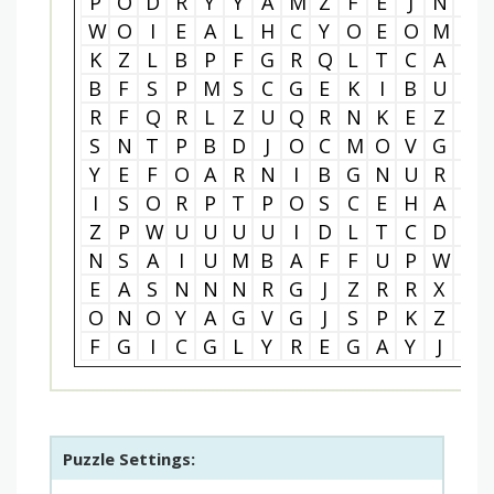
P
O
D
R
Y
Y
A
M
Z
F
E
J
N
P
W
O
I
E
A
L
H
C
Y
O
E
O
M
O
K
Z
L
B
P
F
G
R
Q
L
T
C
A
V
B
F
S
P
M
S
C
G
E
K
I
B
U
V
R
F
Q
R
L
Z
U
Q
R
N
K
E
Z
J
S
N
T
P
B
D
J
O
C
M
O
V
G
O
Y
E
F
O
A
R
N
I
B
G
N
U
R
A
I
S
O
R
P
T
P
O
S
C
E
H
A
W
Z
P
W
U
U
U
U
I
D
L
T
C
D
E
N
S
A
I
U
M
B
A
F
F
U
P
W
N
E
A
S
N
N
N
R
G
J
Z
R
R
X
M
O
N
O
Y
A
G
V
G
J
S
P
K
Z
L
F
G
I
C
G
L
Y
R
E
G
A
Y
J
Q
Puzzle Settings: