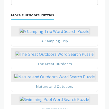
More Outdoors Puzzles
A Camping Trip
The Great Outdoors
Nature and Outdoors