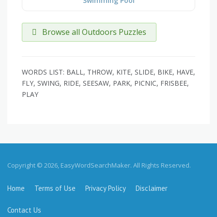
Swimming Pool
Browse all Outdoors Puzzles
WORDS LIST: BALL, THROW, KITE, SLIDE, BIKE, HAVE,
FLY, SWING, RIDE, SEESAW, PARK, PICNIC, FRISBEE,
PLAY
Copyright © 2026, EasyWordSearchMaker. All Rights Reserved.
Home
Terms of Use
Privacy Policy
Disclaimer
Contact Us