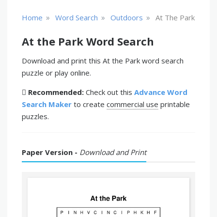
»
»
»
Home
Word Search
Outdoors
At The Park
At the Park Word Search
Download and print this At the Park word search
puzzle or play online.
Recommended:
Check out this
Advance Word
Search Maker
to create
commercial use
printable
puzzles.
Paper Version -
Download and Print