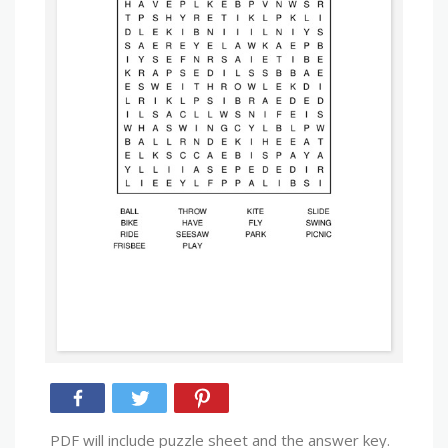
PDF will include puzzle sheet and the answer key.