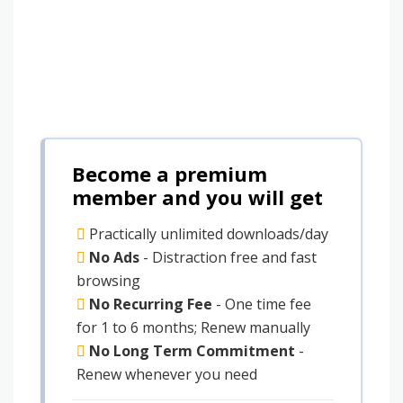
Become a premium
member and you will get
Practically unlimited downloads/day
No Ads
- Distraction free and fast
browsing
No Recurring Fee
- One time fee
for 1 to 6 months; Renew manually
No Long Term Commitment
-
Renew whenever you need