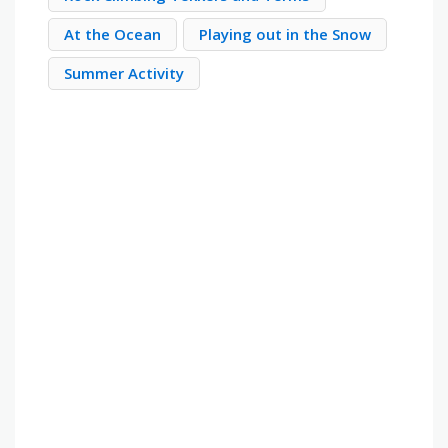
At the Ocean
Playing out in the Snow
Summer Activity