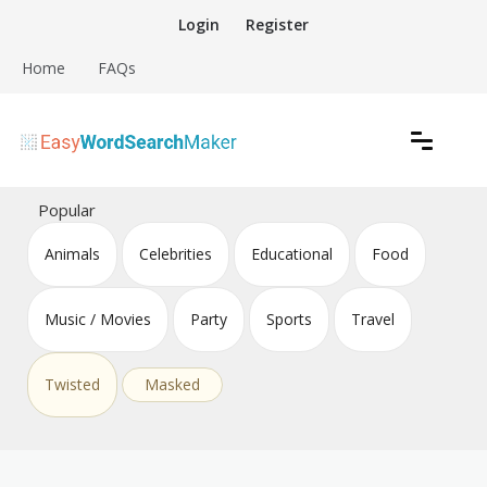
Skip
Login
Register
to
content
Home
FAQs
Create word search puzzles online
Easy Word Search Maker
Popular
Animals
Celebrities
Educational
Food
Music / Movies
Party
Sports
Travel
Twisted
Masked