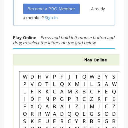
Become a PRO Member
Already
Sign In
a member?
Play Online -
Press and hold left mouse button and
drag to select the letters on the grid below
Play Online
W
D
H
V
P
F
J
T
Q
W
B
Y
S
V
P
V
O
T
L
Q
X
M
I
L
S
A
W
R
L
F
K
K
C
A
M
X
B
C
F
E
Q
X
I
D
F
N
P
G
P
R
C
Z
R
F
E
W
F
X
Q
A
B
A
I
Z
J
M
I
C
Z
S
O
R
R
W
A
D
Q
Q
E
G
S
O
D
F
S
K
E
U
E
R
C
Y
R
B
B
G
B
C