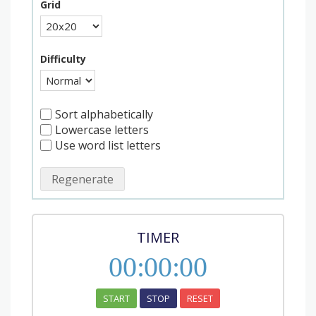
Grid
Difficulty
Sort alphabetically
Lowercase letters
Use word list letters
Regenerate
TIMER
00
:
00
:
00
START
STOP
RESET