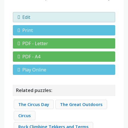
Edit
Print
PDF - Letter
PDF - A4
Play Online
Related puzzles:
The Circus Day
The Great Outdoors
Circus
Rock Climbing Tekkers and Terms