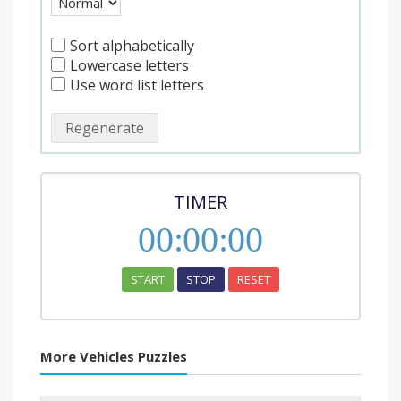
Sort alphabetically
Lowercase letters
Use word list letters
Regenerate
TIMER
00
:
00
:
00
START
STOP
RESET
More Vehicles Puzzles