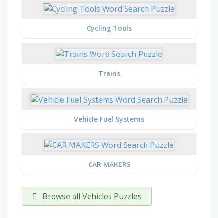
Cycling Tools
Trains
Vehicle Fuel Systems
CAR MAKERS
Browse all Vehicles Puzzles