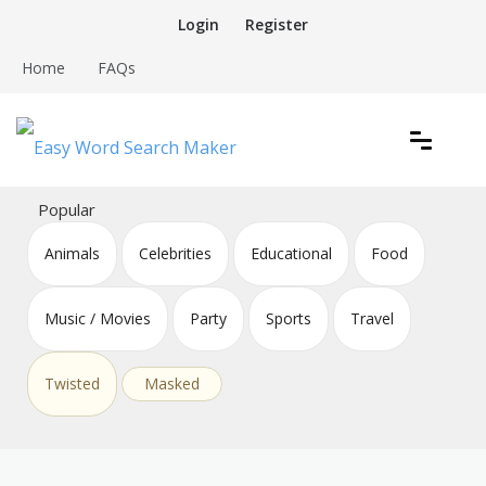
Skip
Login
Register
to
content
Home
FAQs
Create word search puzzles online
Easy Word Search Maker
Popular
Animals
Celebrities
Educational
Food
Music / Movies
Party
Sports
Travel
Twisted
Masked