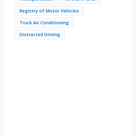
Registry of Motor Vehicles
Truck Air Conditioning
Distracted Driving