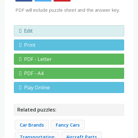
PDF will include puzzle sheet and the answer key.
Edit
Print
PDF - Letter
PDF - A4
Play Online
Related puzzles:
Car Brands
Fancy Cars
Transportation
Aircraft Parts