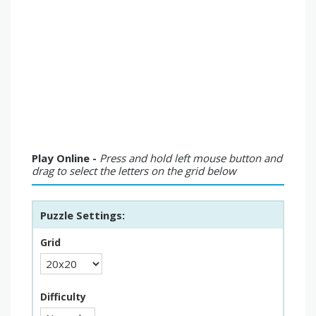
Play Online -
Press and hold left mouse button and
drag to select the letters on the grid below
Puzzle Settings:
Grid
Difficulty