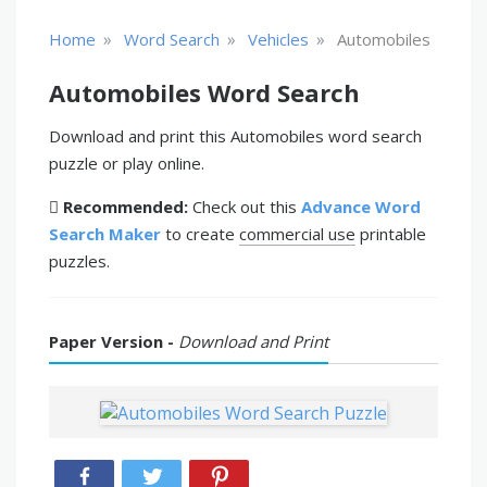
»
»
»
Home
Word Search
Vehicles
Automobiles
Automobiles Word Search
Download and print this Automobiles word search
puzzle or play online.
Recommended:
Check out this
Advance Word
Search Maker
to create
commercial use
printable
puzzles.
Paper Version -
Download and Print