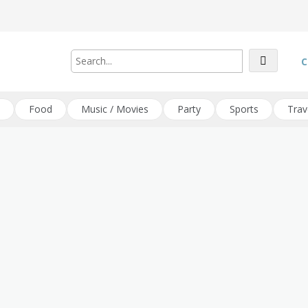
C
Food
Music / Movies
Party
Sports
Trav