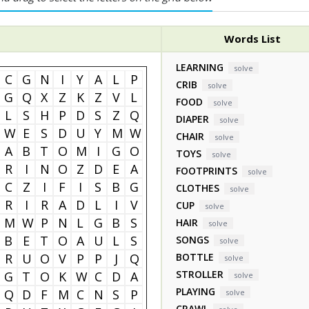
Words List
LEARNING
solve
C
G
N
I
Y
A
L
P
CRIB
solve
G
Q
X
Z
K
Z
V
L
FOOD
solve
L
S
H
P
D
S
Z
Q
DIAPER
solve
W
E
S
D
U
Y
M
W
CHAIR
solve
A
B
T
O
M
I
G
O
TOYS
solve
R
I
N
O
Z
D
E
A
FOOTPRINTS
solve
C
Z
I
F
I
S
B
G
CLOTHES
solve
R
I
R
A
D
L
I
V
CUP
solve
M
W
P
N
L
G
B
S
HAIR
solve
B
E
T
O
A
U
L
S
SONGS
solve
R
U
O
V
P
P
J
Q
BOTTLE
solve
STROLLER
G
T
O
K
W
C
D
A
solve
PLAYING
Q
D
F
M
C
N
S
P
solve
CRAWL