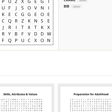
P
U
Z
X
G
E
G
I
solve
BIB
solve
U
F
J
S
O
V
N
I
K
E
C
G
G
E
O
E
C
Q
R
Z
K
N
S
E
J
R
I
T
X
T
K
X
R
Y
B
F
V
D
D
W
F
Q
P
U
C
X
O
N