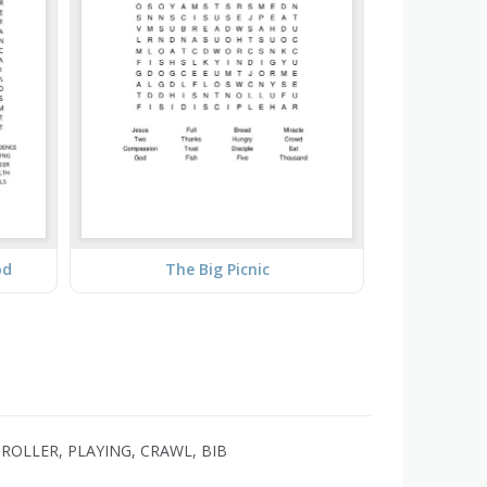
od
The Big Picnic
TROLLER, PLAYING, CRAWL, BIB