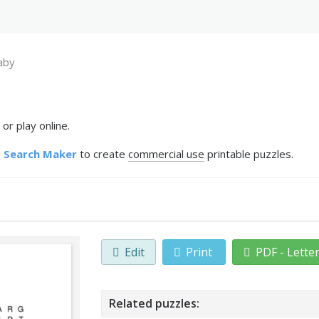
aby
or play online.
 Search Maker
to create
commercial use
printable puzzles.
Edit
Print
PDF - Lette
Related puzzles: