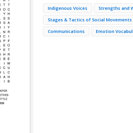
Indigenous Voices
Strengths and
Stages & Tactics of Social Movements
Communications
Emotion Vocabul