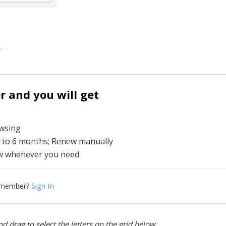
.
and you will get
owsing
1 to 6 months; Renew manually
w whenever you need
Sign In
 member?
d drag to select the letters on the grid below