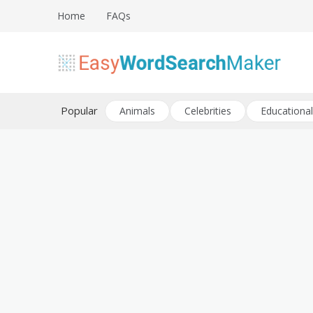
Skip
Home
FAQs
to
content
Create word search puzzles online
Easy Word Search Maker
Popular
Animals
Celebrities
Educational