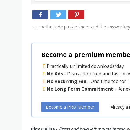
PDF will include puzzle sheet and the answer key
Become a premium member 
Practically unlimited downloads/day
No Ads
- Distraction free and fast br
No Recurring Fee
- One time fee for 
No Long Term Commitment
- Rene
Become a PRO Member
Already a
Play Online -
Press and hold left mouse button an