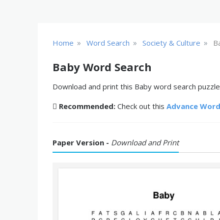
»
»
»
Home
Word Search
Society & Culture
B
Baby Word Search
Download and print this Baby word search puzzle 
Recommended:
Check out this
Advance Word
Paper Version -
Download and Print