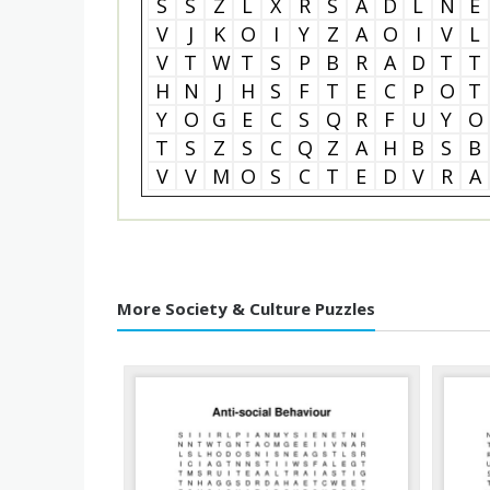
S
S
Z
L
X
R
S
A
D
L
N
E
V
J
K
O
I
Y
Z
A
O
I
V
L
V
T
W
T
S
P
B
R
A
D
T
T
H
N
J
H
S
F
T
E
C
P
O
T
Y
O
G
E
C
S
Q
R
F
U
Y
O
T
S
Z
S
C
Q
Z
A
H
B
S
B
V
V
M
O
S
C
T
E
D
V
R
A
More Society & Culture Puzzles