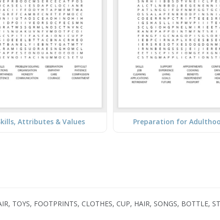
kills, Attributes & Values
Preparation for Adultho
AIR, TOYS, FOOTPRINTS, CLOTHES, CUP, HAIR, SONGS, BOTTLE, S