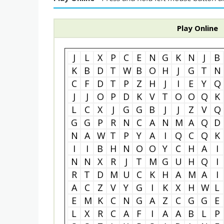
Play Online
J
L
X
P
C
E
N
G
K
N
J
B
K
B
D
T
W
B
O
H
J
G
T
N
C
F
D
T
P
Z
H
J
I
E
Y
Q
J
J
O
P
D
K
V
T
O
O
Q
K
L
C
X
J
G
G
B
J
J
Z
V
Q
G
G
P
R
N
C
A
N
M
A
Q
D
N
A
W
T
P
Y
A
I
Q
C
Q
K
I
I
B
H
N
O
O
Y
C
H
A
I
N
N
X
R
J
T
M
G
U
H
Q
I
R
T
D
M
U
C
K
H
A
M
A
I
A
C
Z
V
Y
G
I
K
X
H
W
L
E
M
K
C
N
G
A
Z
C
G
G
E
L
X
R
C
A
F
I
A
A
B
L
P