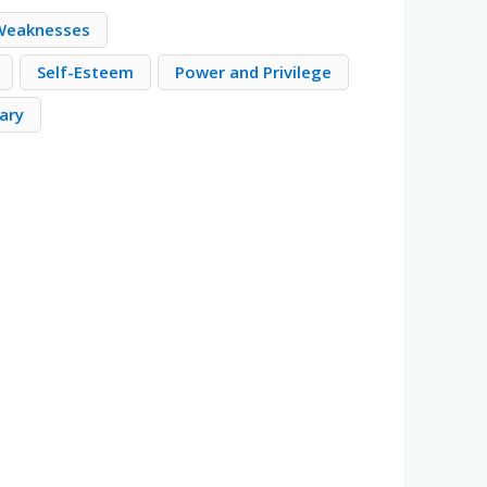
 Weaknesses
Self-Esteem
Power and Privilege
ary