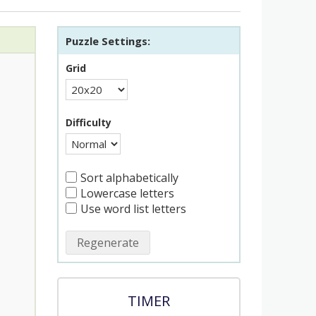
Puzzle Settings:
Grid
Difficulty
Sort alphabetically
Lowercase letters
Use word list letters
Regenerate
TIMER