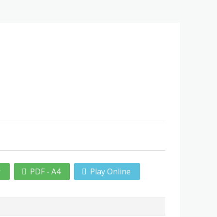
r
PDF - A4
Play Online