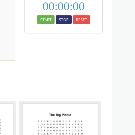
00
:
00
:
00
START
STOP
RESET