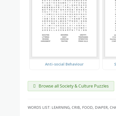
Anti-social Behaviour
S
Browse all Society & Culture Puzzles
WORDS LIST: LEARNING, CRIB, FOOD, DIAPER, CH