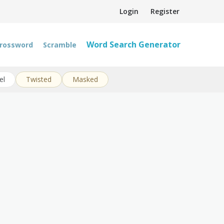
Login
Register
Word Search Generator
rossword
Scramble
el
Twisted
Masked