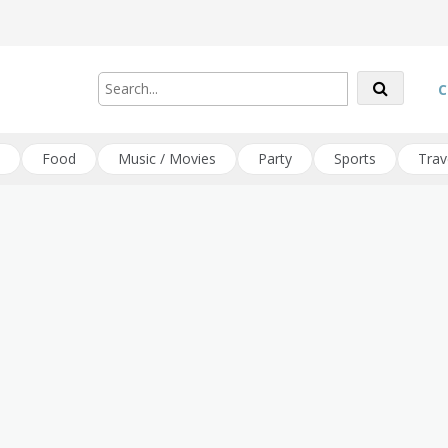
C
Food
Music / Movies
Party
Sports
Trav