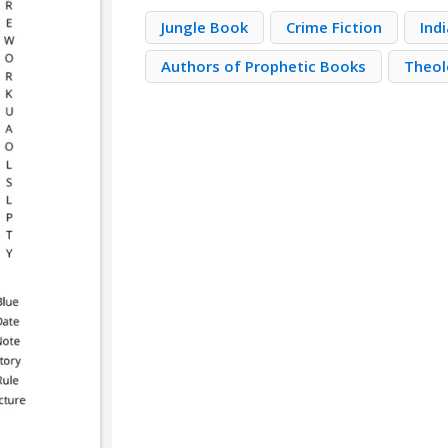
Jungle Book
Crime Fiction
Ind
Authors of Prophetic Books
Theo