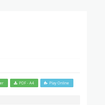
ter
PDF - A4
Play Online