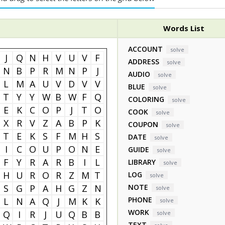
Words List
ACCOUNT
solve
J
Q
N
H
V
U
V
F
ADDRESS
solve
N
B
P
R
M
N
P
J
AUDIO
solve
L
M
A
U
V
D
V
V
BLUE
solve
T
Y
Y
W
B
W
F
Q
COLORING
solve
E
K
C
O
P
J
T
O
COOK
solve
X
R
V
Z
A
B
P
K
COUPON
solve
T
E
K
S
F
M
H
S
DATE
solve
I
C
O
U
P
O
N
E
GUIDE
solve
F
Y
R
A
R
B
I
L
LIBRARY
solve
H
U
R
O
R
Z
M
T
LOG
solve
S
G
P
A
H
G
Z
N
NOTE
solve
PHONE
L
N
A
Q
J
M
K
K
solve
WORK
Q
I
R
J
U
Q
B
B
solve
TEXT