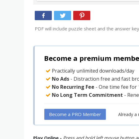
PDF will include puzzle sheet and the answer key
Become a premium member 
Practically unlimited downloads/day
No Ads
- Distraction free and fast b
No Recurring Fee
- One time fee for
No Long Term Commitment
- Rene
Become a PRO Member
Already a
Play Online -
Press and hold left mouse button an