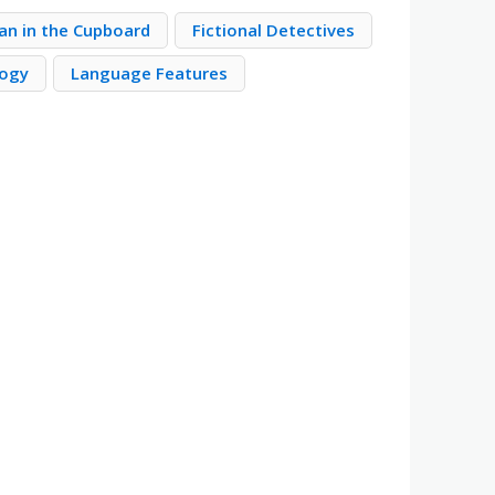
ian in the Cupboard
Fictional Detectives
logy
Language Features