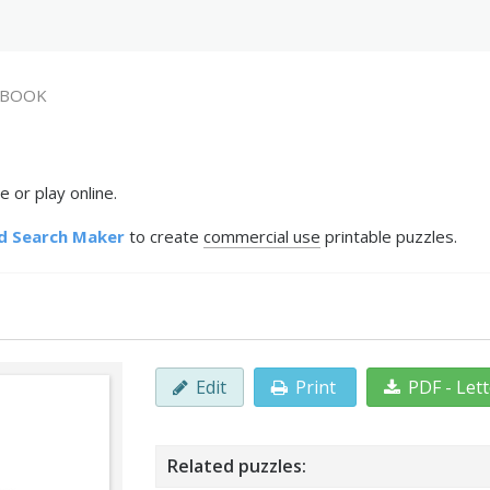
BOOK
 or play online.
d Search Maker
to create
commercial use
printable puzzles.
Edit
Print
PDF - Let
Related puzzles: