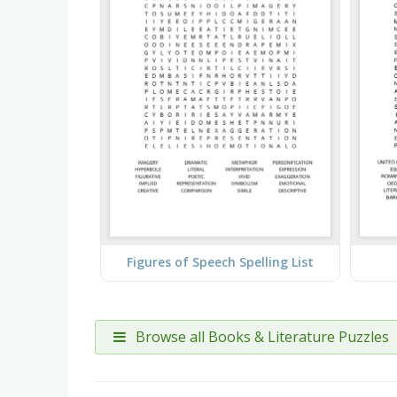
Figures of Speech Spelling List
Browse all Books & Literature Puzzles