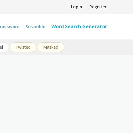
Login
Register
Word Search Generator
rossword
Scramble
el
Twisted
Masked