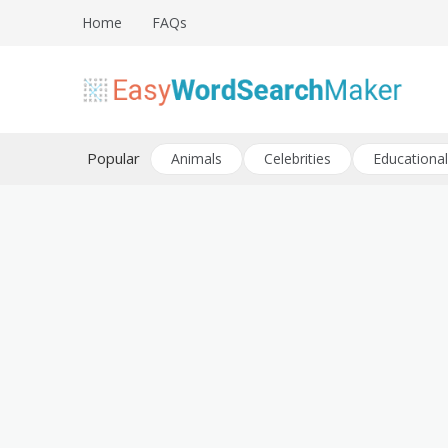
Skip
Home
FAQs
to
content
Create word search puzzles online
Easy Word Search Maker
Popular
Animals
Celebrities
Educational