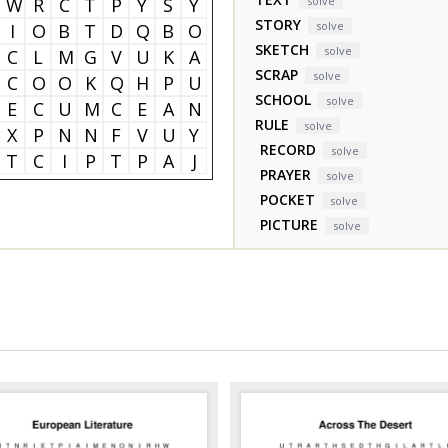
W
R
C
T
P
Y
S
Y
solve
STORY
solve
I
O
B
T
D
Q
B
O
SKETCH
solve
C
L
M
G
V
U
K
A
SCRAP
solve
C
O
O
K
Q
H
P
U
SCHOOL
solve
E
C
U
M
C
E
A
N
RULE
solve
X
P
N
N
F
V
U
Y
RECORD
solve
T
C
I
P
T
P
A
J
PRAYER
solve
POCKET
solve
PICTURE
solve