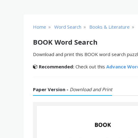
»
»
»
Home
Word Search
Books & Literature
BOOK Word Search
Download and print this BOOK word search puzzle
Recommended:
Check out this
Advance Wor
Paper Version -
Download and Print