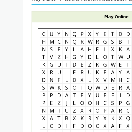
Play Online
C
U
Y
N
Q
P
X
Y
E
T
D
D
H
M
C
N
Q
R
W
R
G
S
B
I
N
S
F
Y
L
A
H
F
L
X
K
A
T
V
Z
H
G
Y
D
L
O
T
W
U
K
G
U
I
D
E
Z
K
G
W
E
T
X
R
U
L
E
R
U
K
F
A
Y
A
D
N
F
L
D
X
L
X
V
M
H
C
S
W
K
S
O
T
Q
W
D
E
R
A
P
P
D
A
T
E
Y
U
E
E
I
D
P
E
Z
J
L
O
O
H
C
S
P
G
N
M
I
U
Z
X
R
O
P
A
R
C
X
A
T
B
X
K
R
Y
X
K
X
Q
L
C
D
I
F
D
O
C
X
A
F
X