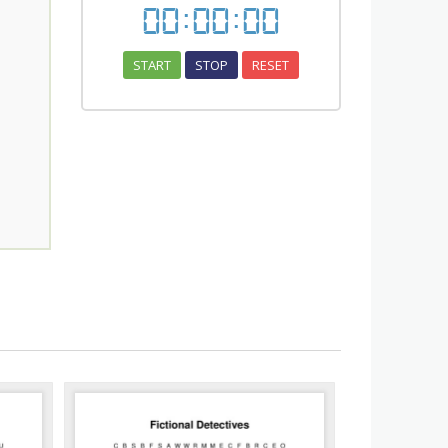
00
:
00
:
00
START
STOP
RESET