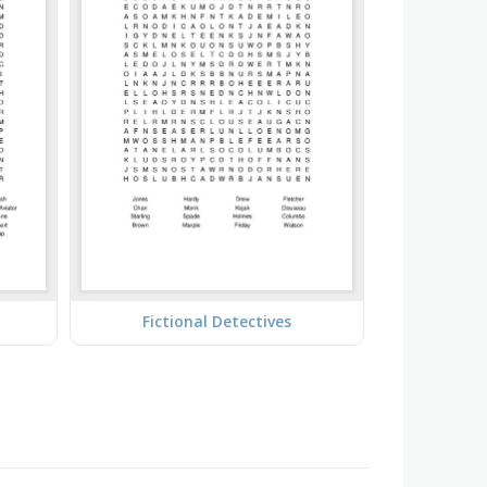
Fictional Detectives