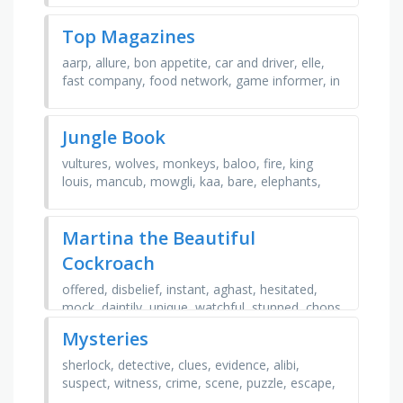
Top Magazines
aarp, allure, bon appetite, car and driver, elle,
fast company, food network, game informer, in
style, tc guide, taste of home, time, vanity fair,
…
Jungle Book
vultures, wolves, monkeys, baloo, fire, king
louis, mancub, mowgli, kaa, bare, elephants,
necessities, bagheera, colonel, shere khan
Martina the Beautiful
Cockroach
offered, disbelief, instant, aghast, hesitated,
mock, daintily, unique, watchful, stunned, chops,
dismay, spattered, livid, fabulous, cozy,
Mysteries
splendid, …
sherlock, detective, clues, evidence, alibi,
suspect, witness, crime, scene, puzzle, escape,
riddle, secret, spy, code, truth