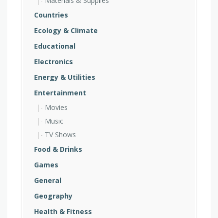
Materials & Supplies
Countries
Ecology & Climate
Educational
Electronics
Energy & Utilities
Entertainment
Movies
Music
TV Shows
Food & Drinks
Games
General
Geography
Health & Fitness