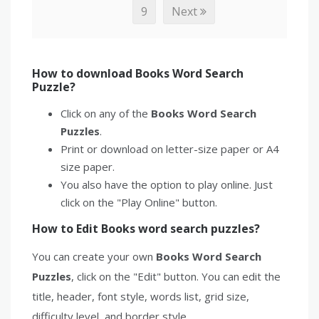
9
Next
How to download Books Word Search
Puzzle?
Click on any of the
Books Word Search
Puzzles
.
Print or download on letter-size paper or A4
size paper.
You also have the option to play online. Just
click on the "Play Online" button.
How to Edit Books word search puzzles?
You can create your own
Books Word Search
Puzzles
, click on the "Edit" button. You can edit the
title, header, font style, words list, grid size,
difficulty level, and border style.