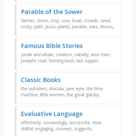
Parable of the Sower
farmer, shore, crop, sow, boat, crowds, seed,
rocky, path, jesus, plants, parable, ears, thorns,
shallow, birds
Famous Bible Stories
jonah and whale, creation, nativity, wise men,
josephs coat, burning bush, last supper,
resurrection, crucifixion, david and goliath,
noah's ark, …
Classic Books
the outsiders, dracula, jane eyre, the time
machine, little women, the great gatsby,
frankenstein, brave new world, pride and
prejudice, treasure …
Evaluative Language
effectively, convincingly, successful, clear,
skillful, engaging, conveys, suggests,
emphasizes, demonstrates, illustrates, inspiring,