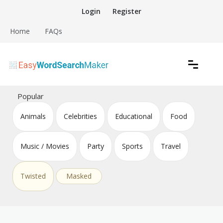
Skip
Login
Register
to
content
Home
FAQs
Create word search puzzles online
Easy Word Search Maker
Popular
Animals
Celebrities
Educational
Food
Music / Movies
Party
Sports
Travel
Twisted
Masked