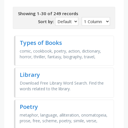
Showing 1-30 of 249 records
Sort by:
Types of Books
comic, cookbook, poetry, action, dictionary,
horror, thriller, fantasy, biography, travel,
mystery, history, satire, romance, adventure,
health
Library
Download Free Library Word Search. Find the
words related to the library.
Poetry
metaphor, language, alliteration, onomatopeia,
prose, free, scheme, poetry, simile, verse,
poem, rhyme, figurative, sound, device