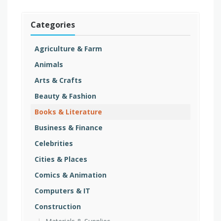
Categories
Agriculture & Farm
Animals
Arts & Crafts
Beauty & Fashion
Books & Literature
Business & Finance
Celebrities
Cities & Places
Comics & Animation
Computers & IT
Construction