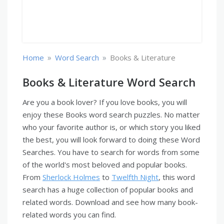
»
»
Home
Word Search
Books & Literature
Books & Literature Word Search
Are you a book lover? If you love books, you will
enjoy these Books word search puzzles. No matter
who your favorite author is, or which story you liked
the best, you will look forward to doing these Word
Searches. You have to search for words from some
of the world's most beloved and popular books.
From
Sherlock Holmes
to
Twelfth Night
, this word
search has a huge collection of popular books and
related words. Download and see how many book-
related words you can find.