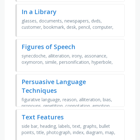
In a Library
glasses, documents, newspapers, dvds,
customer, bookmark, desk, pencil, computer,
printer, database, silence, librarian, maps,
books, manuscripts
Figures of Speech
synecdoche, alliteration, irony, assonance,
oxymoron, simile, personification, hyperbole,
euphemism, anaphora, onomatopoeia,
metaphor
Persuasive Language
Techniques
figurative language, reason, alliteration, bias,
pronouns, repetition, connotation, emotion,
generalization, assertion, adjectives, anecdotes,
Text Features
jargon, …
side bar, heading, labels, text, graphs, bullet
points, title, photograph, index, diagram, map,
contents, italics, bold print, illustration, read, …