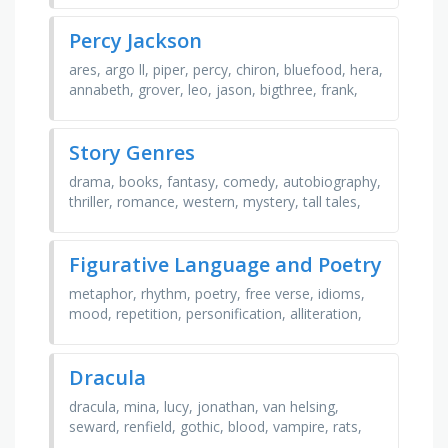
Percy Jackson
ares, argo ll, piper, percy, chiron, bluefood, hera,
annabeth, grover, leo, jason, bigthree, frank,
persassy, demeter, octavian, olympus, zeus,
hazel, …
Story Genres
drama, books, fantasy, comedy, autobiography,
thriller, romance, western, mystery, tall tales,
novels, literature, religious, sci fi, short stories,
…
Figurative Language and Poetry
metaphor, rhythm, poetry, free verse, idioms,
mood, repetition, personification, alliteration,
imagery, figurative language, line, simile, stanza,
…
Dracula
dracula, mina, lucy, jonathan, van helsing,
seward, renfield, gothic, blood, vampire, rats,
play, bram stoker, death, darkness, horror,