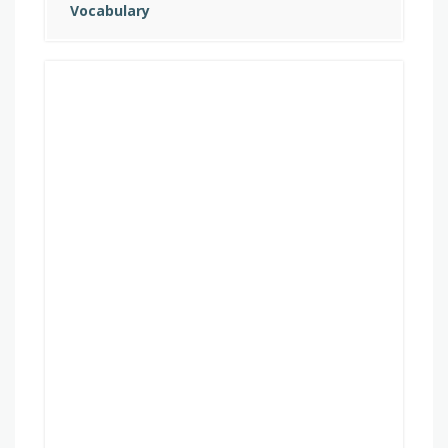
Vocabulary