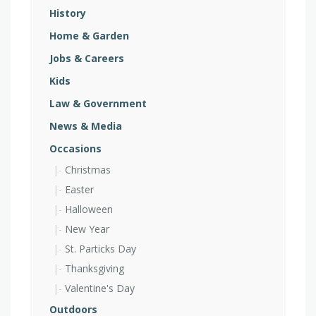
History
Home & Garden
Jobs & Careers
Kids
Law & Government
News & Media
Occasions
Christmas
Easter
Halloween
New Year
St. Particks Day
Thanksgiving
Valentine's Day
Outdoors