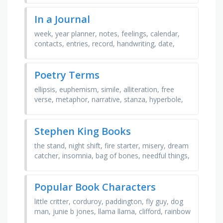
perceptive, …
In a Journal
week, year planner, notes, feelings, calendar,
contacts, entries, record, handwriting, date,
holidays, moon phases, month, addresses,
phone numbers, …
Poetry Terms
ellipsis, euphemism, simile, alliteration, free
verse, metaphor, narrative, stanza, hyperbole,
symbolism, limerick, personification, rhythm,
haiku, …
Stephen King Books
the stand, night shift, fire starter, misery, dream
catcher, insomnia, bag of bones, needful things,
road work, carrie, dark visions, christine, …
Popular Book Characters
little critter, corduroy, paddington, fly guy, dog
man, junie b jones, llama llama, clifford, rainbow
fish, mouse, fancy nancy, pete the cat, curious