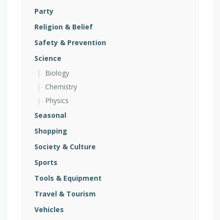
Party
Religion & Belief
Safety & Prevention
Science
Biology
Chemistry
Physics
Seasonal
Shopping
Society & Culture
Sports
Tools & Equipment
Travel & Tourism
Vehicles