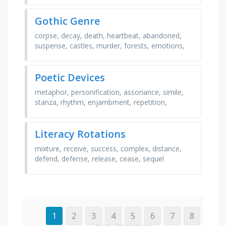
romance, …
Gothic Genre
corpse, decay, death, heartbeat, abandoned,
suspense, castles, murder, forests, emotions,
gothic, obsession, ghosts, werewolves,
psychology, …
Poetic Devices
metaphor, personification, assonance, simile,
stanza, rhythm, enjambment, repetition,
alliteration, rhyme, syllable, tone, imagery,
onomatopoeia, …
Literacy Rotations
mixture, receive, success, complex, distance,
defend, defense, release, cease, sequel
1
2
3
4
5
6
7
8