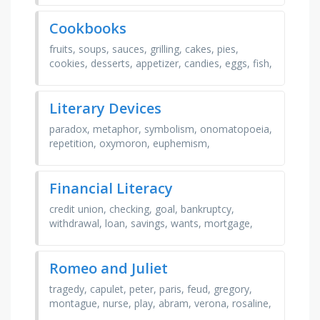
…
Cookbooks
fruits, soups, sauces, grilling, cakes, pies,
cookies, desserts, appetizer, candies, eggs, fish,
pasta, beverages, breads, salads
Literary Devices
paradox, metaphor, symbolism, onomatopoeia,
repetition, oxymoron, euphemism,
foreshadowing, flashback, alliteration, irony,
theme, exaggeration, …
Financial Literacy
credit union, checking, goal, bankruptcy,
withdrawal, loan, savings, wants, mortgage,
deposit, invest, refinance, banking, needs,
bonds, interest
Romeo and Juliet
tragedy, capulet, peter, paris, feud, gregory,
montague, nurse, play, abram, verona, rosaline,
tybalt, romeo, sampson, juliet