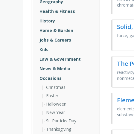
Geography
chromato
Health & Fitness
History
Solid,
Home & Garden
force, ga
Jobs & Careers
Kids
Law & Government
The P
News & Media
reactivit
nonmetal
Occasions
Christmas
Easter
Eleme
Halloween
elements
New Year
substance
St. Particks Day
Thanksgiving