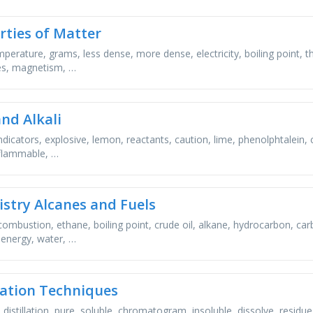
rties of Matter
emperature, grams, less dense, more dense, electricity, boiling point, 
es, magnetism, …
and Alkali
indicators, explosive, lemon, reactants, caution, lime, phenolphtalein,
 flammable, …
stry Alcanes and Fuels
combustion, ethane, boiling point, crude oil, alkane, hydrocarbon, ca
, energy, water, …
ation Techniques
n, distillation, pure, soluble, chromatogram, insoluble, dissolve, residue