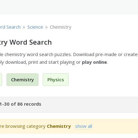
»
»
rd Search
Science
Chemistry
ry Word Search
ble chemistry word search puzzles. Download pre-made or creat
ply download, print and start playing or
play online
.
Chemistry
Physics
1-30 of 86 records
re browsing category
Chemistry
show all