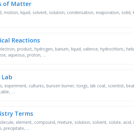
s of Matter
, motion, liquid, solvent, solution, condensation, evaporation, solid, ki
cal Reactions
electron, product, hydrogen, barium, liquid, valence, hydrochloric, he
se, aqueous, proton, …
e Lab
s, experiment, cultures, bunsen burner, tongs, lab coat, scientist, be
table, …
stry Terms
lecule, element, compound, mixture, solution, solvent, solute, acid, b
, precipitate, …