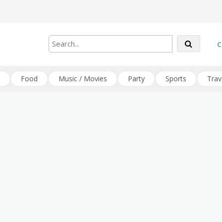
C
Food
Music / Movies
Party
Sports
Trav