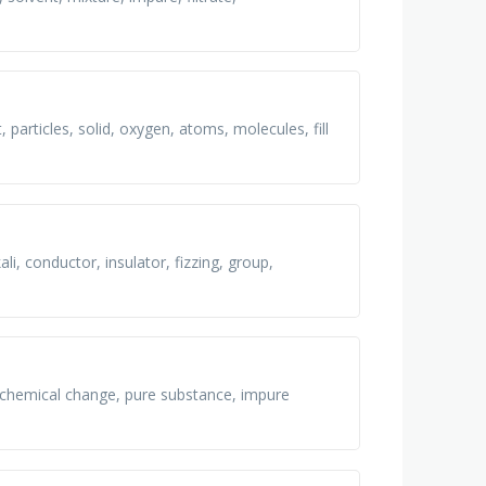
, particles, solid, oxygen, atoms, molecules, fill
ali, conductor, insulator, fizzing, group,
 chemical change, pure substance, impure