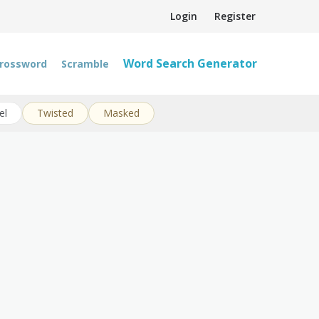
Login
Register
Word Search Generator
rossword
Scramble
el
Twisted
Masked