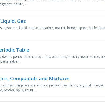
graphy, solute, …
 Liquid, Gas
s , disperse, liquid, phase, separate, matter, bonds, space, triple point
eriodic Table
y, dense, period, atom, properties, elements, lithium, metal, brittle, alk
, malleable, …
nts, Compounds and Mixtures
, atoms, compounds, mixtures, product, reactants, physical change,
, matter, solid, liquid, …