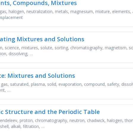
nts, Compounds, Mixtures
gas, halogen, neutralization, metals, magnesium, mixture, elements, 
isplacement
ating Mixtures and Solutions
ion, science, mixtures, solute, sorting, chromatography, magnetism, sol
ion, dissolving, …
ce: Mixtures and Solutions
 gas, saturated, plasma, solid, evaporation, compound, safety, dissolve, 
nt, …
c Structure and the Periodic Table
endeleev, proton, chromatography, neutron, chadwick, halogen, thom
hell, alkali, filtration, …