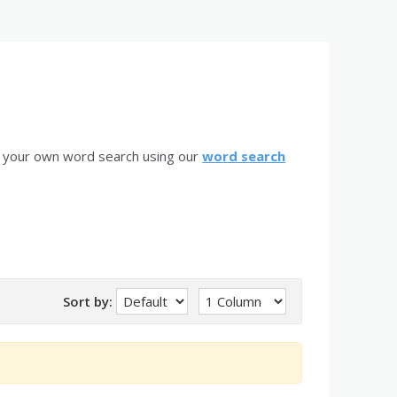
e your own word search using our
word search
Sort by: