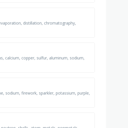
evaporation, distillation, chromatography,
us, calcium, copper, sulfur, aluminum, sodium,
me, sodium, firework, sparkler, potassium, purple,
, neutron, shells, atom, metals, nonmetals