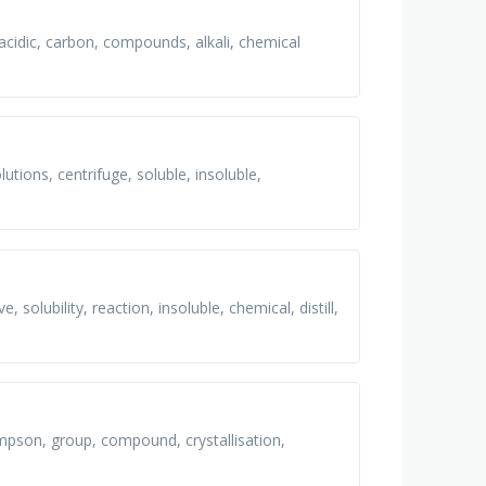
acidic, carbon, compounds, alkali, chemical
utions, centrifuge, soluble, insoluble,
solubility, reaction, insoluble, chemical, distill,
pson, group, compound, crystallisation,