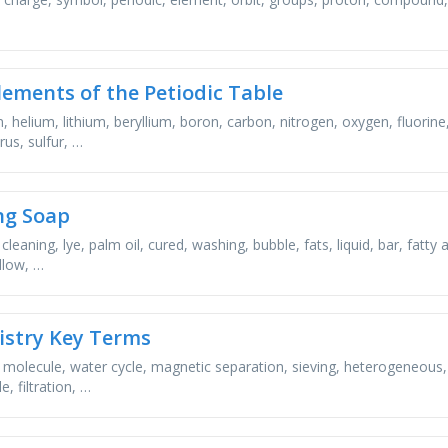
lements of the Petiodic Table
, helium, lithium, beryllium, boron, carbon, nitrogen, oxygen, fluori
us, sulfur, …
ng Soap
cleaning, lye, palm oil, cured, washing, bubble, fats, liquid, bar, fatty
llow, …
stry Key Terms
, molecule, water cycle, magnetic separation, sieving, heterogeneous,
, filtration, …