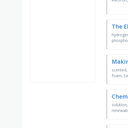
The E
hydrogen
phosphor
Maki
scented, 
foam, ta
Chemi
solution
renewable