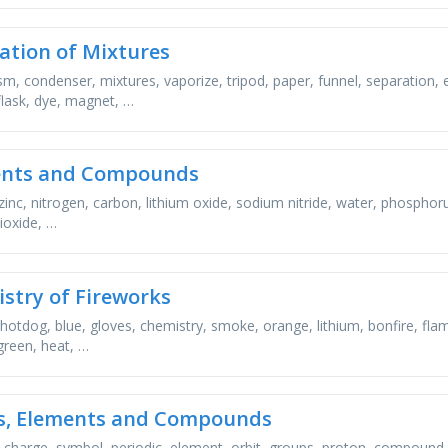
ation of Mixtures
m, condenser, mixtures, vaporize, tripod, paper, funnel, separation, 
 flask, dye, magnet, …
ents and Compounds
zinc, nitrogen, carbon, lithium oxide, sodium nitride, water, phosphor
ioxide, …
stry of Fireworks
 hotdog, blue, gloves, chemistry, smoke, orange, lithium, bonfire, fla
green, heat, …
, Elements and Compounds
, charge, symbol, periodic, element, orbit, groups, proton, compound