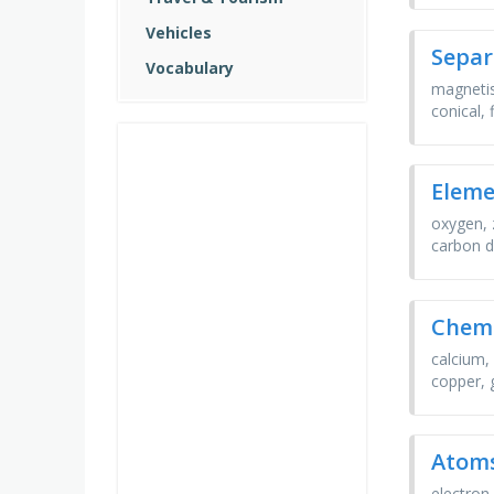
Vehicles
Separ
Vocabulary
magnetis
conical,
Elem
oxygen, 
carbon d
Chemi
calcium,
copper, 
Atoms
electron