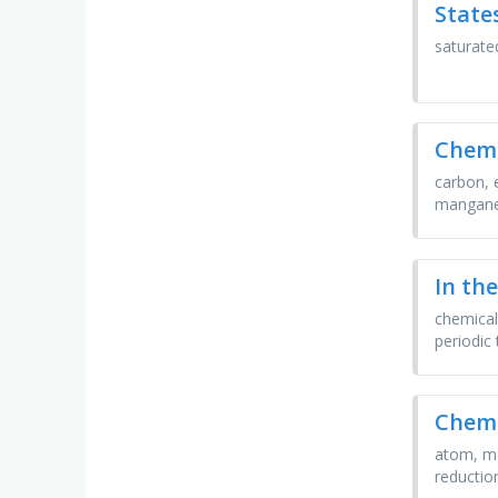
State
saturated
Chemi
carbon, 
mangane
In th
chemical
periodic 
Chemi
atom, mo
reduction