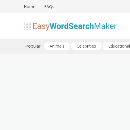
Skip
Home
FAQs
to
content
Create word search puzzles online
Easy Word Search Maker
Popular
Animals
Celebrities
Educational