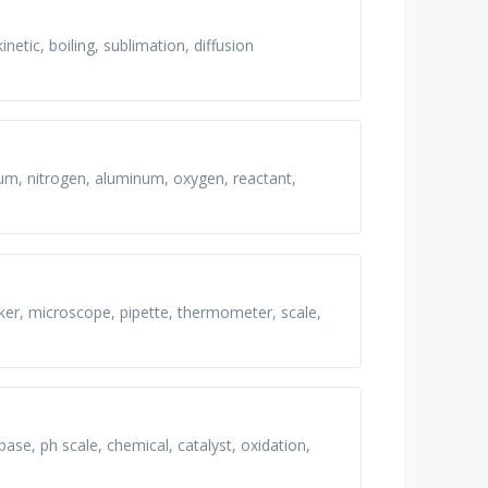
netic, boiling, sublimation, diffusion
lium, nitrogen, aluminum, oxygen, reactant,
aker, microscope, pipette, thermometer, scale,
ase, ph scale, chemical, catalyst, oxidation,