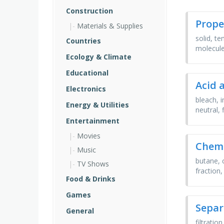
Construction
Prope
Materials & Supplies
solid, t
Countries
molecul
Ecology & Climate
Educational
Acid 
Electronics
bleach, 
Energy & Utilities
neutral,
Entertainment
Movies
Chemi
Music
butane, 
TV Shows
fraction
Food & Drinks
Games
Separ
General
filtratio