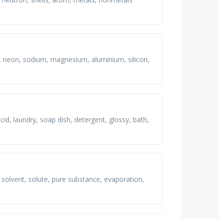
ne, neon, sodium, magnesium, aluminium, silicon,
 acid, laundry, soap dish, detergent, glossy, bath,
 solvent, solute, pure substance, evaporation,