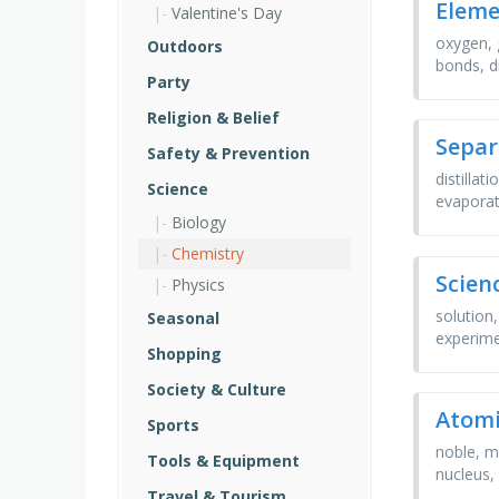
Eleme
Valentine's Day
oxygen, 
Outdoors
bonds, d
Party
Religion & Belief
Separ
Safety & Prevention
distillat
Science
evaporat
Biology
Chemistry
Scien
Physics
solution,
Seasonal
experime
Shopping
Society & Culture
Atomi
Sports
noble, m
Tools & Equipment
nucleus, s
Travel & Tourism