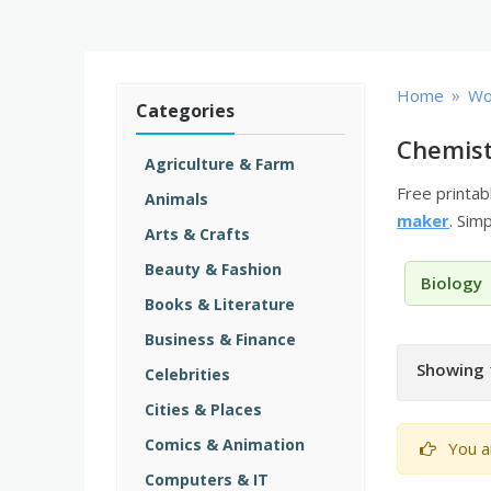
»
Home
Wo
Categories
Chemist
Agriculture & Farm
Free printa
Animals
maker
. Sim
Arts & Crafts
Beauty & Fashion
Biology
Books & Literature
Business & Finance
Showing 
Celebrities
Cities & Places
Comics & Animation
You a
Computers & IT