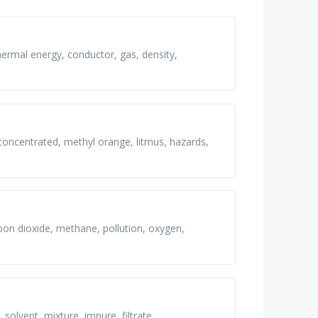
thermal energy, conductor, gas, density,
 concentrated, methyl orange, litmus, hazards,
rbon dioxide, methane, pollution, oxygen,
, solvent, mixture, impure, filtrate,